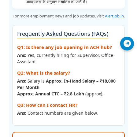
आवश्यकता के अनुसार संचालित की जाती है।
For more employment news and job updates, visit
AlertJob.in
.
Frequently Asked Questions (FAQs)
Join Telegram
Q1: Is there any job opening in ACH hub?
Ans:
Yes, currently hiring for Supervisor, Office
Assistant.
Q2: What is the salary?
Ans:
Salary is
Approx. In-Hand Salary – ₹18,000
Per Month
Approx. Annual CTC – ₹2.8 Lakh
(approx).
Q3: How can I contact HR?
Ans:
Contact numbers are given below.