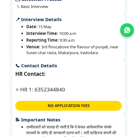
Basic Interview
📍 Interview Details
Date:
15 May
Join WhatsApp
Interview Time:
10:00 a.m
Reporting Time:
9:30 a.m
Venue:
3rd floor,above the flavour of punjab, near
Susen char rasta, Makarpura, Vadodara
📞 Contact Details
HR Contact:
⭐ HR 1: 6352344840
NO APPLICATION FEES
📝 Important Notes
उम्मीदवारों को सलाह दी जाती है कि वे केवल आधिकारिक संपर्क
माध्यमों के जरिए ही जानकारी प्राप्त करें। भर्ती प्रक्रिया कंपनी की