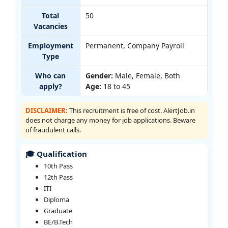
Total
50
Vacancies
Employment
Permanent, Company Payroll
Type
Who can
Gender:
Male, Female, Both
apply?
Age:
18 to 45
DISCLAIMER:
This recruitment is free of cost. AlertJob.in
does not charge any money for job applications. Beware
of fraudulent calls.
🎓 Qualification
10th Pass
12th Pass
ITI
Diploma
Graduate
BE/B.Tech