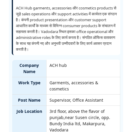
ACH Hub garments, accessories और cosmetics products से
जुड़े sales operations और support activities में कार्यरत एक संगठन
है। कंपनी product presentation और customer support
आधारित कार्यों के माध्यम से विभिन्न consumer products के संचालन में
सहायता करती है। Vadodara स्थित इसका office operational और
administrative roles के लिए कार्य करता है। संगठित ऑफिस वातावरण
के साथ यह कंपनी नए और अनुभवी उम्मीदवारों के लिए कार्य अवसर प्रदान
करती है।
Company
ACH hub
Name
Work Type
Garments, accessories &
cosmetics
Post Name
Supervisor, Office Assistant
Job Location
3rd floor, above the flavor of
punjab,near Susen circle, opp.
Bundy India ltd, Makarpura,
Vadodara