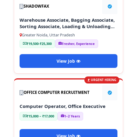
SHADOWFAX
Warehouse Associate, Bagging Associate,
Sorting Associate, Loading & Unloading
Staff
Greater Noida, Uttar Pradesh
₹19,500-₹25,300
Fresher, Experience
View Job
URGENT HIRING
OFFICE COMPUTER RECRUITMENT
Computer Operator, Office Executive
₹15,000 – ₹17,000
1–2 Years
View Job