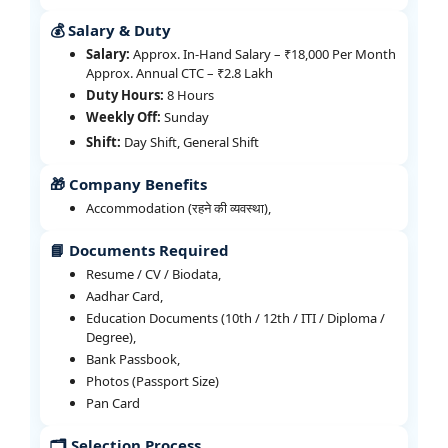
💰 Salary & Duty
Salary:
Approx. In-Hand Salary – ₹18,000 Per Month
Approx. Annual CTC – ₹2.8 Lakh
Duty Hours:
8 Hours
Weekly Off:
Sunday
Shift:
Day Shift, General Shift
🎁 Company Benefits
Accommodation (रहने की व्यवस्था),
📘 Documents Required
Resume / CV / Biodata,
Aadhar Card,
Education Documents (10th / 12th / ITI / Diploma /
Degree),
Bank Passbook,
Photos (Passport Size)
Pan Card
🗂️ Selection Process