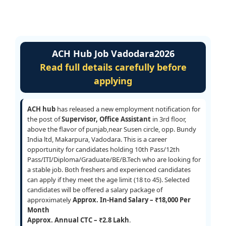
ACH Hub Job Vadodara2026
Read full details carefully before
applying
ACH hub
has released a new employment notification for
the post of
Supervisor, Office Assistant
in 3rd floor,
above the flavor of punjab,near Susen circle, opp. Bundy
India ltd, Makarpura, Vadodara. This is a career
opportunity for candidates holding 10th Pass/12th
Pass/ITI/Diploma/Graduate/BE/B.Tech who are looking for
a stable job. Both freshers and experienced candidates
can apply if they meet the age limit (18 to 45). Selected
candidates will be offered a salary package of
approximately
Approx. In-Hand Salary – ₹18,000 Per
Month
Approx. Annual CTC – ₹2.8 Lakh
.