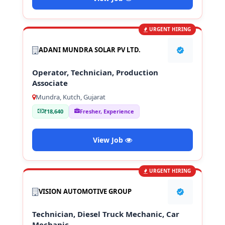
URGENT HIRING
ADANI MUNDRA SOLAR PV LTD.
Operator, Technician, Production
Associate
Mundra, Kutch, Gujarat
₹18,640
Fresher, Experience
View Job
URGENT HIRING
VISION AUTOMOTIVE GROUP
Technician, Diesel Truck Mechanic, Car
Mechanic