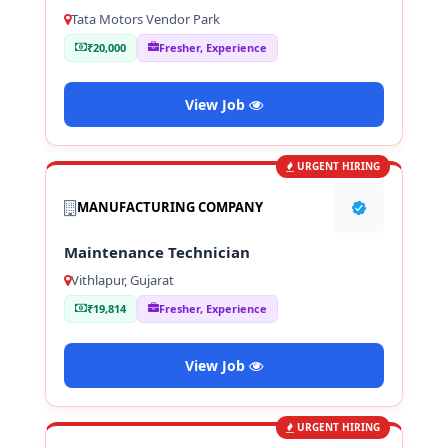
Tata Motors Vendor Park
₹20,000
Fresher, Experience
View Job
URGENT HIRING
MANUFACTURING COMPANY
Maintenance Technician
Vithlapur, Gujarat
₹19,814
Fresher, Experience
View Job
URGENT HIRING