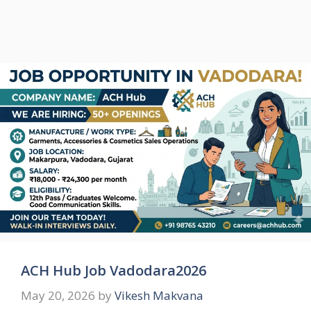
ACH Hub Job Vadodara2026
May 20, 2026
by
Vikesh Makvana