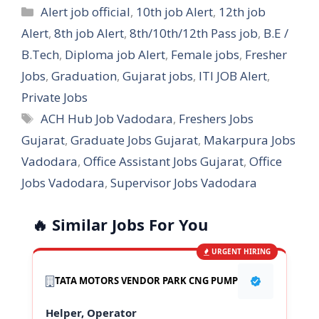
Categories
Alert job official
,
10th job Alert
,
12th job
Alert
,
8th job Alert
,
8th/10th/12th Pass job
,
B.E /
B.Tech
,
Diploma job Alert
,
Female jobs
,
Fresher
Jobs
,
Graduation
,
Gujarat jobs
,
ITI JOB Alert
,
Private Jobs
Tags
ACH Hub Job Vadodara
,
Freshers Jobs
Gujarat
,
Graduate Jobs Gujarat
,
Makarpura Jobs
Vadodara
,
Office Assistant Jobs Gujarat
,
Office
Jobs Vadodara
,
Supervisor Jobs Vadodara
🔥 Similar Jobs For You
URGENT HIRING
TATA MOTORS VENDOR PARK CNG PUMP
Helper, Operator