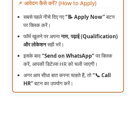
📌 आवेदन कैसे करें? (How to Apply)
सबसे पहले नीचे दिए गए
“📝 Apply Now”
बटन
पर क्लिक करें।
फॉर्म खुलने पर अपना
नाम, पढ़ाई (Qualification)
और लोकेशन
सही भरें।
इसके बाद
“Send on WhatsApp”
पर क्लिक
करें, आपकी डिटेल्स HR को चली जाएगी।
अगर आप सीधा बात करना चाहते हैं, तो
“📞 Call
HR”
बटन का उपयोग करें।