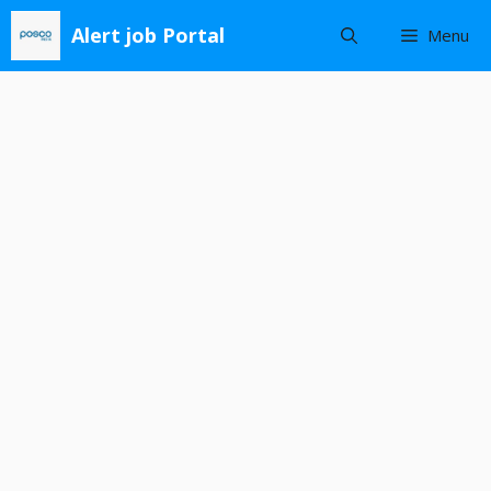
Skip
Alert job Portal
Menu
to
content