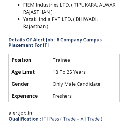
FIEM Industries LTD, ( TIPUKARA, ALWAR,
RAJASTHAN )
Yazaki India PVT LTD, ( BHIWADI,
Rajasthan )
Details Of Alert Job : 6 Company Campus
Placement For ITI
Position
Trainee
Age Limit
18 To 25 Years
Gender
Only Male Candidate
Experience
Freshers
alertjob.in
Qualification :
ITI Pass ( Trade – All Trade )