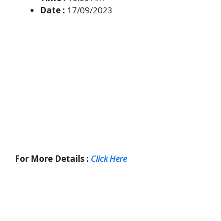
Date :
17/09/2023
For More Details :
Click Here