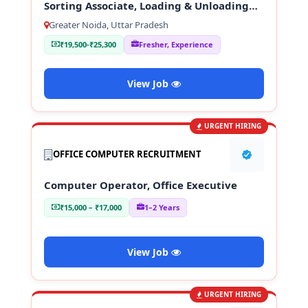
Sorting Associate, Loading & Unloading
Staff
Greater Noida, Uttar Pradesh
₹19,500-₹25,300
Fresher, Experience
View Job
URGENT HIRING
OFFICE COMPUTER RECRUITMENT
Computer Operator, Office Executive
₹15,000 – ₹17,000
1–2 Years
View Job
URGENT HIRING