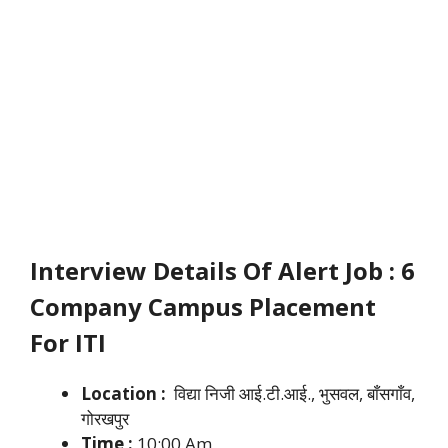
Interview Details Of Alert Job : 6
Company Campus Placement
For ITI
Location :
विद्या निजी आई.टी.आई., भुसवल, बाँसगाँव,
गोरखपुर
Time :
10:00 Am