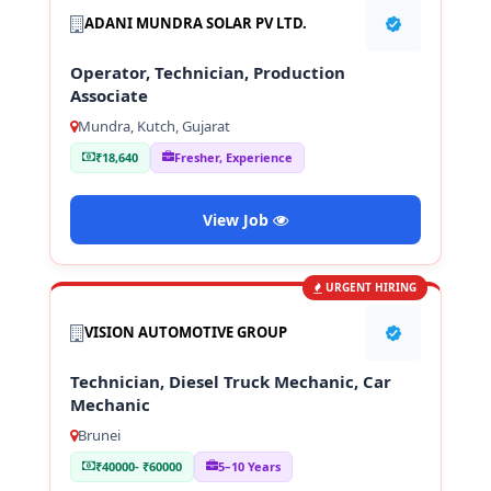
ADANI MUNDRA SOLAR PV LTD.
Operator, Technician, Production
Associate
Mundra, Kutch, Gujarat
₹18,640
Fresher, Experience
View Job
URGENT HIRING
VISION AUTOMOTIVE GROUP
Technician, Diesel Truck Mechanic, Car
Mechanic
Brunei
₹40000- ₹60000
5–10 Years