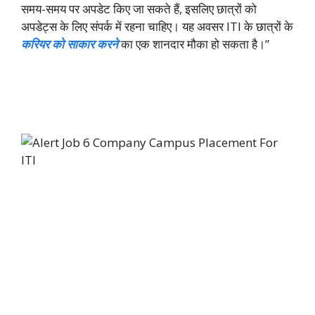
समय-समय पर अपडेट किए जा सकते हैं, इसलिए छात्रों को
अपडेट्स के लिए संपर्क में रहना चाहिए। यह अवसर ITI के छात्रों के
करियर को साकार करने
का एक शानदार मौका हो सकता है।”