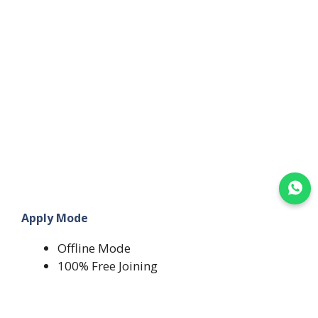
Join WhatsApp
Apply Mode
Offline Mode
100% Free Joining