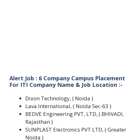
Alert Job : 6 Company Campus Placement
For ITI Company Name & Job Location :-
Dixon Technology, ( Noida )
Lava International, ( Noida Sec-63 )
BEDVE Engineering PVT, LTD, ( BHIVADI,
Rajasthan )
SUNPLAST Electronics PVT LTD, ( Greater
Noida )