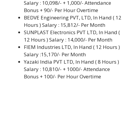
Salary : 10,098/- + 1,000/- Attendance
Bonus + 90/- Per Hour Overtime
BEDVE Engineering PVT, LTD, In Hand ( 12
Hours ) Salary : 15,812/- Per Month
SUNPLAST Electronics PVT LTD, In Hand (
12 Hours ) Salary : 14,000/- Per Month
FIEM Industries LTD, In Hand ( 12 Hours )
Salary :15,170/- Per Month
Yazaki India PVT LTD, In Hand ( 8 Hours )
Salary : 10,810/- + 1000/- Attendance
Bonus + 100/- Per Hour Overtime