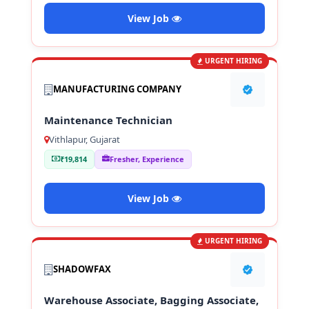
View Job
URGENT HIRING
MANUFACTURING COMPANY
Maintenance Technician
Vithlapur, Gujarat
₹19,814
Fresher, Experience
View Job
URGENT HIRING
SHADOWFAX
Warehouse Associate, Bagging Associate,