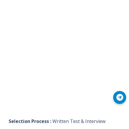
Join Telegram
Selection Process :
Written Test & Interview