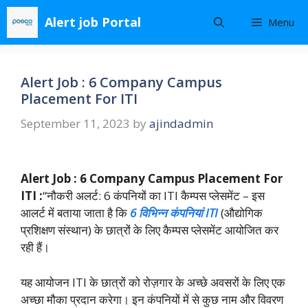
Skip
Alert job Portal
Menu
to
content
Alert Job : 6 Company Campus
Placement For ITI
September 11, 2023
by
ajindadmin
Alert Job : 6 Company Campus Placement For
ITI :
“नौकरी अलर्ट: 6 कंपनियों का ITI कैम्पस प्लेसमेंट – इस
आलर्ट में बताया जाता है कि
6 विभिन्न कंपनियां ITI
(औद्योगिक
प्रशिक्षण संस्थान) के छात्रों के लिए कैम्पस प्लेसमेंट आयोजित कर
रही हैं।
यह आयोजन ITI के छात्रों को रोज़गार के अच्छे अवसरों के लिए एक
अच्छा मौका प्रदान करेगा। इन कंपनियों में से कुछ नाम और विवरण