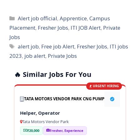
Categories
Alert job official
,
Apprentice
,
Campus
Placement
,
Fresher Jobs
,
ITI JOB Alert
,
Private
Jobs
Tags
alert job
,
Free job Alert
,
Fresher Jobs
,
ITI jobs
2023
,
job alert
,
Private Jobs
🔥 Similar Jobs For You
URGENT HIRING
TATA MOTORS VENDOR PARK CNG PUMP
Helper, Operator
Tata Motors Vendor Park
₹20,000
Fresher, Experience