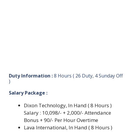
Duty Information :
8 Hours ( 26 Duty, 4 Sunday Off
)
Salary Package :
Dixon Technology, In Hand ( 8 Hours )
Salary : 10,098/- + 2,000/- Attendance
Bonus + 90/- Per Hour Overtime
Lava International, In Hand ( 8 Hours )