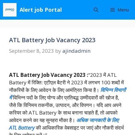
Skip
Alert job Portal
Menu
to
content
ATL Battery Job Vacancy 2023
September 8, 2023
by
ajindadmin
ATL Battery Job Vacancy 2023 :
“2023 में ATL
Battery में रिक्ति: एटीएल बैटरी ने 2023 में लगभग 100 शब्दों में
नौकरियों के लिए आवेदन के लिए आमंत्रित किया है।
विभिन्न विभागों
में
विभिन्न पदों के लिए योग्य और प्रतिबद्ध उम्मीदवारों की खोज है,
जैसे कि विनिमय तकनीक, उत्पादन, और विपणन। यदि आप अपने
करियर को ATL Battery के साथ बनाना चाहते हैं, तो आपको
आवेदन करने का यह सुनहरा मौका है।
अधिक जानकारी के लिए
ATL Battery
की आधिकारिक वेबसाइट पर जाएं और नौकरी संदर्भ