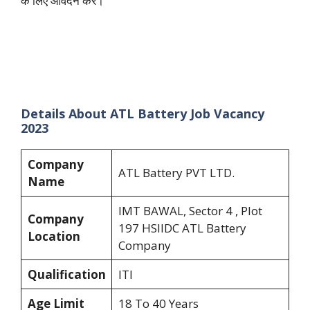
के लिए आवेदन करें।”
Details About ATL Battery Job Vacancy
2023
Company
ATL Battery PVT LTD.
Name
IMT BAWAL, Sector 4 , Plot
Company
197 HSIIDC ATL Battery
Location
Company
Qualification
ITI
Age Limit
18 To 40 Years