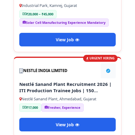
Technician
Industrial Park, Kamrej, Gujarat
₹20,000 – ₹45,000
Solar Cell Manufacturing Experience Mandatory
View Job
URGENT HIRING
NESTLÉ INDIA LIMITED
Nestlé Sanand Plant Recruitment 2026 |
ITI Production Trainee Jobs | 150
Vacancies
Nestlé Sanand Plant, Ahmedabad, Gujarat
₹17,000
Fresher, Experience
View Job