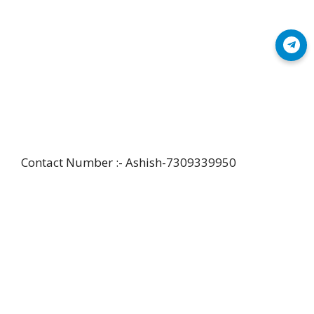
Join Telegram
Contact Number :- Ashish-7309339950