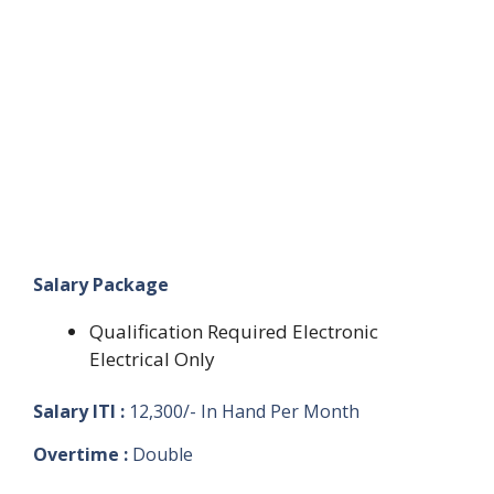
Salary Package
Qualification Required Electronic
Electrical Only
Salary ITI :
12,300/- In Hand Per Month
Overtime :
Double