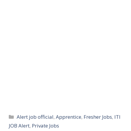
Categories
Alert job official
,
Apprentice
,
Fresher Jobs
,
ITI
JOB Alert
,
Private Jobs