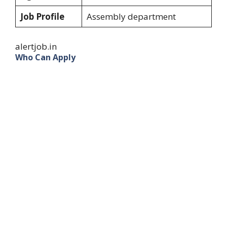
Job Profile
Assembly department
alertjob.in
Who Can Apply