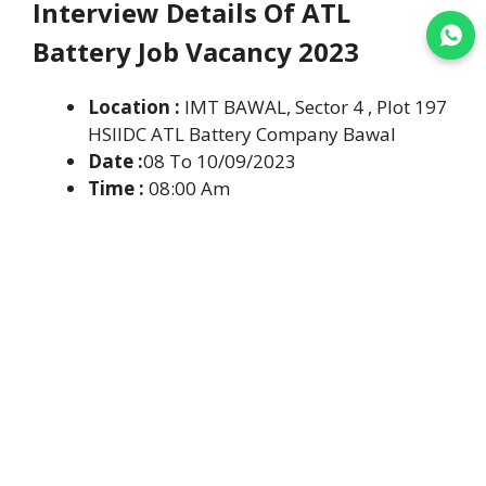
Interview Details Of ATL
Join WhatsApp
Battery Job Vacancy 2023
Location :
IMT BAWAL, Sector 4 , Plot 197
HSIIDC ATL Battery Company Bawal
Date :
08 To 10/09/2023
Time :
08:00 Am