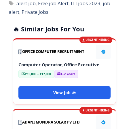
Tags
alert job
,
Free job Alert
,
ITI jobs 2023
,
job
alert
,
Private Jobs
🔥 Similar Jobs For You
URGENT HIRING
OFFICE COMPUTER RECRUITMENT
Computer Operator, Office Executive
₹15,000 – ₹17,000
1–2 Years
View Job
URGENT HIRING
ADANI MUNDRA SOLAR PV LTD.