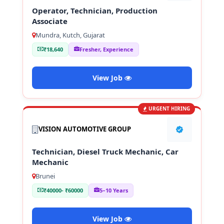
Operator, Technician, Production
Associate
Mundra, Kutch, Gujarat
₹18,640
Fresher, Experience
View Job
URGENT HIRING
VISION AUTOMOTIVE GROUP
Technician, Diesel Truck Mechanic, Car
Mechanic
Brunei
₹40000- ₹60000
5–10 Years
View Job