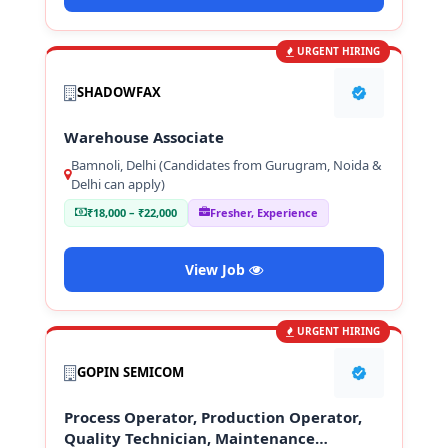
URGENT HIRING
SHADOWFAX
Warehouse Associate
Bamnoli, Delhi (Candidates from Gurugram, Noida &
Delhi can apply)
₹18,000 – ₹22,000
Fresher, Experience
View Job
URGENT HIRING
GOPIN SEMICOM
Process Operator, Production Operator,
Quality Technician, Maintenance