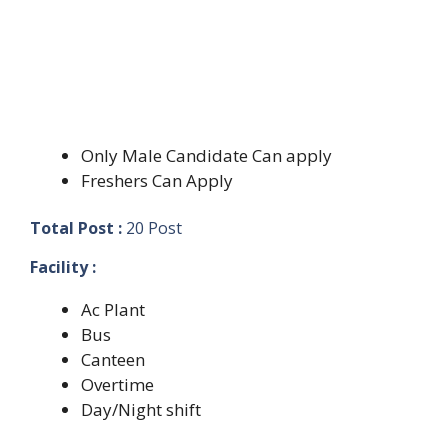
Only Male Candidate Can apply
Freshers Can Apply
Total Post :
20 Post
Facility :
Ac Plant
Bus
Canteen
Overtime
Day/Night shift