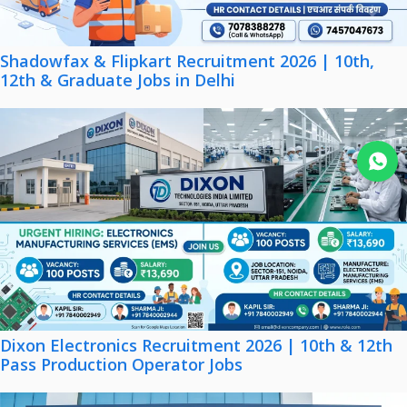
Shadowfax & Flipkart Recruitment 2026 | 10th,
12th & Graduate Jobs in Delhi
Join WhatsApp
Dixon Electronics Recruitment 2026 | 10th & 12th
Pass Production Operator Jobs