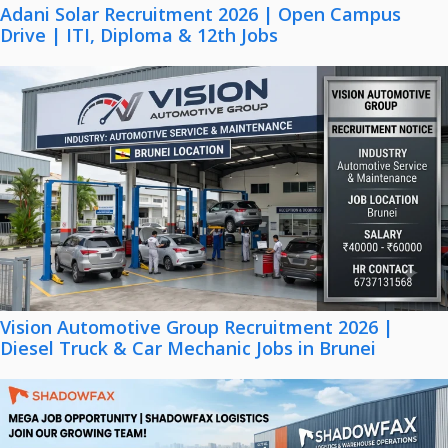
Adani Solar Recruitment 2026 | Open Campus
Drive | ITI, Diploma & 12th Jobs
Vision Automotive Group Recruitment 2026 |
Diesel Truck & Car Mechanic Jobs in Brunei