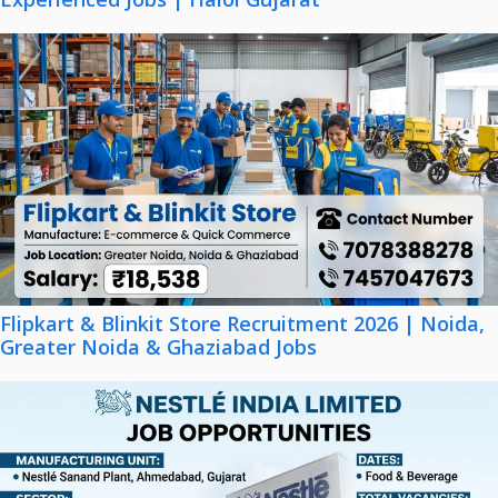
Flipkart & Blinkit Store Recruitment 2026 | Noida,
Greater Noida & Ghaziabad Jobs