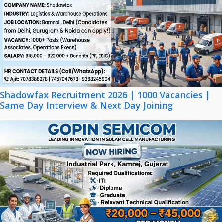
Shadowfax Recruitment 2026 | 1000 Vacancies |
Same Day Interview & Next Day Joining