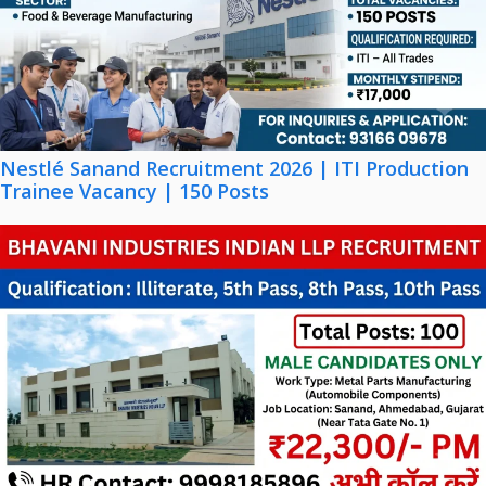
Nestlé Sanand Recruitment 2026 | ITI Production
Trainee Vacancy | 150 Posts