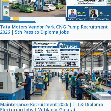
Tata Motors Vendor Park CNG Pump Recruitment
2026 | 5th Pass to Diploma Jobs
Maintenance Recruitment 2026 | ITI & Diploma
Electrician Jobs | Vithlapur Gujarat