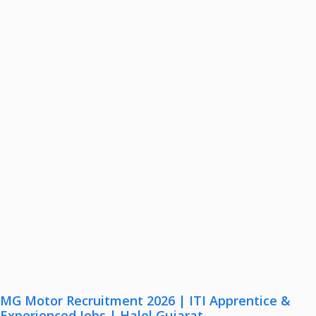
MG Motor Recruitment 2026 | ITI Apprentice &
Experienced Jobs | Halol Gujarat