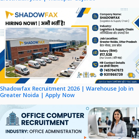
Shadowfax Recruitment 2026 | Warehouse Job in
Greater Noida | Apply Now