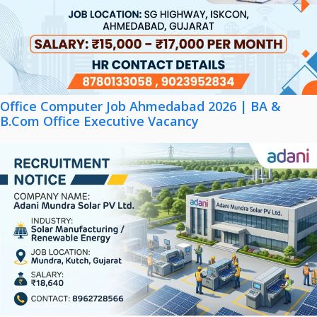
Office Computer Job Ahmedabad 2026 | BA &
B.Com Office Executive Vacancy