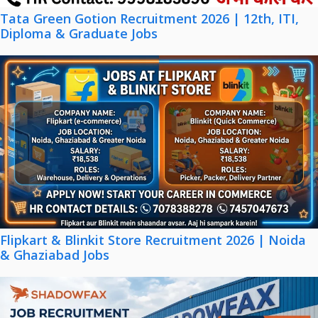
Tata Green Gotion Recruitment 2026 | 12th, ITI,
Diploma & Graduate Jobs
Flipkart & Blinkit Store Recruitment 2026 | Noida
& Ghaziabad Jobs