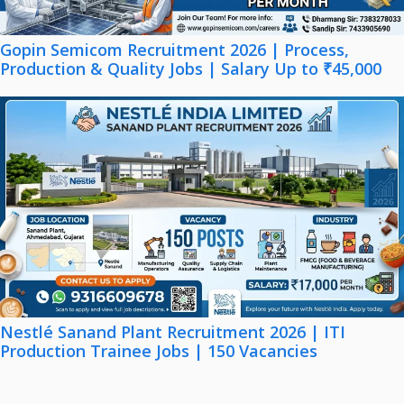
Gopin Semicom Recruitment 2026 | Process,
Production & Quality Jobs | Salary Up to ₹45,000
Nestlé Sanand Plant Recruitment 2026 | ITI
Production Trainee Jobs | 150 Vacancies