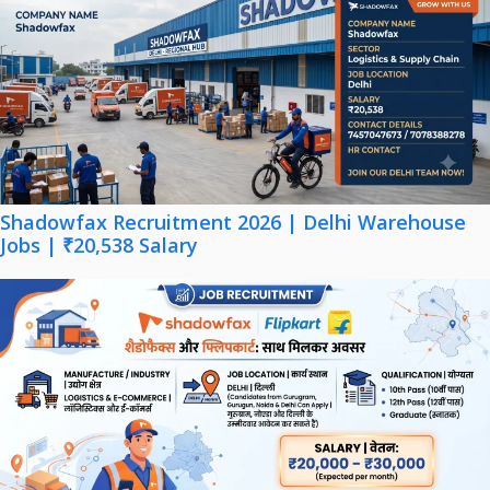
Shadowfax Recruitment 2026 | Delhi Warehouse
Jobs | ₹20,538 Salary