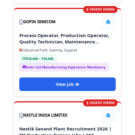
URGENT HIRING
GOPIN SEMICOM
Process Operator, Production Operator,
Quality Technician, Maintenance
Technician
Industrial Park, Kamrej, Gujarat
₹20,000 – ₹45,000
Solar Cell Manufacturing Experience Mandatory
View Job
URGENT HIRING
NESTLÉ INDIA LIMITED
Nestlé Sanand Plant Recruitment 2026 |
ITI Production Trainee Jobs | 150