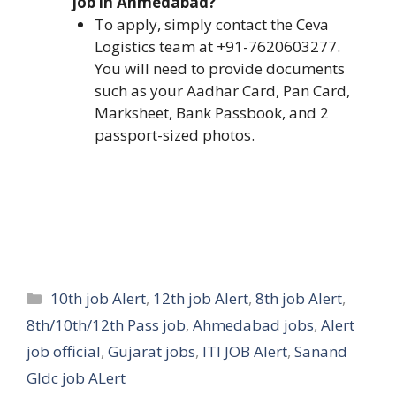
job in Ahmedabad?
To apply, simply contact the Ceva
Logistics team at +91-7620603277.
You will need to provide documents
such as your Aadhar Card, Pan Card,
Marksheet, Bank Passbook, and 2
passport-sized photos.
Categories
10th job Alert
,
12th job Alert
,
8th job Alert
,
8th/10th/12th Pass job
,
Ahmedabad jobs
,
Alert
job official
,
Gujarat jobs
,
ITI JOB Alert
,
Sanand
GIdc job ALert