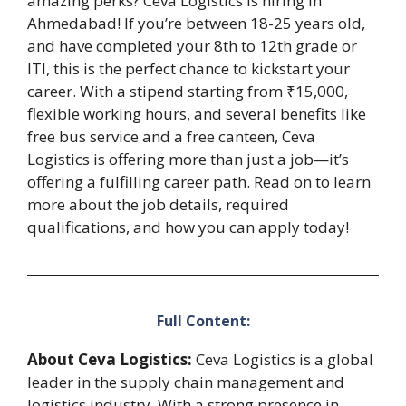
amazing perks? Ceva Logistics is hiring in
Ahmedabad! If you’re between 18-25 years old,
and have completed your 8th to 12th grade or
ITI, this is the perfect chance to kickstart your
career. With a stipend starting from ₹15,000,
flexible working hours, and several benefits like
free bus service and a free canteen, Ceva
Logistics is offering more than just a job—it’s
offering a fulfilling career path. Read on to learn
more about the job details, required
qualifications, and how you can apply today!
Full Content:
About Ceva Logistics:
Ceva Logistics is a global
leader in the supply chain management and
logistics industry. With a strong presence in