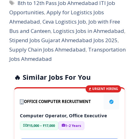
Tags
8th to 12th Pass Job Ahmedabad ITI Job
Opportunities
,
Apply for Logistics Jobs
Ahmedabad
,
Ceva Logistics Job
,
Job with Free
Bus and Canteen
,
Logistics Jobs in Ahmedabad
,
Stipend Jobs Gujarat Ahmedabad Jobs 2025
,
Supply Chain Jobs Ahmedabad
,
Transportation
Jobs Ahmedabad
🔥 Similar Jobs For You
URGENT HIRING
OFFICE COMPUTER RECRUITMENT
Computer Operator, Office Executive
₹15,000 – ₹17,000
1–2 Years