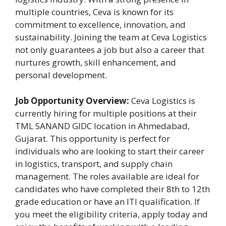
multiple countries, Ceva is known for its
commitment to excellence, innovation, and
sustainability. Joining the team at Ceva Logistics
not only guarantees a job but also a career that
nurtures growth, skill enhancement, and
personal development.
Job Opportunity Overview:
Ceva Logistics is
currently hiring for multiple positions at their
TML SANAND GIDC location in Ahmedabad,
Gujarat. This opportunity is perfect for
individuals who are looking to start their career
in logistics, transport, and supply chain
management. The roles available are ideal for
candidates who have completed their 8th to 12th
grade education or have an ITI qualification. If
you meet the eligibility criteria, apply today and