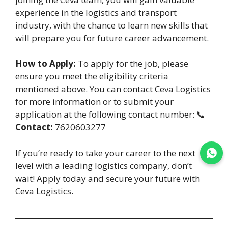
experience in the logistics and transport
industry, with the chance to learn new skills that
will prepare you for future career advancement.
How to Apply:
To apply for the job, please
ensure you meet the eligibility criteria
mentioned above. You can contact Ceva Logistics
for more information or to submit your
application at the following contact number: 📞
Contact:
7620603277
If you’re ready to take your career to the next
Join WhatsApp
level with a leading logistics company, don’t
wait! Apply today and secure your future with
Ceva Logistics.