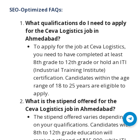
SEO-Optimized FAQs:
What qualifications do I need to apply
for the Ceva Logistics job in
Ahmedabad?
To apply for the job at Ceva Logistics,
you need to have completed at least
8th grade to 12th grade or hold an ITI
(Industrial Training Institute)
certification. Candidates within the age
range of 18 to 25 years are eligible to
apply.
What is the stipend offered for the
Ceva Logistics job in Ahmedabad?
The stipend offered varies depending
Join Telegram
on your qualifications. Candidates with
8th to 12th grade education will