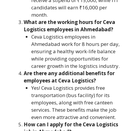
receive a stipend of ₹15,000, while ITI
candidates will earn ₹16,000 per
month.
What are the working hours for Ceva
Logistics employees in Ahmedabad?
Ceva Logistics employees in
Ahmedabad work for 8 hours per day,
ensuring a healthy work-life balance
while providing opportunities for
career growth in the logistics industry.
Are there any additional benefits for
employees at Ceva Logistics?
Yes! Ceva Logistics provides free
transportation (bus facility) for its
employees, along with free canteen
services. These benefits make the job
even more attractive and convenient.
How can I apply for the Ceva Logistics