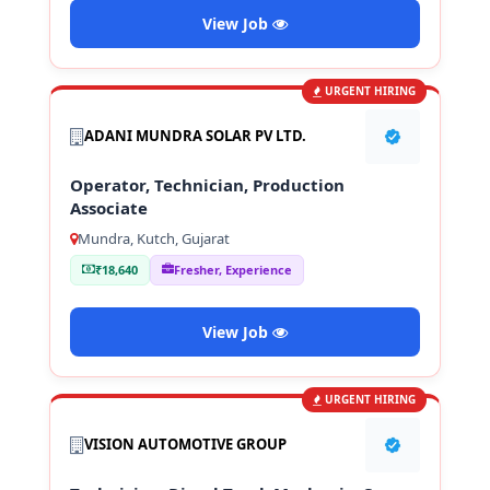
View Job
URGENT HIRING
ADANI MUNDRA SOLAR PV LTD.
Operator, Technician, Production
Associate
Mundra, Kutch, Gujarat
₹18,640
Fresher, Experience
View Job
URGENT HIRING
VISION AUTOMOTIVE GROUP