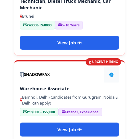
Technician, Diesel Truck Mechanic, Car
Mechanic
Brunei
₹40000- ₹60000
5–10 Years
View Job
URGENT HIRING
SHADOWFAX
Warehouse Associate
Bamnoli, Delhi (Candidates from Gurugram, Noida &
Delhi can apply)
₹18,000 – ₹22,000
Fresher, Experience
View Job