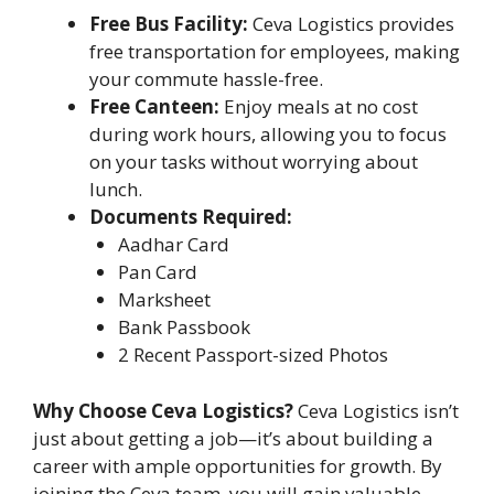
Free Bus Facility:
Ceva Logistics provides
free transportation for employees, making
your commute hassle-free.
Free Canteen:
Enjoy meals at no cost
during work hours, allowing you to focus
on your tasks without worrying about
lunch.
Documents Required:
Aadhar Card
Pan Card
Marksheet
Bank Passbook
2 Recent Passport-sized Photos
Why Choose Ceva Logistics?
Ceva Logistics isn’t
just about getting a job—it’s about building a
career with ample opportunities for growth. By
joining the Ceva team, you will gain valuable