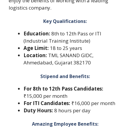
enjoy the benefits of working with a leading
logistics company.
Key Qualifications:
Education:
8th to 12th Pass or ITI
(Industrial Training Institute)
Age Limit:
18 to 25 years
Location:
TML SANAND GIDC,
Ahmedabad, Gujarat 382170
Stipend and Benefits:
For 8th to 12th Pass Candidates:
₹15,000 per month
For ITI Candidates:
₹16,000 per month
Duty Hours:
8 hours per day
Amazing Employee Benefits: