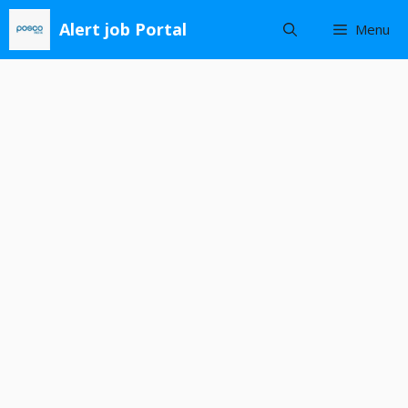
Skip
Alert job Portal
Menu
to
content