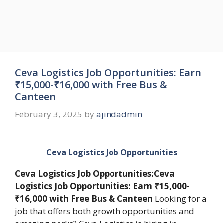
Ceva Logistics Job Opportunities: Earn
₹15,000-₹16,000 with Free Bus &
Canteen
February 3, 2025
by
ajindadmin
Ceva Logistics Job Opportunities
Ceva Logistics Job Opportunities:Ceva
Logistics Job Opportunities: Earn ₹15,000-
₹16,000 with Free Bus & Canteen
Looking for a
job that offers both growth opportunities and