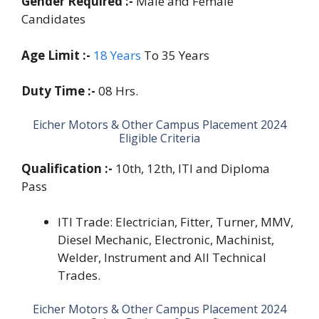
Gender Required :-
Male and Female
Candidates
Age Limit :-
18 Years
To 35 Years
Duty Time :-
08 Hrs.
Eicher Motors & Other Campus Placement 2024
Eligible Criteria
Qualification :-
10th, 12th, ITI and Diploma
Pass
ITI Trade: Electrician, Fitter, Turner, MMV,
Diesel Mechanic, Electronic, Machinist,
Welder, Instrument and All Technical
Trades.
Eicher Motors & Other Campus Placement 2024