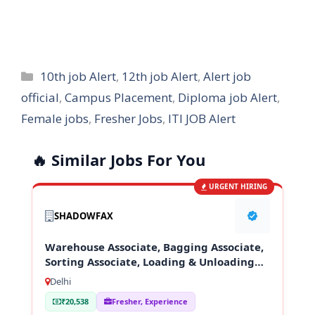
Categories
10th job Alert
,
12th job Alert
,
Alert job
official
,
Campus Placement
,
Diploma job Alert
,
Female jobs
,
Fresher Jobs
,
ITI JOB Alert
🔥 Similar Jobs For You
URGENT HIRING
SHADOWFAX
Warehouse Associate, Bagging Associate,
Sorting Associate, Loading & Unloading
Staff
Delhi
₹20,538
Fresher, Experience