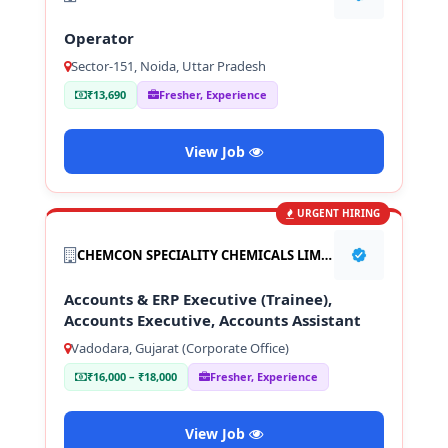
Operator
Sector-151, Noida, Uttar Pradesh
₹13,690
Fresher, Experience
View Job
URGENT HIRING
CHEMCON SPECIALITY CHEMICALS LIMITED
Accounts & ERP Executive (Trainee),
Accounts Executive, Accounts Assistant
Vadodara, Gujarat (Corporate Office)
₹16,000 – ₹18,000
Fresher, Experience
View Job