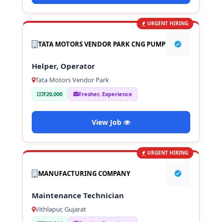
URGENT HIRING
TATA MOTORS VENDOR PARK CNG PUMP
Helper, Operator
Tata Motors Vendor Park
₹20,000
Fresher, Experience
View Job
URGENT HIRING
MANUFACTURING COMPANY
Maintenance Technician
Vithlapur, Gujarat