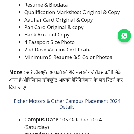
Resume & Biodata
Qualification Marksheet Original & Copy
Aadhar Card Original & Copy
Pan Card Original & copy
Bank Account Copy
Join WhatsApp
4 Passport Size Photo
2nd Dose Vaccine Certificate
Minimum 5 Resume & 5 Color Photos
Note :
सारे डॉक्यूमेंट आपको ओरिजिनल और जेरॉक्स कॉपी लेके
आना है ओरिजिनल डॉक्यूमेंट आपको वेरिफिकेशन के बाद रिटर्न कर
दिया जाएगा
Eicher Motors & Other Campus Placement 2024
Details
Campus Date :
05 October 2024
(Saturday)