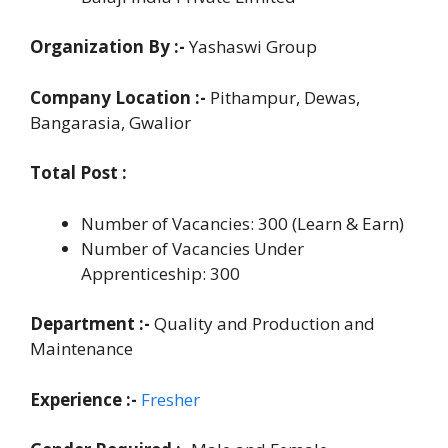
Organization By :-
Yashaswi Group
Company Location :-
Pithampur, Dewas,
Bangarasia, Gwalior
Total Post :
Number of Vacancies: 300 (Learn & Earn)
Number of Vacancies Under
Apprenticeship: 300
Department :-
Quality and Production and
Maintenance
Experience :-
Fresher