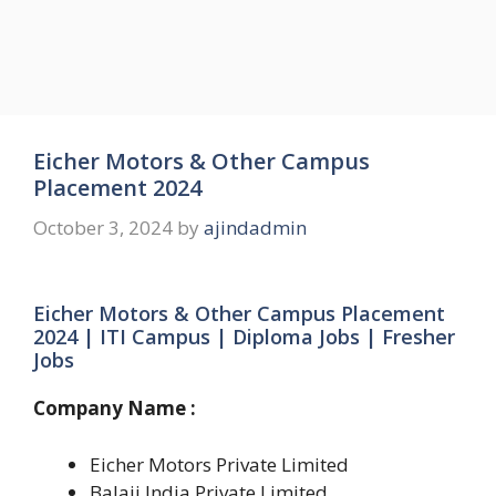
Eicher Motors & Other Campus
Placement 2024
October 3, 2024
by
ajindadmin
Eicher Motors & Other Campus Placement
2024 | ITI Campus | Diploma Jobs | Fresher
Jobs
Company Name :
Eicher Motors Private Limited
Balaji India Private Limited