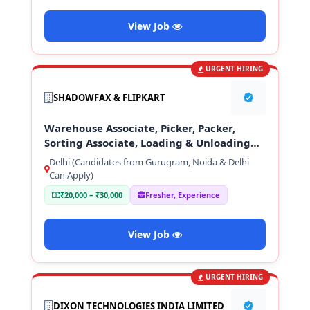
View Job
URGENT HIRING
SHADOWFAX & FLIPKART
Warehouse Associate, Picker, Packer,
Sorting Associate, Loading & Unloading
Staff
Delhi (Candidates from Gurugram, Noida & Delhi
Can Apply)
₹20,000 – ₹30,000
Fresher, Experience
View Job
URGENT HIRING
DIXON TECHNOLOGIES INDIA LIMITED