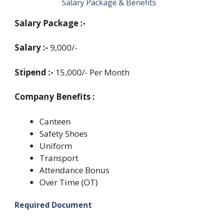
Salary Package &
Benefits
Salary Package :-
Salary :-
9,000/-
Stipend :-
15,000/- Per Month
Company Benefits :
Canteen
Safety Shoes
Uniform
Transport
Attendance Bonus
Over Time (OT)
Required Document