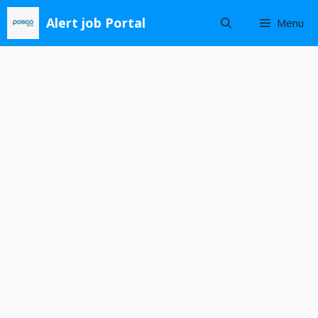
Skip
Alert job Portal
Menu
to
content