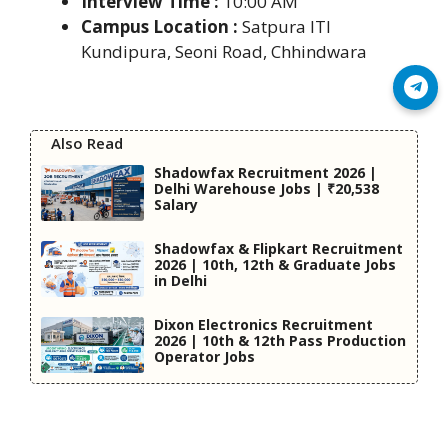
Interview Time :
10:00 AM
Campus Location :
Satpura ITI
Kundipura, Seoni Road, Chhindwara
Join Telegram
Also Read
Shadowfax Recruitment 2026 |
Delhi Warehouse Jobs | ₹20,538
Salary
Shadowfax & Flipkart Recruitment
2026 | 10th, 12th & Graduate Jobs
in Delhi
Dixon Electronics Recruitment
2026 | 10th & 12th Pass Production
Operator Jobs