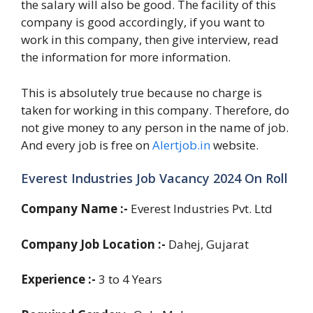
the salary will also be good. The facility of this
company is good accordingly, if you want to
work in this company, then give interview, read
the information for more information.
This is absolutely true because no charge is
taken for working in this company. Therefore, do
not give money to any person in the name of job.
And every job is free on
Alertjob.in
website.
Everest Industries Job Vacancy 2024 On Roll
Company Name :-
Everest Industries Pvt. Ltd
Company Job Location :-
Dahej, Gujarat
Experience :-
3 to 4 Years