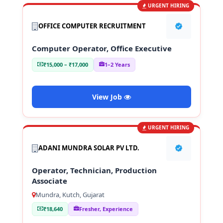
URGENT HIRING
OFFICE COMPUTER RECRUITMENT
Computer Operator, Office Executive
₹15,000 – ₹17,000
1–2 Years
View Job
URGENT HIRING
ADANI MUNDRA SOLAR PV LTD.
Operator, Technician, Production
Associate
Mundra, Kutch, Gujarat
₹18,640
Fresher, Experience