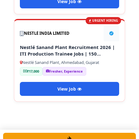
View Job
URGENT HIRING
NESTLÉ INDIA LIMITED
Nestlé Sanand Plant Recruitment 2026 |
ITI Production Trainee Jobs | 150
Vacancies
Nestlé Sanand Plant, Ahmedabad, Gujarat
₹17,000
Fresher, Experience
View Job
✈️