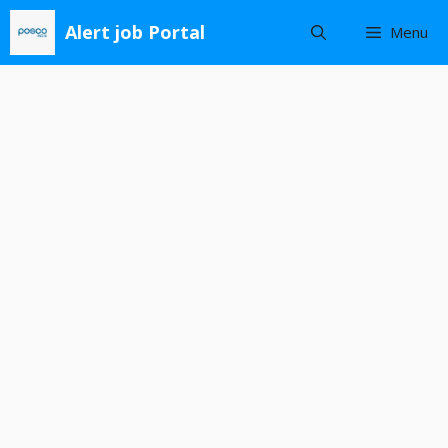
Skip
Alert job Portal
Menu
to
content