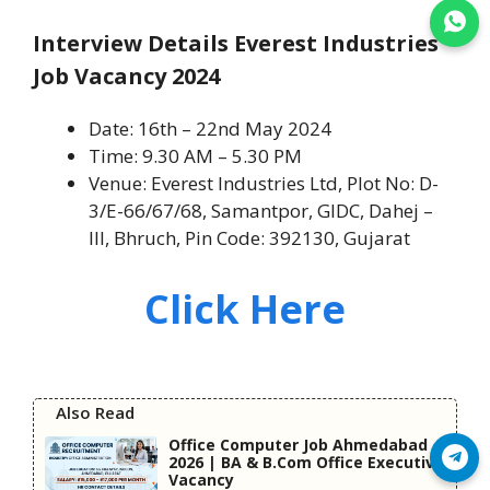
Join WhatsApp
Interview Details Everest Industries
Job Vacancy 2024
Date: 16th – 22nd May 2024
Time: 9.30 AM – 5.30 PM
Venue: Everest Industries Ltd, Plot No: D-
3/E-66/67/68, Samantpor, GIDC, Dahej –
III, Bhruch, Pin Code: 392130, Gujarat
Click Here
Also Read
Office Computer Job Ahmedabad
Join Telegram
2026 | BA & B.Com Office Executive
Vacancy