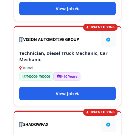
View Job
URGENT HIRING
VISION AUTOMOTIVE GROUP
Technician, Diesel Truck Mechanic, Car
Mechanic
Brunei
₹40000- ₹60000
5–10 Years
View Job
URGENT HIRING
SHADOWFAX