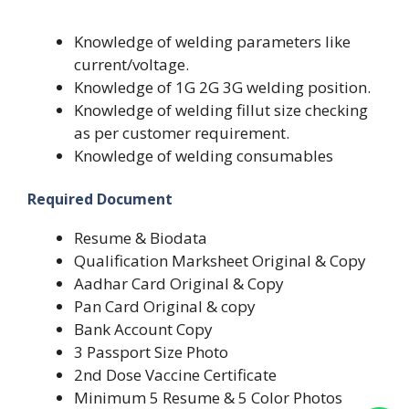
Knowledge of welding parameters like
current/voltage.
Knowledge of 1G 2G 3G welding position.
Knowledge of welding fillut size checking
as per customer requirement.
Knowledge of welding consumables
Required Document
Resume & Biodata
Qualification Marksheet Original & Copy
Aadhar Card Original & Copy
Pan Card Original & copy
Bank Account Copy
3 Passport Size Photo
2nd Dose Vaccine Certificate
Minimum 5 Resume & 5 Color Photos