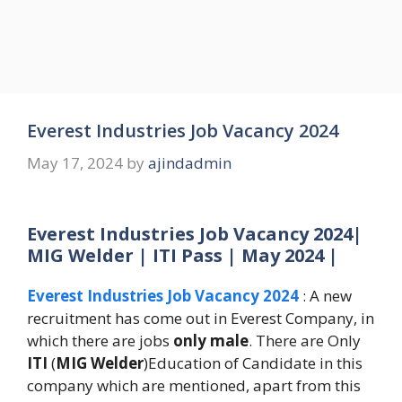
Everest Industries Job Vacancy 2024
May 17, 2024
by
ajindadmin
Everest Industries Job Vacancy 2024|
MIG Welder | ITI Pass | May 2024 |
Everest Industries Job Vacancy 2024
: A new
recruitment has come out in Everest Company, in
which there are jobs
only male
. There are Only
ITI
(
MIG Welder
)Education of Candidate in this
company which are mentioned, apart from this