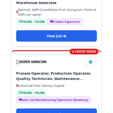
Warehouse Associate
Bamnoli, Delhi (Candidates from Gurugram, Noida &
Delhi can apply)
₹18,000 – ₹22,000
Fresher, Experience
View Job
URGENT HIRING
GOPIN SEMICOM
Process Operator, Production Operator,
Quality Technician, Maintenance
Technician
Industrial Park, Kamrej, Gujarat
₹20,000 – ₹45,000
Solar Cell Manufacturing Experience Mandatory