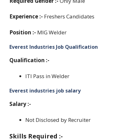
Required Gender :-
Only Male
Experience :-
Freshers Candidates
Position :-
MIG Welder
Everest Industries Job Qualification
Qualification :-
ITI Pass in Welder
Everest industries job salary
Salary :-
Not Disclosed by Recruiter
Skills Required :-