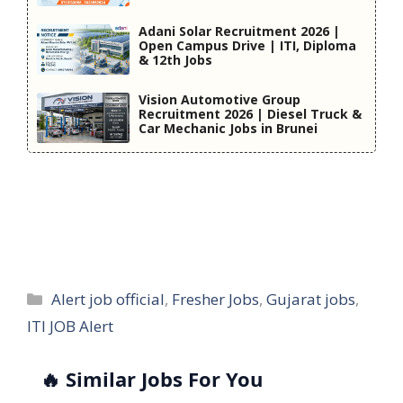
Adani Solar Recruitment 2026 |
Open Campus Drive | ITI, Diploma
& 12th Jobs
Vision Automotive Group
Recruitment 2026 | Diesel Truck &
Car Mechanic Jobs in Brunei
Categories
Alert job official
,
Fresher Jobs
,
Gujarat jobs
,
ITI JOB Alert
🔥 Similar Jobs For You