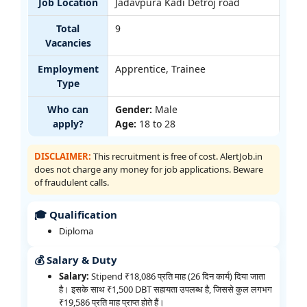
Job Location
Jadavpura Kadi Detroj road
Total
9
Vacancies
Employment
Apprentice, Trainee
Type
Who can
Gender:
Male
apply?
Age:
18 to 28
DISCLAIMER:
This recruitment is free of cost. AlertJob.in
does not charge any money for job applications. Beware
of fraudulent calls.
🎓 Qualification
Diploma
💰 Salary & Duty
Salary:
Stipend ₹18,086 प्रति माह (26 दिन कार्य) दिया जाता
है। इसके साथ ₹1,500 DBT सहायता उपलब्ध है, जिससे कुल लगभग
₹19,586 प्रति माह प्राप्त होते हैं।