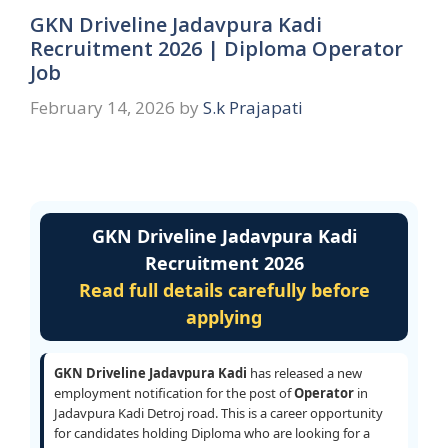
GKN Driveline Jadavpura Kadi
Recruitment 2026 | Diploma Operator
Job
February 14, 2026
by
S.k Prajapati
GKN Driveline Jadavpura Kadi
Recruitment 2026
Read full details carefully before
applying
GKN Driveline Jadavpura Kadi
has released a new
employment notification for the post of
Operator
in
Jadavpura Kadi Detroj road. This is a career opportunity
for candidates holding Diploma who are looking for a