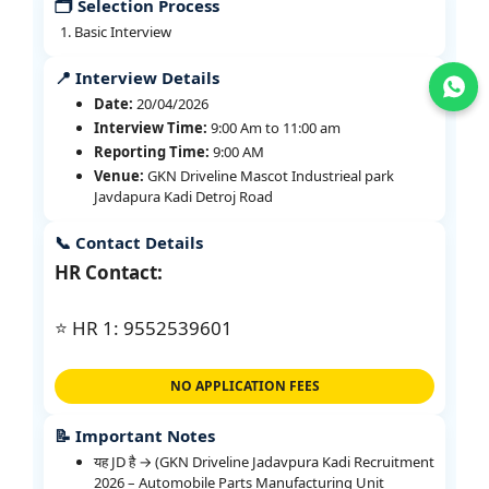
🗂️ Selection Process
Basic Interview
📍 Interview Details
Join WhatsApp
Date:
20/04/2026
Interview Time:
9:00 Am to 11:00 am
Reporting Time:
9:00 AM
Venue:
GKN Driveline Mascot Industrieal park
Javdapura Kadi Detroj Road
📞 Contact Details
HR Contact:
⭐ HR 1: 9552539601
NO APPLICATION FEES
📝 Important Notes
यह JD है → (GKN Driveline Jadavpura Kadi Recruitment
2026 – Automobile Parts Manufacturing Unit