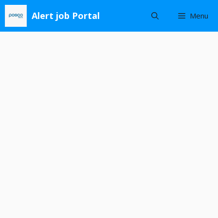
Skip
Alert job Portal
Menu
to
content