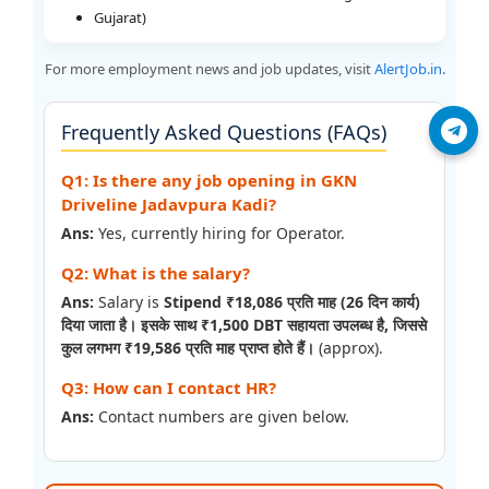
Gujarat)
For more employment news and job updates, visit
AlertJob.in
.
Frequently Asked Questions (FAQs)
Join Telegram
Q1: Is there any job opening in GKN
Driveline Jadavpura Kadi?
Ans:
Yes, currently hiring for Operator.
Q2: What is the salary?
Ans:
Salary is
Stipend ₹18,086 प्रति माह (26 दिन कार्य)
दिया जाता है। इसके साथ ₹1,500 DBT सहायता उपलब्ध है, जिससे
कुल लगभग ₹19,586 प्रति माह प्राप्त होते हैं।
(approx).
Q3: How can I contact HR?
Ans:
Contact numbers are given below.