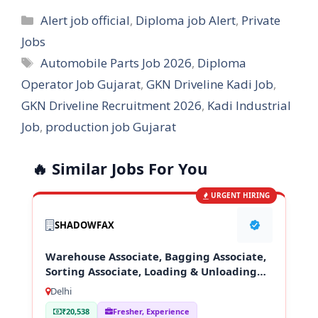
Categories
Alert job official
,
Diploma job Alert
,
Private
Jobs
Tags
Automobile Parts Job 2026
,
Diploma
Operator Job Gujarat
,
GKN Driveline Kadi Job
,
GKN Driveline Recruitment 2026
,
Kadi Industrial
Job
,
production job Gujarat
🔥 Similar Jobs For You
URGENT HIRING
SHADOWFAX
Warehouse Associate, Bagging Associate,
Sorting Associate, Loading & Unloading
Staff
Delhi
₹20,538
Fresher, Experience