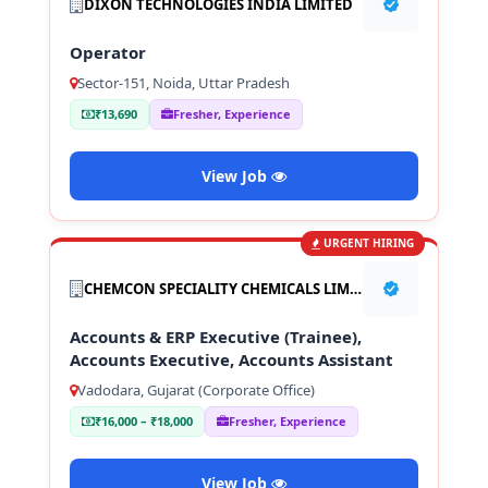
DIXON TECHNOLOGIES INDIA LIMITED
Operator
Sector-151, Noida, Uttar Pradesh
₹13,690
Fresher, Experience
View Job
URGENT HIRING
CHEMCON SPECIALITY CHEMICALS LIMITED
Accounts & ERP Executive (Trainee),
Accounts Executive, Accounts Assistant
Vadodara, Gujarat (Corporate Office)
₹16,000 – ₹18,000
Fresher, Experience
View Job