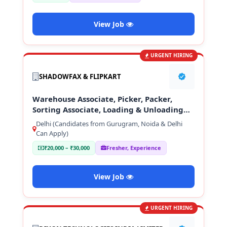
View Job
URGENT HIRING
SHADOWFAX & FLIPKART
Warehouse Associate, Picker, Packer,
Sorting Associate, Loading & Unloading
Staff
Delhi (Candidates from Gurugram, Noida & Delhi
Can Apply)
₹20,000 – ₹30,000
Fresher, Experience
View Job
URGENT HIRING