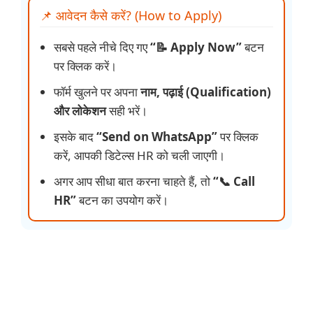
📌 आवेदन कैसे करें? (How to Apply)
सबसे पहले नीचे दिए गए
“📝 Apply Now”
बटन
पर क्लिक करें।
फॉर्म खुलने पर अपना
नाम, पढ़ाई (Qualification)
और लोकेशन
सही भरें।
इसके बाद
“Send on WhatsApp”
पर क्लिक
करें, आपकी डिटेल्स HR को चली जाएगी।
अगर आप सीधा बात करना चाहते हैं, तो
“📞 Call
HR”
बटन का उपयोग करें।