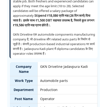
stable job. Both freshers and experienced candidates can
apply if they meet the age limit (18 to 28). Selected
candidates will be offered a salary package of
approximately
Stipend ₹18,086 प्रति माह (26 दिन कार्य) दिया
जाता है। इसके साथ ₹1,500 DBT सहायता उपलब्ध है, जिससे कुल लगभग
₹19,586 प्रति माह प्राप्त होते हैं।
.
GKN Driveline एक automobile components manufacturing
company है, जो driveline और related auto parts के निर्माण से
जुड़ी है। कंपनी production-based industrial operations पर कार्य
करती है। Jadavpura Kadi plant में diploma candidates के लिए
operator roles उपलब्ध हैं।
Company
GKN Driveline Jadavpura Kadi
Name
Work Type
Automobile parts
Department
Production
Post Name
Operator