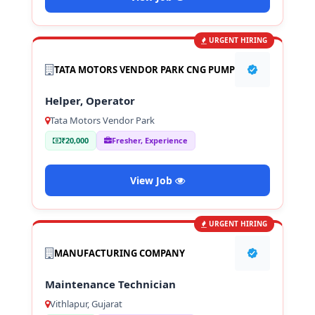
URGENT HIRING
TATA MOTORS VENDOR PARK CNG PUMP
Helper, Operator
Tata Motors Vendor Park
₹20,000
Fresher, Experience
View Job
URGENT HIRING
MANUFACTURING COMPANY
Maintenance Technician
Vithlapur, Gujarat