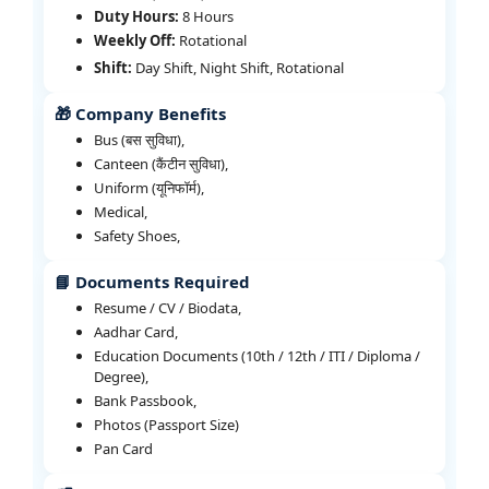
Duty Hours:
8 Hours
Weekly Off:
Rotational
Shift:
Day Shift, Night Shift, Rotational
🎁 Company Benefits
Bus (बस सुविधा),
Canteen (कैंटीन सुविधा),
Uniform (यूनिफॉर्म),
Medical,
Safety Shoes,
📘 Documents Required
Resume / CV / Biodata,
Aadhar Card,
Education Documents (10th / 12th / ITI / Diploma /
Degree),
Bank Passbook,
Photos (Passport Size)
Pan Card