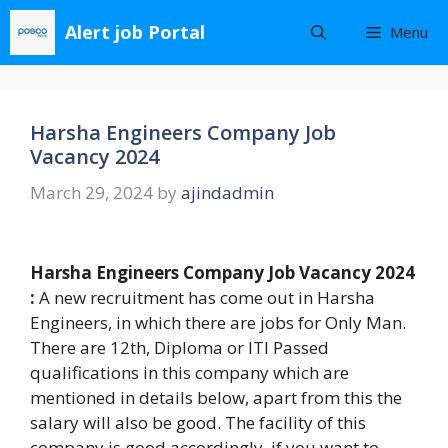
Skip
Alert job Portal
Menu
to
content
Harsha Engineers Company Job
Vacancy 2024
March 29, 2024
by
ajindadmin
Harsha Engineers Company Job Vacancy 2024
:
A new recruitment has come out in Harsha
Engineers, in which there are jobs for Only Man.
There are 12th, Diploma or ITI Passed
qualifications in this company which are
mentioned in details below, apart from this the
salary will also be good. The facility of this
company is good accordingly, if you want to