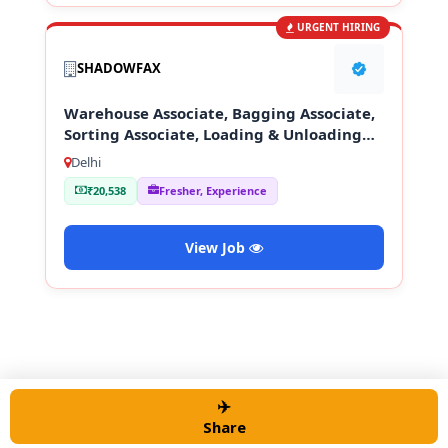
URGENT HIRING
SHADOWFAX
Warehouse Associate, Bagging Associate,
Sorting Associate, Loading & Unloading
Staff
Delhi
₹20,538
Fresher, Experience
View Job
✈️
© 2026 Alert job Portal
• Built with
GeneratePress
Share