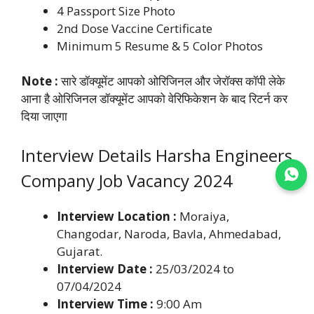
4 Passport Size Photo
2nd Dose Vaccine Certificate
Minimum 5 Resume & 5 Color Photos
Note :
सारे डॉक्यूमेंट आपको ओरिजिनल और जेरॉक्स कॉपी लेके
आना है ओरिजिनल डॉक्यूमेंट आपको वेरिफिकेशन के बाद रिटर्न कर
दिया जाएगा
Interview Details Harsha Engineers
Company Job Vacancy 2024
Join WhatsApp
Interview Location :
Moraiya,
Changodar, Naroda, Bavla, Ahmedabad,
Gujarat.
Interview Date :
25/03/2024 to
07/04/2024
Interview Time :
9:00 Am