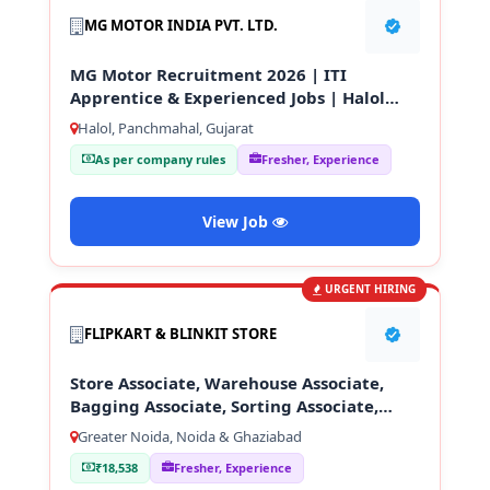
MG MOTOR INDIA PVT. LTD.
MG Motor Recruitment 2026 | ITI
Apprentice & Experienced Jobs | Halol
Gujarat
Halol, Panchmahal, Gujarat
As per company rules
Fresher, Experience
View Job
URGENT HIRING
FLIPKART & BLINKIT STORE
Store Associate, Warehouse Associate,
Bagging Associate, Sorting Associate,
Loading & Unloading Staff
Greater Noida, Noida & Ghaziabad
₹18,538
Fresher, Experience