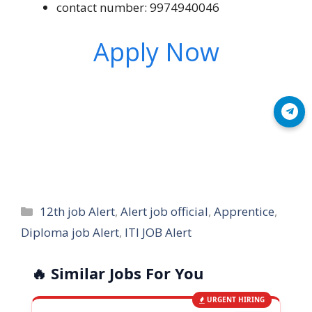
contact number: 9974940046
Apply Now
Join Telegram
Categories
12th job Alert
,
Alert job official
,
Apprentice
,
Diploma job Alert
,
ITI JOB Alert
🔥 Similar Jobs For You
URGENT HIRING