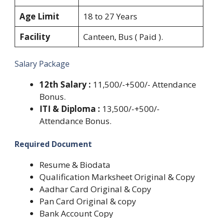
Age Limit
18 to 27 Years
Facility
Canteen, Bus ( Paid ).
Salary Package
12th Salary :
11,500/-+500/- Attendance
Bonus.
ITI & Diploma :
13,500/-+500/-
Attendance Bonus.
Required Document
Resume & Biodata
Qualification Marksheet Original & Copy
Aadhar Card Original & Copy
Pan Card Original & copy
Bank Account Copy