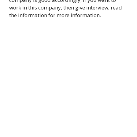
work in this company, then give interview, read
the information for more information.