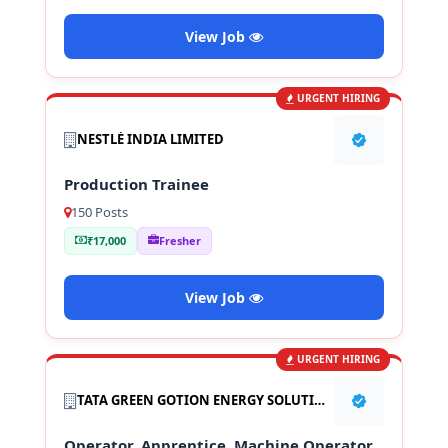
View Job
URGENT HIRING
NESTLÉ INDIA LIMITED
Production Trainee
150 Posts
₹17,000
Fresher
View Job
URGENT HIRING
TATA GREEN GOTION ENERGY SOLUTION PVT LTD
Operator, Apprentice, Machine Operator,