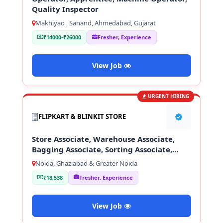
Quality Inspector
Makhiyao , Sanand, Ahmedabad, Gujarat
₹14000-₹26000
Fresher, Experience
View Job
URGENT HIRING
FLIPKART & BLINKIT STORE
Store Associate, Warehouse Associate,
Bagging Associate, Sorting Associate,
Loading & Unloading Staff
Noida, Ghaziabad & Greater Noida
₹18,538
Fresher, Experience
View Job