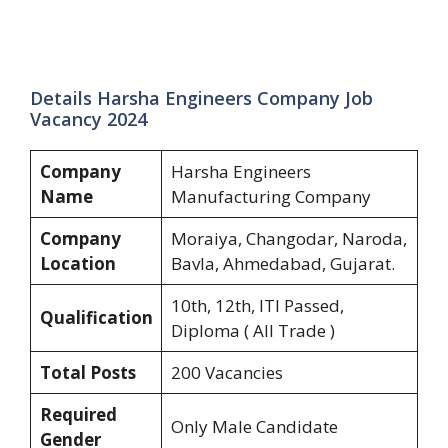
Details Harsha Engineers Company Job
Vacancy 2024
Company
Harsha Engineers
Name
Manufacturing Company
Company
Moraiya, Changodar, Naroda,
Location
Bavla, Ahmedabad, Gujarat.
10th, 12th, ITI Passed,
Qualification
Diploma ( All Trade )
Total Posts
200 Vacancies
Required
Only Male Candidate
Gender