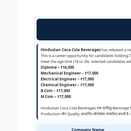
Hindustan Coca Cola Beverages
has released a n
This is a career opportunity for candidates holding 
meet the age limit (18 to 26). Selected candidates w
Diploma – ₹16,000
Mechanical Engineer – ₹17,000
Electrical Engineer – ₹17,000
Chemical Engineer – ₹17,000
B.Com – ₹17,000
M.Com – ₹17,000
.
Hindustan Coca Cola Beverages एक प्रसिद्ध Beverage Manufa
Production और Quality आधारित ऑपरेशंस संचालित करती है। Guja
Company Name