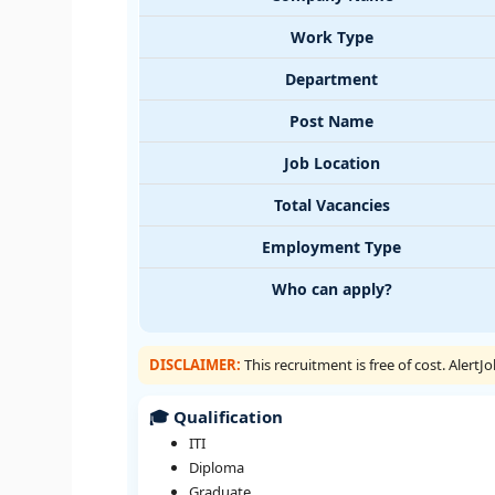
Work Type
Department
Post Name
Job Location
Total Vacancies
Employment Type
Who can apply?
DISCLAIMER:
This recruitment is free of cost. Alert
🎓 Qualification
ITI
Diploma
Graduate