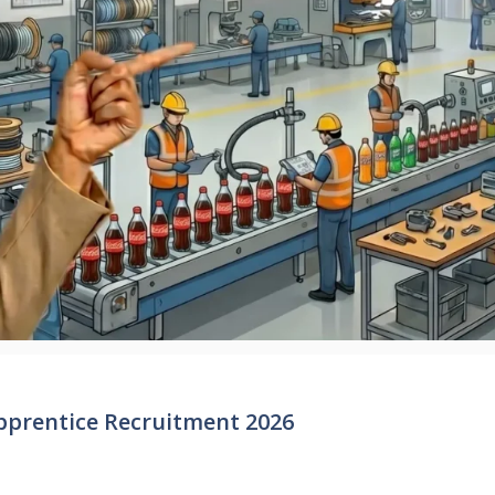
pprentice Recruitment 2026