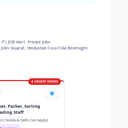
,
ITI JOB Alert
,
Private Jobs
 Jobs Gujarat
,
Hindustan Coca Cola Beverages
URGENT HIRING
T
er, Packer, Sorting
ading Staff
m, Noida & Delhi Can Apply)