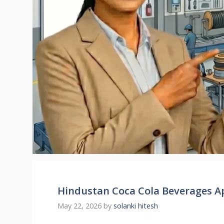
Hindustan Coca Cola Beverages A
May 22, 2026
by
solanki hitesh