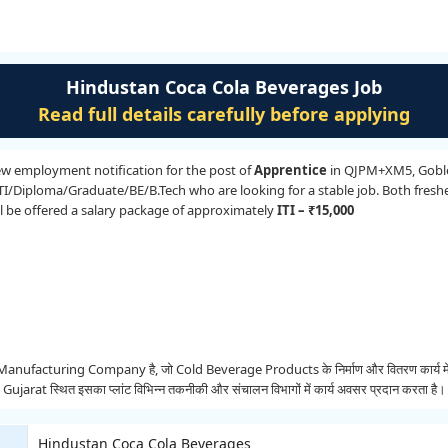
Hindustan Coca Cola Beverages Job
Read full details carefully before applying
ew employment notification for the post of
Apprentice
in QJPM+XM5, Goblej,
ITI/Diploma/Graduate/BE/B.Tech who are looking for a stable job. Both fresh
ill be offered a salary package of approximately
ITI – ₹15,000
cturing Company है, जो Cold Beverage Products के निर्माण और वितरण कार्य में सक्रिय 
rat स्थित इसका प्लांट विभिन्न तकनीकी और संचालन विभागों में कार्य अवसर प्रदान करता है।
Hindustan Coca Cola Beverages