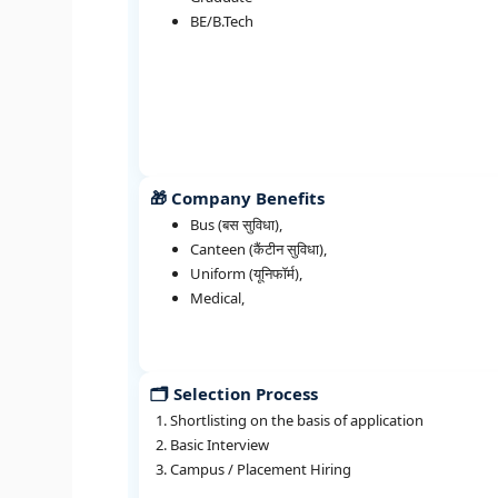
BE/B.Tech
🎁 Company Benefits
Bus (बस सुविधा),
Canteen (कैंटीन सुविधा),
Uniform (यूनिफॉर्म),
Medical,
🗂️ Selection Process
Shortlisting on the basis of application
Basic Interview
Campus / Placement Hiring