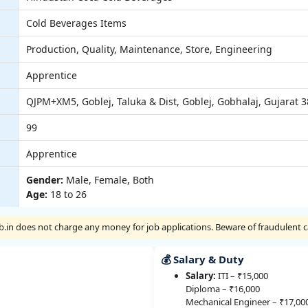
Cold Beverages Items
Production, Quality, Maintenance, Store, Engineering
Apprentice
QJPM+XM5, Goblej, Taluka & Dist, Goblej, Gobhalaj, Gujarat 
99
Apprentice
Gender:
Male, Female, Both
Age:
18 to 26
Job.in does not charge any money for job applications. Beware of fraudulent ca
💰 Salary & Duty
Salary:
ITI – ₹15,000
Diploma – ₹16,000
Mechanical Engineer – ₹17,00