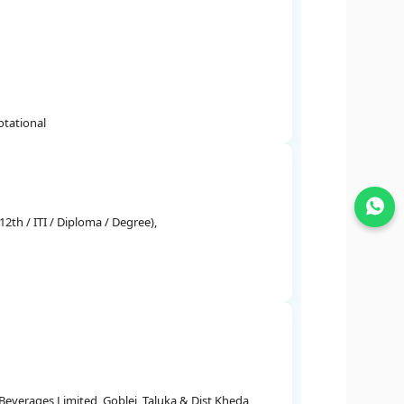
otational
Join WhatsApp
2th / ITI / Diploma / Degree),
everages Limited, Goblej, Taluka & Dist Kheda,