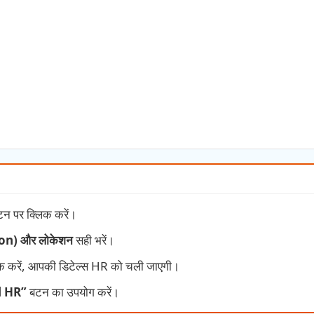
न पर क्लिक करें।
tion) और लोकेशन
सही भरें।
क करें, आपकी डिटेल्स HR को चली जाएगी।
l HR”
बटन का उपयोग करें।