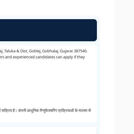
 Taluka & Dist, Goblej, Gobhalaj, Gujarat 387540.
ers and experienced candidates can apply if they
है। कंपनी आधुनिक मैन्युफैक्चरिंग प्रक्रियाओं के माध्यम से