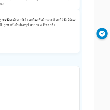
540
 आयोजित की जा रही है। उम्मीदवारों को सलाह दी जाती है कि वे केवल
 प्राप्त करें और इंटरव्यू में समय पर उपस्थित रहें।
Join Telegram