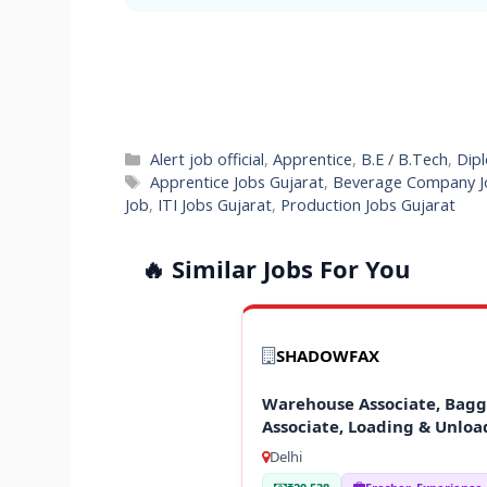
Categories
Alert job official
,
Apprentice
,
B.E / B.Tech
,
Dipl
Tags
Apprentice Jobs Gujarat
,
Beverage Company J
Job
,
ITI Jobs Gujarat
,
Production Jobs Gujarat
🔥 Similar Jobs For You
SHADOWFAX
Warehouse Associate, Baggi
Associate, Loading & Unloa
Delhi