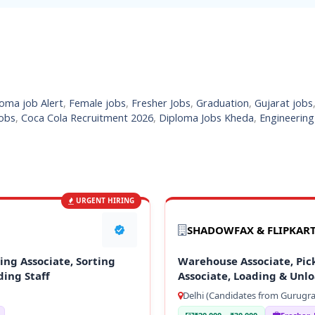
oma job Alert
,
Female jobs
,
Fresher Jobs
,
Graduation
,
Gujarat jobs
obs
,
Coca Cola Recruitment 2026
,
Diploma Jobs Kheda
,
Engineering
URGENT HIRING
SHADOWFAX & FLIPKAR
ng Associate, Sorting
Warehouse Associate, Pick
ding Staff
Associate, Loading & Unlo
Delhi (Candidates from Gurugra