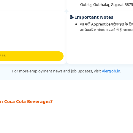
Goblej, Gobhalaj, Gujarat 387
📝 Important Notes
यह भर्ती Apprentice प्रोफाइल के लिए
आधिकारिक संपर्क माध्यमों से ही जानकारी
EES
For more employment news and job updates, visit
AlertJob.in
.
an Coca Cola Beverages?