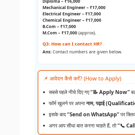
Diploma – ₹16,000
Mechanical Engineer – ₹17,000
Electrical Engineer – ₹17,000
Chemical Engineer – ₹17,000
B.Com – ₹17,000
M.Com – ₹17,000
(approx).
Q3: How can I contact HR?
Ans:
Contact numbers are given below.
📌 आवेदन कैसे करें? (How to Apply)
सबसे पहले नीचे दिए गए
“📝 Apply Now”
बट
फॉर्म खुलने पर अपना
नाम, पढ़ाई (Qualifica
इसके बाद
“Send on WhatsApp”
पर क्लि
अगर आप सीधा बात करना चाहते हैं, तो
“📞 Cal