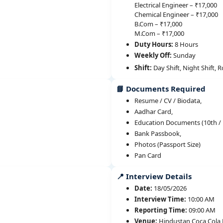
Electrical Engineer – ₹17,000
Chemical Engineer – ₹17,000
B.Com – ₹17,000
M.Com – ₹17,000
Duty Hours:
8 Hours
Weekly Off:
Sunday
Shift:
Day Shift, Night Shift, R
📘 Documents Required
Resume / CV / Biodata,
Aadhar Card,
Education Documents (10th / 1
Bank Passbook,
Photos (Passport Size)
Pan Card
📍 Interview Details
Date:
18/05/2026
Interview Time:
10:00 AM
Reporting Time:
09:00 AM
Venue:
Hindustan Coca Cola B