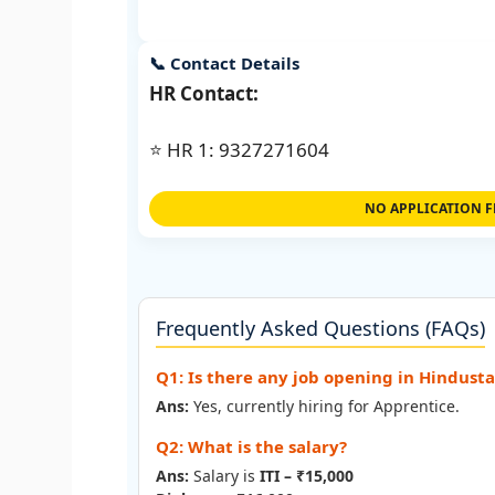
📞 Contact Details
HR Contact:
⭐ HR 1: 9327271604
NO APPLICATION F
Frequently Asked Questions (FAQs)
Q1: Is there any job opening in Hindust
Ans:
Yes, currently hiring for Apprentice.
Q2: What is the salary?
Ans:
Salary is
ITI – ₹15,000