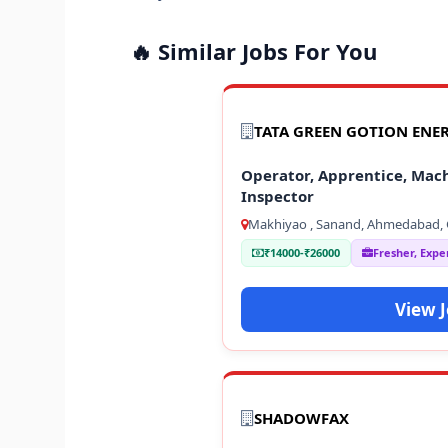
🔥 Similar Jobs For You
Operator, Apprentice, Mach
Inspector
Makhiyao , Sanand, Ahmedabad, 
₹14000-₹26000
Fresher, Expe
View 
SHADOWFAX