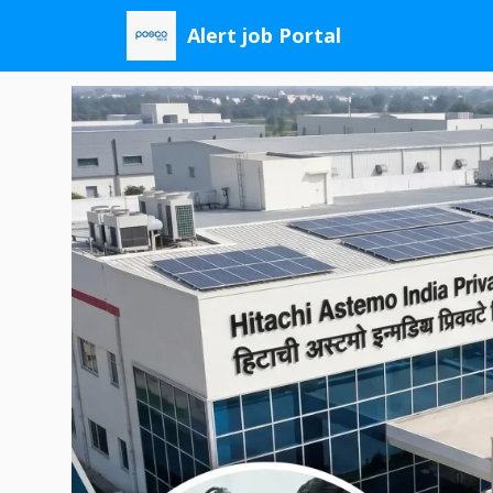
Skip
Alert job Portal
to
content