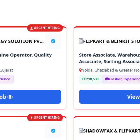
URGENT HIRING
TATA GREEN GOTION ENERGY SOLUTION PVT LTD
FLIPKART & BLINKIT ST
ine Operator, Quality
Store Associate, Warehou
Associate, Sorting Associ
Staff
Gujarat
Noida, Ghaziabad & Greater No
rience
₹18,538
Fresher, Experien
Job
View
URGENT HIRING
SHADOWFAX & FLIPKAR