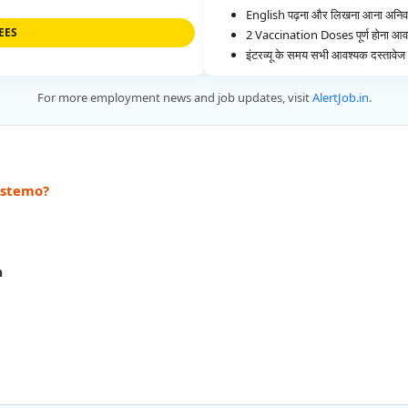
English पढ़ना और लिखना आना अनिवार
EES
2 Vaccination Doses पूर्ण होना आव
इंटरव्यू के समय सभी आवश्यक दस्ताव
For more employment news and job updates, visit
AlertJob.in
.
Astemo?
h