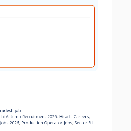
Pradesh job
chi Astemo Recruitment 2026
,
Hitachi Careers
,
 Jobs 2026
,
Production Operator Jobs
,
Sector 81