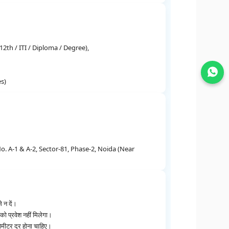
2th / ITI / Diploma / Degree),
Join WhatsApp
es)
. A-1 & A-2, Sector-81, Phase-2, Noida (Near
े न दें।
ो प्रवेश नहीं मिलेगा।
मीटर दूर होना चाहिए।