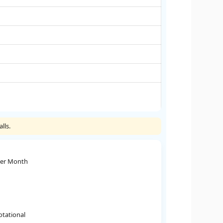
lls.
Per Month
otational