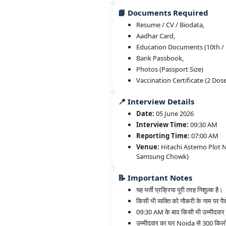
📘 Documents Required
Resume / CV / Biodata,
Aadhar Card,
Education Documents (10th / 1
Bank Passbook,
Photos (Passport Size)
Vaccination Certificate (2 Dos
📍 Interview Details
Date:
05 June 2026
Interview Time:
09:30 AM
Reporting Time:
07:00 AM
Venue:
Hitachi Astemo Plot No
Samsung Chowk)
📝 Important Notes
यह भर्ती प्रक्रिया पूरी तरह निशुल्क है।
किसी भी व्यक्ति को नौकरी के नाम पर पैस
09:30 AM के बाद किसी भी उम्मीदवार क
उम्मीदवार का घर Noida से 300 किलो