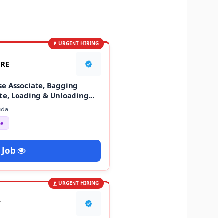
URGENT HIRING
ORE
se Associate, Bagging
ate, Loading & Unloading
ida
ce
 Job
URGENT HIRING
T