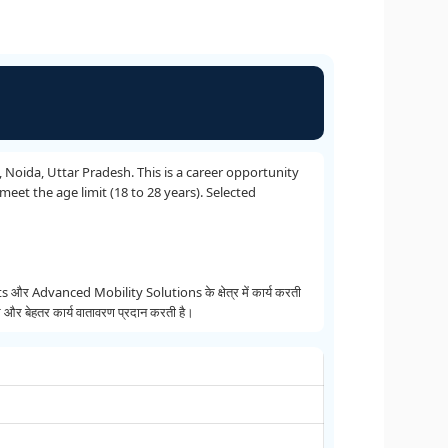
, Noida, Uttar Pradesh. This is a career opportunity
eet the age limit (18 to 28 years). Selected
anced Mobility Solutions के क्षेत्र में कार्य करती
और बेहतर कार्य वातावरण प्रदान करती है।