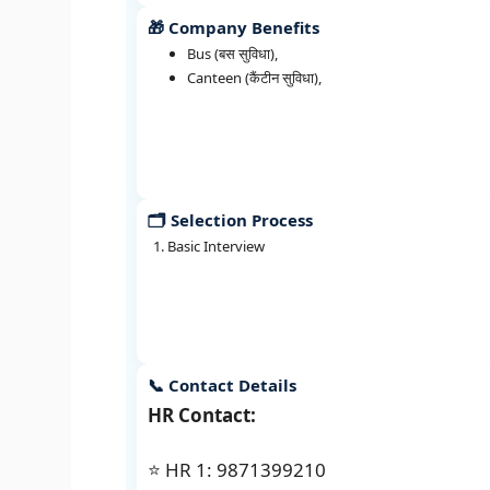
🎁 Company Benefits
Bus (बस सुविधा),
Canteen (कैंटीन सुविधा),
🗂️ Selection Process
Basic Interview
📞 Contact Details
HR Contact:
⭐ HR 1: 9871399210