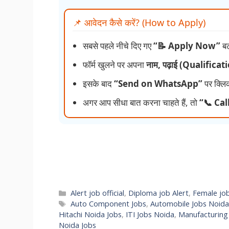
📌 आवेदन कैसे करें? (How to Apply)
सबसे पहले नीचे दिए गए
“📝 Apply Now”
बट
फॉर्म खुलने पर अपना
नाम, पढ़ाई (Qualifica
इसके बाद
“Send on WhatsApp”
पर क्लि
अगर आप सीधा बात करना चाहते हैं, तो
“📞 Cal
Categories
Alert job official
,
Diploma job Alert
,
Female jo
Tags
Auto Component Jobs
,
Automobile Jobs Noida
Hitachi Noida Jobs
,
ITI Jobs Noida
,
Manufacturing
Noida Jobs