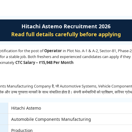
Hitachi Astemo Recruitment 2026
Read full details carefully before applying
ification for the post of
Operator
in Plot No. A-1 & A-2, Sector-81, Phase-2
or a stable job. Both freshers and experienced candidates can apply if they m
oximately
CTC Salary – ₹15,948 Per Month
Manufacturing Company है, जो Automotive Systems, Vehicle Components और Adv
्च गुणवत्ता मानकों के साथ संचालित होता है। कंपनी कर्मचारियों को प्रशिक्षण, करियर ग्रोथ 
Hitachi Astemo
Automobile Components Manufacturing
Production