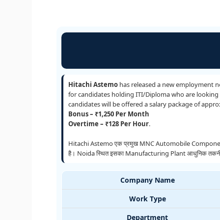
Hitachi Astemo
has released a new employment not
for candidates holding ITI/Diploma who are looking f
candidates will be offered a salary package of appr
Bonus – ₹1,250 Per Month
Overtime – ₹128 Per Hour
.
Hitachi Astemo एक प्रमुख MNC Automobile Components 
है। Noida स्थित इसका Manufacturing Plant आधुनिक तकनीक और उच
Company Name
Work Type
Department