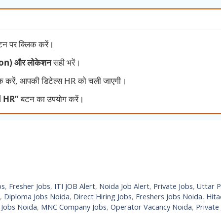
न पर क्लिक करें।
tion) और लोकेशन
सही भरें।
क करें, आपकी डिटेल्स HR को चली जाएगी।
l HR”
बटन का उपयोग करें।
bs
,
Fresher Jobs
,
ITI JOB Alert
,
Noida Job Alert
,
Private Jobs
,
Uttar 
,
Diploma Jobs Noida
,
Direct Hiring Jobs
,
Freshers Jobs Noida
,
Hita
 Jobs Noida
,
MNC Company Jobs
,
Operator Vacancy Noida
,
Private