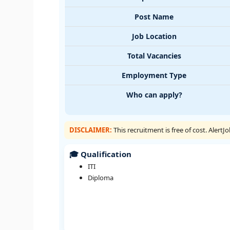
Post Name
Job Location
Total Vacancies
Employment Type
Who can apply?
DISCLAIMER:
This recruitment is free of cost. Alert
🎓 Qualification
ITI
Diploma