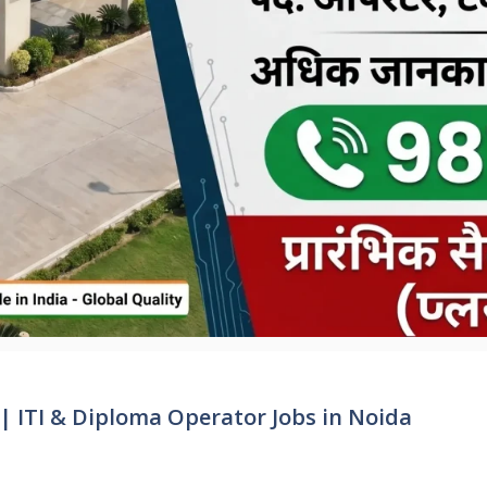
| ITI & Diploma Operator Jobs in Noida