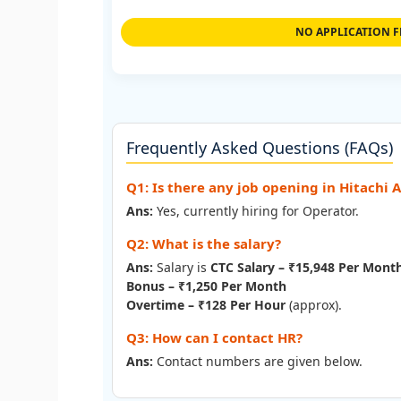
NO APPLICATION F
Frequently Asked Questions (FAQs)
Q1: Is there any job opening in Hitachi 
Ans:
Yes, currently hiring for Operator.
Q2: What is the salary?
Ans:
Salary is
CTC Salary – ₹15,948 Per Mont
Bonus – ₹1,250 Per Month
Overtime – ₹128 Per Hour
(approx).
Q3: How can I contact HR?
Ans:
Contact numbers are given below.