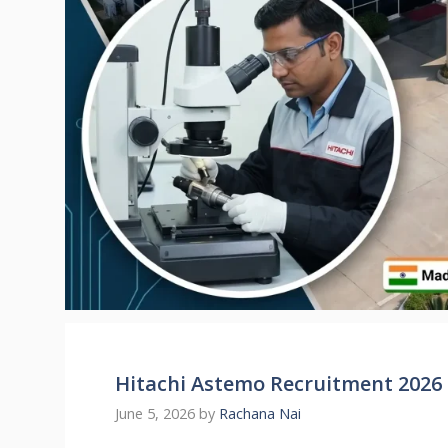
Hitachi Astemo Recruitment 2026 
June 5, 2026
by
Rachana Nai