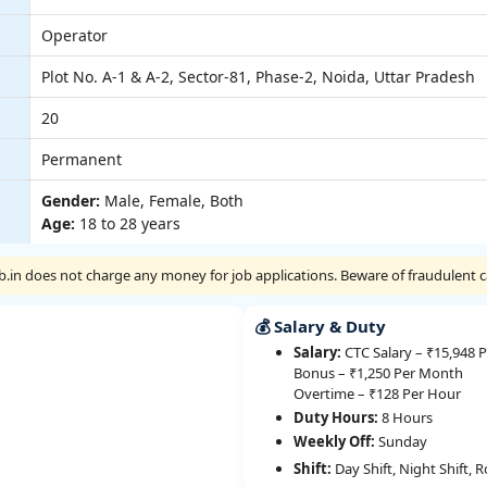
Operator
Plot No. A-1 & A-2, Sector-81, Phase-2, Noida, Uttar Pradesh
20
Permanent
Gender:
Male, Female, Both
Age:
18 to 28 years
Job.in does not charge any money for job applications. Beware of fraudulent ca
💰 Salary & Duty
Salary:
CTC Salary – ₹15,948 
Bonus – ₹1,250 Per Month
Overtime – ₹128 Per Hour
Duty Hours:
8 Hours
Weekly Off:
Sunday
Shift:
Day Shift, Night Shift, R