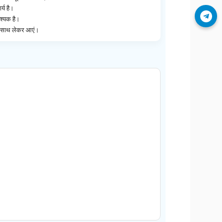
्य है।
Join Telegram
श्यक है।
ेज साथ लेकर आएं।