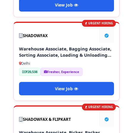
View Job
URGENT HIRING
SHADOWFAX
Warehouse Associate, Bagging Associate,
Sorting Associate, Loading & Unloading
Staff
Delhi
₹20,538
Fresher, Experience
View Job
URGENT HIRING
SHADOWFAX & FLIPKART
Warehouse Associate, Picker, Packer,