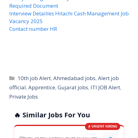
Required Document
Interview Detailles Hitachi Cash Management Job
Vacancy 2025
Contact number HR
Categories
10th job Alert
,
Ahmedabad jobs
,
Alert job
official
,
Apprentice
,
Gujarat jobs
,
ITI JOB Alert
,
Private Jobs
🔥 Similar Jobs For You
URGENT HIRING