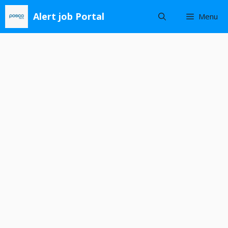
Skip
Alert job Portal
Menu
to
content