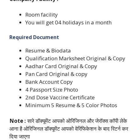
Room facility
You will get 04 holidays in a month
Required Document
Resume & Biodata
Qualification Marksheet Original & Copy
Aadhar Card Original & Copy
Pan Card Original & copy
Bank Account Copy
4 Passport Size Photo
2nd Dose Vaccine Certificate
Minimum 5 Resume & 5 Color Photos
Note :
सारे डॉक्यूमेंट आपको ओरिजिनल और जेरॉक्स कॉपी लेके
आना है ओरिजिनल डॉक्यूमेंट आपको वेरिफिकेशन के बाद रिटर्न कर
दिया जाएगा