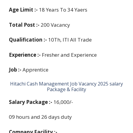
Age Limit :-
18 Years To 34 Yaers
Total Post :-
200 Vacancy
Qualification :-
10Th, ITI All Trade
Experience :-
Fresher and Experience
Job :-
Apprentice
Hitachi Cash Management Job Vacancy 2025 salary
Package & Facility
Salary Package :-
16,000/-
09 hours and 26 days duty
Company Facility :-