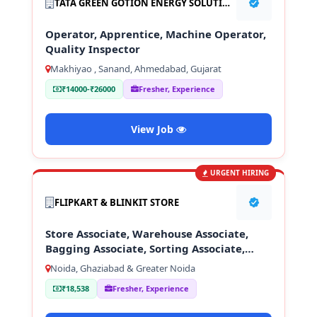
TATA GREEN GOTION ENERGY SOLUTION PVT LTD
Operator, Apprentice, Machine Operator,
Quality Inspector
Makhiyao , Sanand, Ahmedabad, Gujarat
₹14000-₹26000
Fresher, Experience
View Job
URGENT HIRING
FLIPKART & BLINKIT STORE
Store Associate, Warehouse Associate,
Bagging Associate, Sorting Associate,
Loading & Unloading Staff
Noida, Ghaziabad & Greater Noida
₹18,538
Fresher, Experience