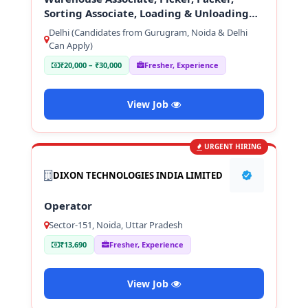
Sorting Associate, Loading & Unloading
Staff
Delhi (Candidates from Gurugram, Noida & Delhi
Can Apply)
₹20,000 – ₹30,000
Fresher, Experience
View Job
URGENT HIRING
DIXON TECHNOLOGIES INDIA LIMITED
Operator
Sector-151, Noida, Uttar Pradesh
₹13,690
Fresher, Experience
View Job