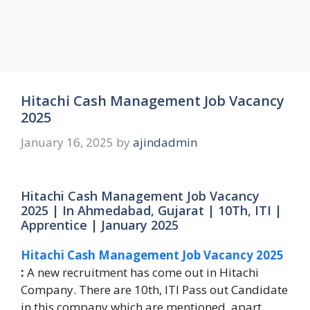
Hitachi Cash Management Job Vacancy
2025
January 16, 2025
by
ajindadmin
Hitachi Cash Management Job Vacancy
2025 | In Ahmedabad, Gujarat | 10Th, ITI |
Apprentice | January 2025
Hitachi Cash Management Job Vacancy 2025
:
A new recruitment has come out in Hitachi
Company. There are 10th, ITI Pass out Candidate
in this company which are mentioned, apart