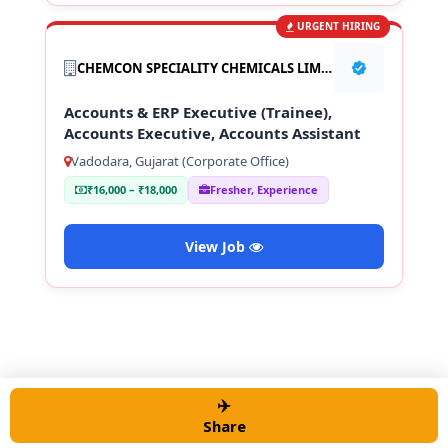
URGENT HIRING
CHEMCON SPECIALITY CHEMICALS LIMITED
Accounts & ERP Executive (Trainee),
Accounts Executive, Accounts Assistant
Vadodara, Gujarat (Corporate Office)
₹16,000 – ₹18,000
Fresher, Experience
View Job
✈️
© 2026 Alert job Portal
• Built with
GeneratePress
Share