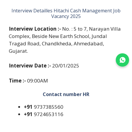
Interview Detailles Hitachi Cash Management Job
Vacancy 2025
Interview Location :-
No. : 5 to 7, Narayan Villa
Complex, Beside New Earth School, Jundal
Tragad Road, Chandkheda, Ahmedabad,
Gujarat.
Join WhatsApp
Interview Date :-
20/01/2025
Time :-
09:00AM
Contact number HR
+91
9737385560
+91
9724653116