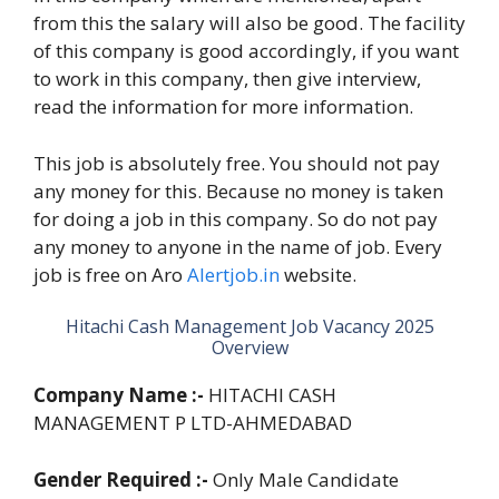
from this the salary will also be good. The facility
of this company is good accordingly, if you want
to work in this company, then give interview,
read the information for more information.
This job is absolutely free. You should not pay
any money for this. Because no money is taken
for doing a job in this company. So do not pay
any money to anyone in the name of job. Every
job is free on Aro
Alertjob.in
website.
Hitachi Cash Management Job Vacancy 2025
Overview
Company Name :-
HITACHI CASH
MANAGEMENT P LTD-AHMEDABAD
Gender Required :-
Only Male Candidate