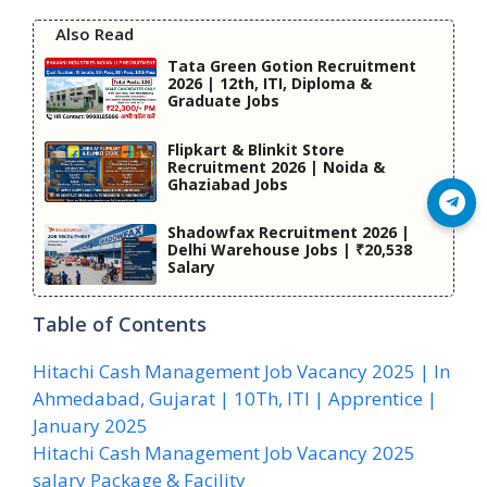
Also Read
Tata Green Gotion Recruitment
2026 | 12th, ITI, Diploma &
Graduate Jobs
Flipkart & Blinkit Store
Recruitment 2026 | Noida &
Ghaziabad Jobs
Join Telegram
Shadowfax Recruitment 2026 |
Delhi Warehouse Jobs | ₹20,538
Salary
Table of Contents
Hitachi Cash Management Job Vacancy 2025 | In
Ahmedabad, Gujarat | 10Th, ITI | Apprentice |
January 2025
Hitachi Cash Management Job Vacancy 2025
salary Package & Facility