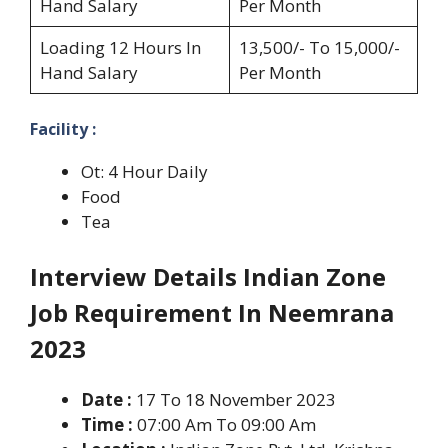
Hand Salary
Per Month
Loading 12 Hours In
13,500/- To 15,000/-
Hand Salary
Per Month
Facility :
Ot: 4 Hour Daily
Food
Tea
Interview Details Indian Zone
Job Requirement In Neemrana
2023
Date :
17 To 18 November 2023
Time :
07:00 Am To 09:00 Am