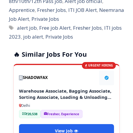
8th/10th/12th Pass job
,
Alert job official
,
Apprentice
,
Fresher Jobs
,
ITI JOB Alert
,
Neemrana
Job Alert
,
Private Jobs
Tags
alert job
,
Free job Alert
,
Fresher Jobs
,
ITI jobs
2023
,
job alert
,
Private Jobs
🔥 Similar Jobs For You
URGENT HIRING
SHADOWFAX
Warehouse Associate, Bagging Associate,
Sorting Associate, Loading & Unloading
Staff
Delhi
₹20,538
Fresher, Experience
View Job