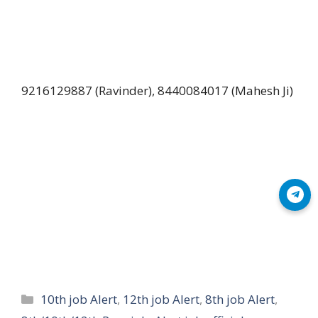
9216129887 (Ravinder), 8440084017 (Mahesh Ji)
Join Telegram
Categories
10th job Alert
,
12th job Alert
,
8th job Alert
,