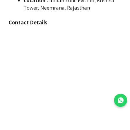
Location :
Indian Zone Pvt. Ltd, Krishna
Tower, Neemrana, Rajasthan
Contact Details
Join WhatsApp