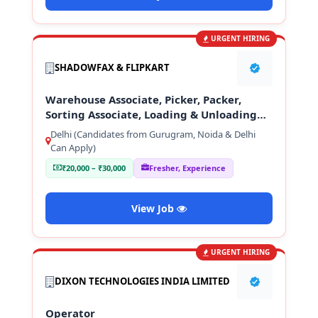
URGENT HIRING
SHADOWFAX & FLIPKART
Warehouse Associate, Picker, Packer,
Sorting Associate, Loading & Unloading
Staff
Delhi (Candidates from Gurugram, Noida & Delhi
Can Apply)
₹20,000 – ₹30,000
Fresher, Experience
View Job
URGENT HIRING
DIXON TECHNOLOGIES INDIA LIMITED
Operator