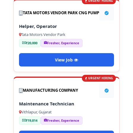
URGENT HIRING
TATA MOTORS VENDOR PARK CNG PUMP
Helper, Operator
Tata Motors Vendor Park
₹20,000
Fresher, Experience
View Job
URGENT HIRING
MANUFACTURING COMPANY
Maintenance Technician
Vithlapur, Gujarat
₹19,814
Fresher, Experience