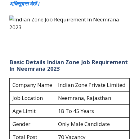
अधिसूचना देखें।
Basic Details Indian Zone Job Requirement
In Neemrana 2023
Company Name
Indian Zone Private Limited
Job Location
Neemrana, Rajasthan
Age Limit
18 To 45 Years
Gender
Only Male Candidate
Total Post
70 Vacancy