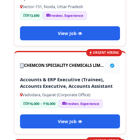
Sector-151, Noida, Uttar Pradesh
₹13,690
Fresher, Experience
View Job
URGENT HIRING
CHEMCON SPECIALITY CHEMICALS LIMITED
Accounts & ERP Executive (Trainee),
Accounts Executive, Accounts Assistant
Vadodara, Gujarat (Corporate Office)
₹16,000 – ₹18,000
Fresher, Experience
View Job