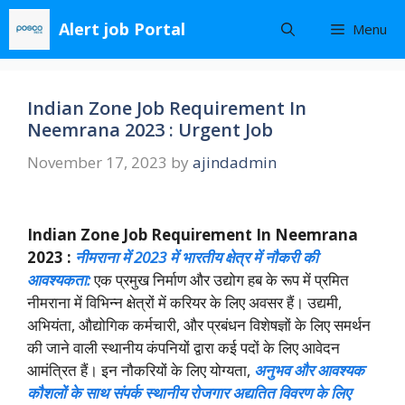
Skip
Alert job Portal
Menu
to
content
Indian Zone Job Requirement In
Neemrana 2023 : Urgent Job
November 17, 2023
by
ajindadmin
Indian Zone Job Requirement In Neemrana
2023 :
नीमराना में 2023 में भारतीय क्षेत्र में नौकरी की
आवश्यकता:
एक प्रमुख निर्माण और उद्योग हब के रूप में प्रमित
नीमराना में विभिन्न क्षेत्रों में करियर के लिए अवसर हैं। उद्यमी,
अभियंता, औद्योगिक कर्मचारी, और प्रबंधन विशेषज्ञों के लिए समर्थन
की जाने वाली स्थानीय कंपनियों द्वारा कई पदों के लिए आवेदन
आमंत्रित हैं। इन नौकरियों के लिए योग्यता,
अनुभव और आवश्यक
कौशलों के साथ संपर्क स्थानीय रोजगार अद्यतित विवरण के लिए