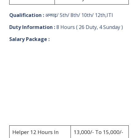
Qualification :
अनपढ़/ 5th/ 8th/ 10th/ 12th,ITI
Duty Information :
8 Hours ( 26 Duty, 4 Sunday )
Salary Package :
Helper 12 Hours In
13,000/- To 15,000/-