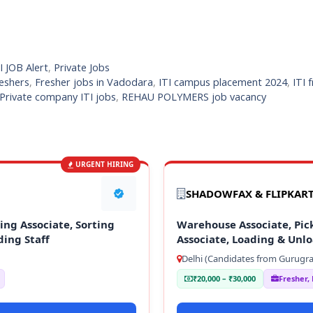
I JOB Alert
,
Private Jobs
reshers
,
Fresher jobs in Vadodara
,
ITI campus placement 2024
,
ITI 
Private company ITI jobs
,
REHAU POLYMERS job vacancy
URGENT HIRING
SHADOWFAX & FLIPKAR
ng Associate, Sorting
Warehouse Associate, Pick
ding Staff
Associate, Loading & Unlo
Delhi (Candidates from Gurugra
₹20,000 – ₹30,000
Fresher,