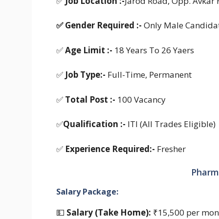
✅
Job Location :-
Jarod Road, Opp. Avkar 
✅
Gender Required :-
Only Male Candida
✅
Age Limit :-
18 Years To 26 Yaers
✅
Job Type:-
Full-Time, Permanent
✅
Total Post :-
100 Vacancy
✅
Qualification :-
ITI (All Trades Eligible)
✅
Experience Required:-
Fresher
Pharma
Salary Package:
💵
Salary (Take Home):
₹15,500 per mon