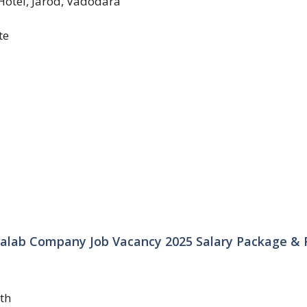
Hotel, Jarod, Vadodara
te
lab Company Job Vacancy 2025 Salary Package & F
th