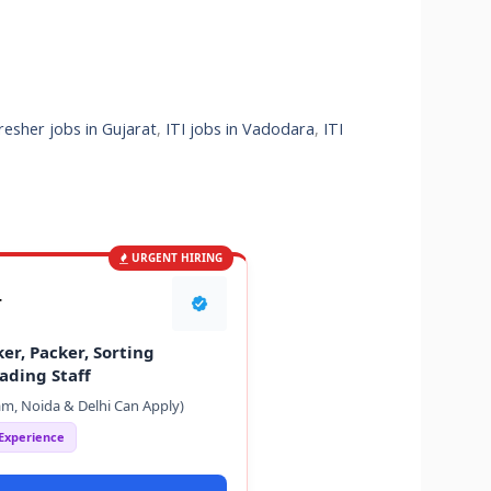
fresher jobs in Gujarat
,
ITI jobs in Vadodara
,
ITI
URGENT HIRING
T
er, Packer, Sorting
ading Staff
m, Noida & Delhi Can Apply)
 Experience