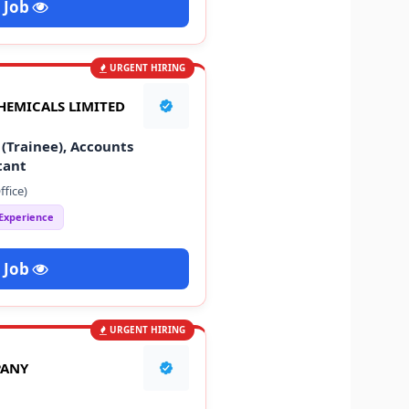
 Job
URGENT HIRING
HEMICALS LIMITED
(Trainee), Accounts
tant
fice)
 Experience
 Job
URGENT HIRING
PANY