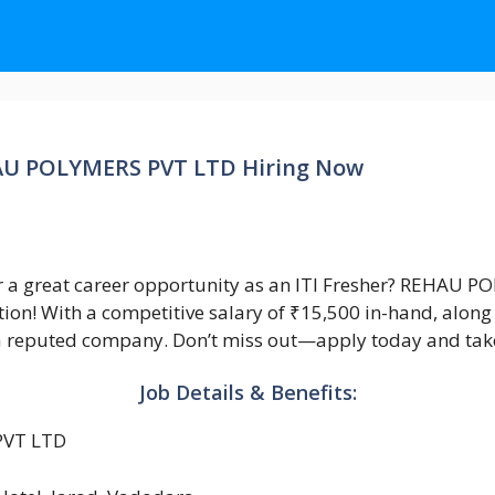
EHAU POLYMERS PVT LTD Hiring Now
r a great career opportunity as an ITI Fresher? REHAU 
on! With a competitive salary of ₹15,500 in-hand, along wi
n a reputed company. Don’t miss out—apply today and take 
Job Details & Benefits:
VT LTD