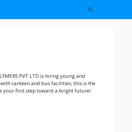
POLYMERS PVT LTD is hiring young and
th canteen and bus facilities, this is the
your first step toward a bright future!