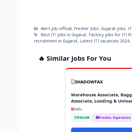
Categories
Alert job official
,
Fresher Jobs
,
Gujarat jobs
,
IT
Tags
Best ITI jobs in Gujarat
,
Factory jobs for ITI f
recruitment in Gujarat
,
Latest ITI vacancies 2024
,
🔥 Similar Jobs For You
SHADOWFAX
Warehouse Associate, Baggi
Associate, Loading & Unloa
Delhi
₹20,538
Fresher, Experience