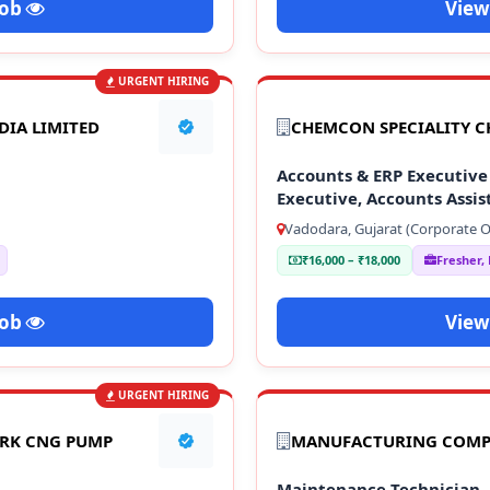
Job
View
URGENT HIRING
DIA LIMITED
CHEMCON SPECIALITY C
Accounts & ERP Executive 
Executive, Accounts Assis
Vadodara, Gujarat (Corporate Of
₹16,000 – ₹18,000
Fresher,
Job
View
URGENT HIRING
ARK CNG PUMP
MANUFACTURING COM
Maintenance Technician