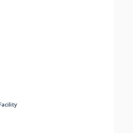
acility