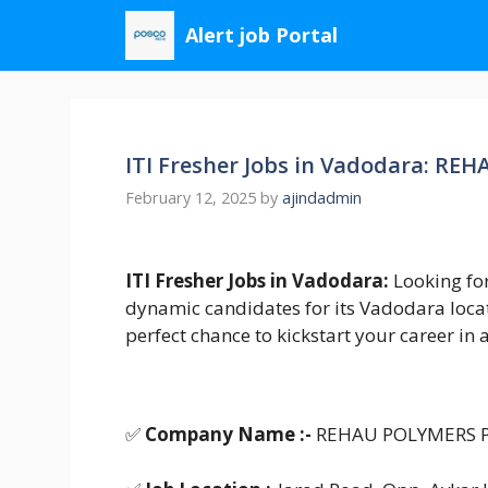
Skip
Alert job Portal
to
content
ITI Fresher Jobs in Vadodara: R
February 12, 2025
by
ajindadmin
ITI Fresher Jobs in Vadodara:
Looking fo
dynamic candidates for its Vadodara locati
perfect chance to kickstart your career i
✅
Company Name :-
REHAU POLYMERS P