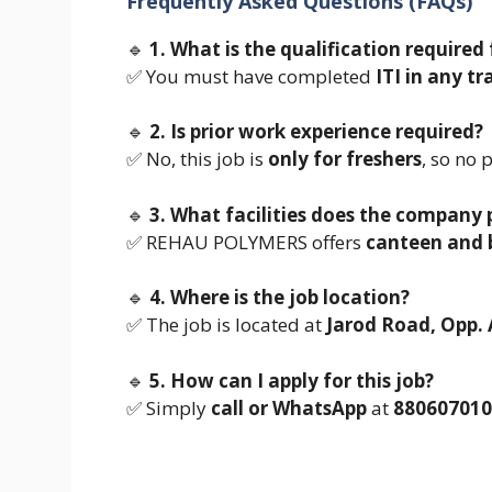
Frequently Asked Questions (FAQs)
🔹
1. What is the qualification required 
✅ You must have completed
ITI in any tr
🔹
2. Is prior work experience required?
✅ No, this job is
only for freshers
, so no 
🔹
3. What facilities does the company 
✅ REHAU POLYMERS offers
canteen and b
🔹
4. Where is the job location?
✅ The job is located at
Jarod Road, Opp. 
🔹
5. How can I apply for this job?
✅ Simply
call or WhatsApp
at
880607010