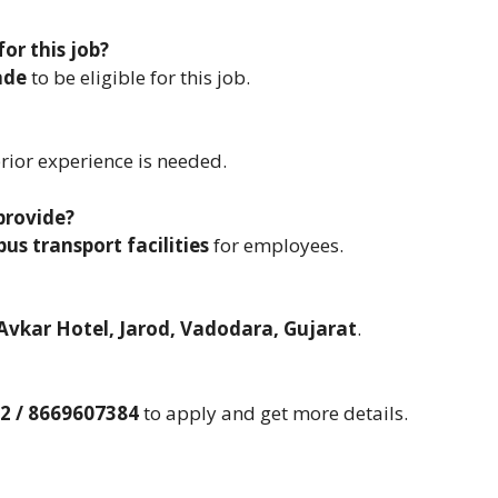
for this job?
ade
to be eligible for this job.
prior experience is needed.
provide?
us transport facilities
for employees.
Avkar Hotel, Jarod, Vadodara, Gujarat
.
2 / 8669607384
to apply and get more details.