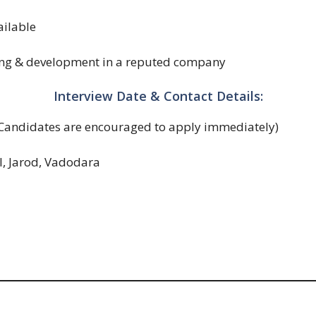
ilable
ing & development in a reputed company
Interview Date & Contact Details:
Candidates are encouraged to apply immediately)
l, Jarod, Vadodara