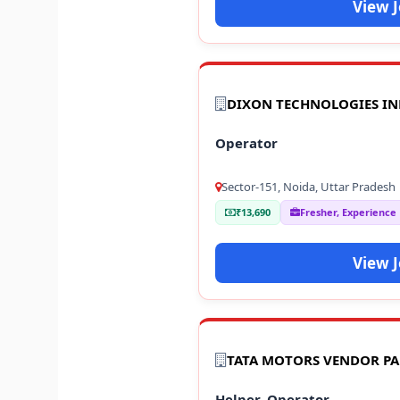
View 
DIXON TECHNOLOGIES IN
Operator
Sector-151, Noida, Uttar Pradesh
₹13,690
Fresher, Experience
View 
TATA MOTORS VENDOR P
Helper, Operator