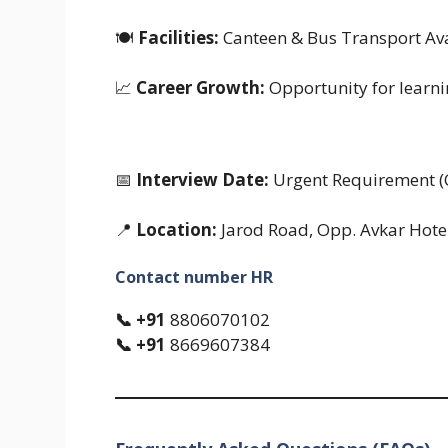
🍽
Facilities:
Canteen & Bus Transport Ava
📈
Career Growth:
Opportunity for learn
📅
Interview Date:
Urgent Requirement (
📍
Location:
Jarod Road, Opp. Avkar Hote
Contact number HR
📞 +91
8806070102
📞 +91
8669607384