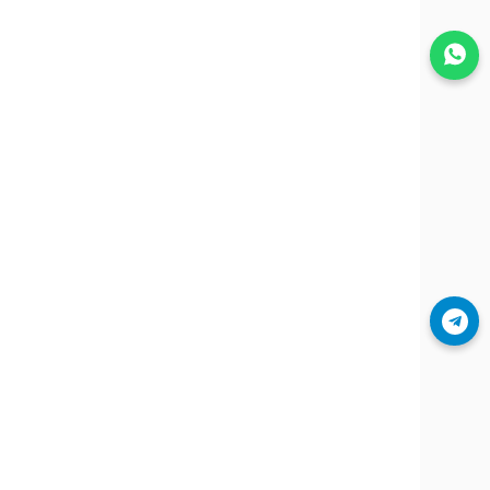
Join WhatsApp
Join Telegram