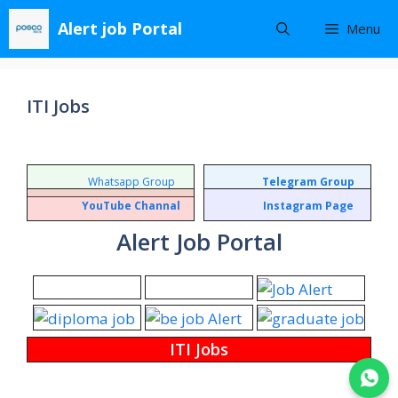
Skip
Alert job Portal
Menu
to
content
ITI Jobs
Whatsapp Group
Telegram Group
YouTube Channal
Instagram Page
Alert Job Portal
ITI Jobs
Join WhatsApp