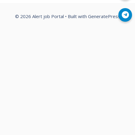
Join Telegram
© 2026 Alert job Portal
• Built with
GeneratePress