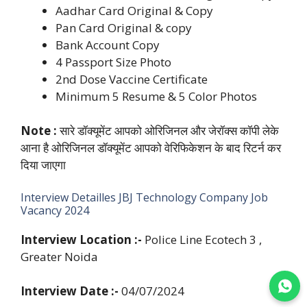
Aadhar Card Original & Copy
Pan Card Original & copy
Bank Account Copy
4 Passport Size Photo
2nd Dose Vaccine Certificate
Minimum 5 Resume & 5 Color Photos
Note :
सारे डॉक्यूमेंट आपको ओरिजिनल और जेरॉक्स कॉपी लेके
आना है ओरिजिनल डॉक्यूमेंट आपको वेरिफिकेशन के बाद रिटर्न कर
दिया जाएगा
Interview Detailles JBJ Technology Company Job
Vacancy 2024
Interview Location :-
Police Line Ecotech 3 ,
Greater Noida
Join WhatsApp
Interview Date :-
04/07/2024