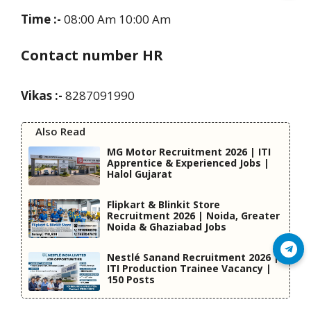
Time :-
08:00 Am 10:00 Am
Contact number HR
Vikas :-
8287091990
Also Read
MG Motor Recruitment 2026 | ITI
Apprentice & Experienced Jobs |
Halol Gujarat
Flipkart & Blinkit Store
Recruitment 2026 | Noida, Greater
Noida & Ghaziabad Jobs
Join Telegram
Nestlé Sanand Recruitment 2026 |
ITI Production Trainee Vacancy |
150 Posts