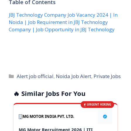
Table of Contents
JBJ Technology Company Job Vacancy 2024 | In
Noida | Job Requirement in JBJ Technology
Company | Job Opportunity in JBJ Technology
Categories
Alert job official
,
Noida Job Alert
,
Private Jobs
🔥 Similar Jobs For You
URGENT HIRING
MG MOTOR INDIA PVT. LTD.
MG Motor Recruitment 2026 | ITI