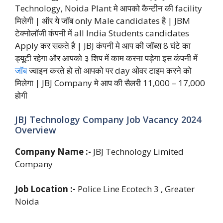
Technology, Noida Plant मे आपको कैन्टीन की facility
मिलेगी | ऑर ये जॉब only Male candidates है | JBM
टेक्नोलॉजी कंपनी में all India Students candidates
Apply कर सकते है | JBJ कंपनी मे आप की जॉब्स 8 घंटे का
ड्यूटी रहेगा और आपको ३ शिप में काम करना पड़ेगा इस कंपनी में
जॉब
ज्वाइन करते हो तो आपको पर day ओवर टाइम करने को
मिलेगा | JBJ Company मे आप की सैलरी 11,000 – 17,000
होगी
JBJ Technology Company Job Vacancy 2024
Overview
Company Name :-
JBJ Technology Limited
Company
Job Location :-
Police Line Ecotech 3 , Greater
Noida