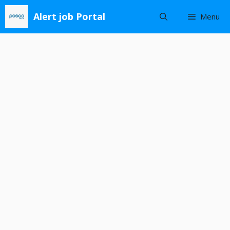
Skip
Alert job Portal
Menu
to
content