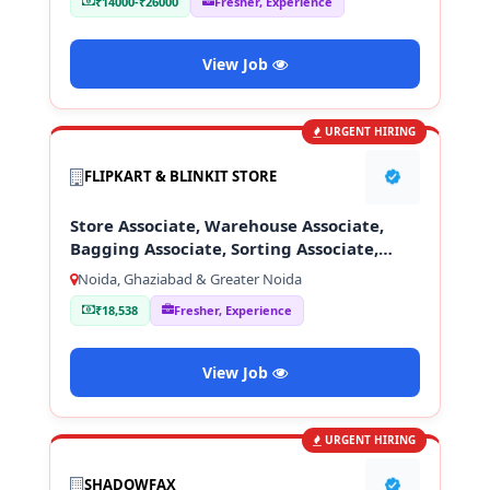
₹14000-₹26000
Fresher, Experience
View Job
URGENT HIRING
FLIPKART & BLINKIT STORE
Store Associate, Warehouse Associate,
Bagging Associate, Sorting Associate,
Loading & Unloading Staff
Noida, Ghaziabad & Greater Noida
₹18,538
Fresher, Experience
View Job
URGENT HIRING
SHADOWFAX