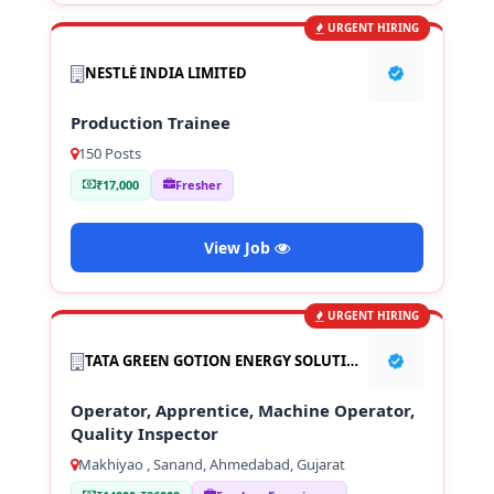
URGENT HIRING
NESTLÉ INDIA LIMITED
Production Trainee
150 Posts
₹17,000
Fresher
View Job
URGENT HIRING
TATA GREEN GOTION ENERGY SOLUTION PVT LTD
Operator, Apprentice, Machine Operator,
Quality Inspector
Makhiyao , Sanand, Ahmedabad, Gujarat