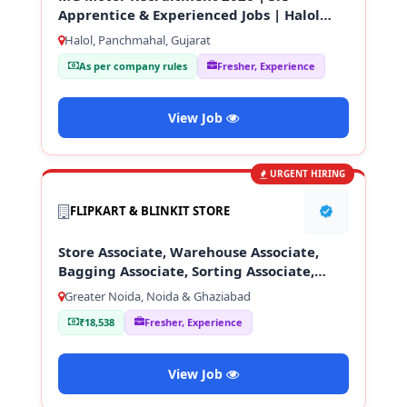
Apprentice & Experienced Jobs | Halol
Gujarat
Halol, Panchmahal, Gujarat
As per company rules
Fresher, Experience
View Job
URGENT HIRING
FLIPKART & BLINKIT STORE
Store Associate, Warehouse Associate,
Bagging Associate, Sorting Associate,
Loading & Unloading Staff
Greater Noida, Noida & Ghaziabad
₹18,538
Fresher, Experience
View Job