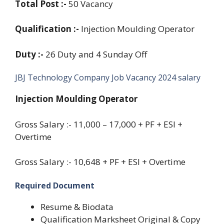
Total Post :-
50 Vacancy
Qualification :-
Injection Moulding Operator
Duty :-
26 Duty and 4 Sunday Off
JBJ Technology Company Job Vacancy 2024 salary
Injection Moulding Operator
Gross Salary :- 11,000 – 17,000 + PF + ESI +
Overtime
Gross Salary :- 10,648 + PF + ESI + Overtime
Required Document
Resume & Biodata
Qualification Marksheet Original & Copy