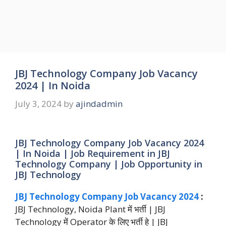
JBJ Technology Company Job Vacancy
2024 | In Noida
July 3, 2024
by
ajindadmin
JBJ Technology Company Job Vacancy 2024
| In Noida | Job Requirement in JBJ
Technology Company | Job Opportunity in
JBJ Technology
JBJ Technology Company Job Vacancy 2024
:
JBJ Technology, Noida Plant में भर्ती | JBJ
Technology में Operator के लिए भर्ती हे | JBJ