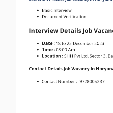
Basic Interview
Document Verification
Interview Details Job Vacan
Date :
18 to 25 December 2023
Time :
08:00 Am
Location :
SHH Pvt Ltd, Sector 3, B
Contact Details Job Vacancy In Haryan
Contact Number :- 9728005237