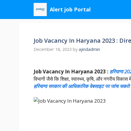
Skip
Alert job Portal
to
content
Job Vacancy In Haryana 2023 : Dire
December 18, 2023
by
ajindadmin
Job Vacancy In Haryana 2023 :
हरियाणा 2023
विभागों जैसे कि शिक्षा, स्वास्थ्य, कृषि, और नगरीय विक
हरियाणा सरकार की आधिकारिक वेबसाइट पर जांच सकते ह