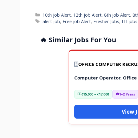
Categories
10th job Alert
,
12th job Alert
,
8th job Alert
,
8t
Tags
alert job
,
Free job Alert
,
Fresher Jobs
,
ITI job
🔥 Similar Jobs For You
OFFICE COMPUTER RECR
Computer Operator, Office
₹15,000 – ₹17,000
1–2 Years
View 