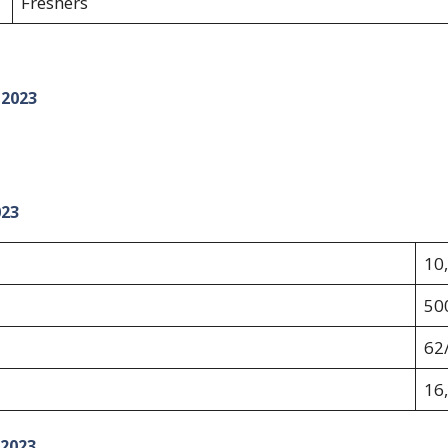
Freshers
 2023
023
10
50
62/
16
 2023