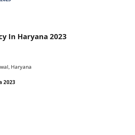
cy In Haryana 2023
awal, Haryana
a 2023