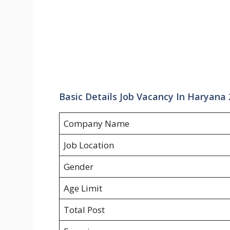
Basic Details Job Vacancy In Haryana
Company Name
Job Location
Gender
Age Limit
Total Post