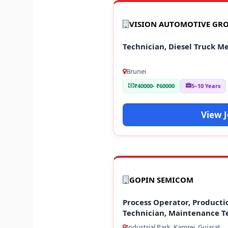
VISION AUTOMOTIVE GR
Technician, Diesel Truck M
Brunei
₹40000- ₹60000
5–10 Years
View 
GOPIN SEMICOM
Process Operator, Producti
Technician, Maintenance T
Industrial Park, Kamrej, Gujarat