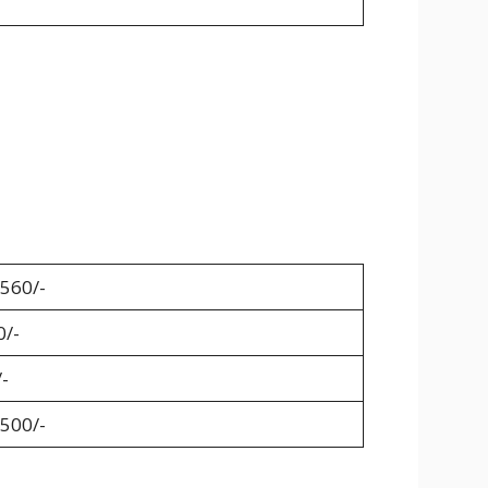
,560/-
0/-
-
,500/-