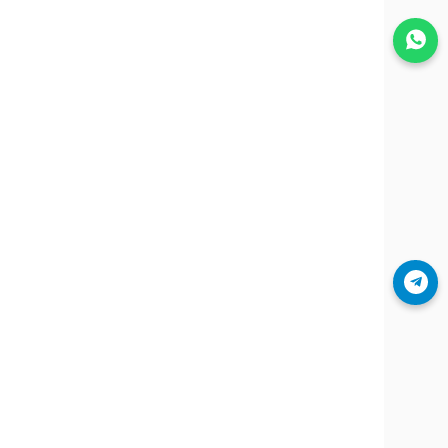
Join WhatsApp
Join Telegram