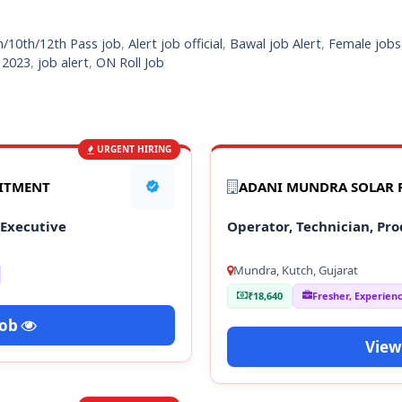
h/10th/12th Pass job
,
Alert job official
,
Bawal job Alert
,
Female jobs
s 2023
,
job alert
,
ON Roll Job
URGENT HIRING
UITMENT
ADANI MUNDRA SOLAR P
 Executive
Operator, Technician, Pro
Mundra, Kutch, Gujarat
₹18,640
Fresher, Experien
Job
View