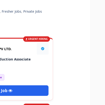
,
Fresher Jobs
,
Private Jobs
URGENT HIRING
V LTD.
duction Associate
ce
 Job