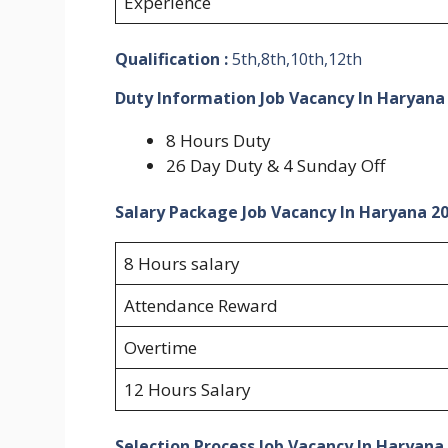
Experience
Qualification :
5th,8th,10th,12th
Duty Information Job Vacancy In Haryana
8 Hours Duty
26 Day Duty & 4 Sunday Off
Salary Package Job Vacancy In Haryana 2
8 Hours salary
Attendance Reward
Overtime
12 Hours Salary
Selection Process Job Vacancy In Haryana