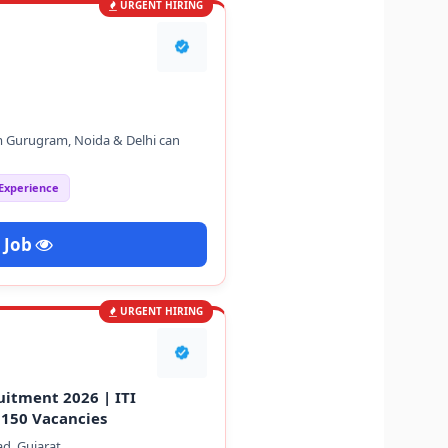
URGENT HIRING
m Gurugram, Noida & Delhi can
 Experience
 Job
URGENT HIRING
uitment 2026 | ITI
 150 Vacancies
d, Gujarat