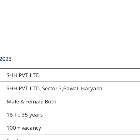
 2023
SHH PVT LTD
SHH PVT LTD, Sector 3,Bawal, Haryana
Male & Female Both
18 To 35 years
100 + vacancy