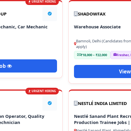
URGENT HIRING
OUP
SHADOWFAX
echanic, Car Mechanic
Warehouse Associate
Bamnoli, Delhi (Candidates fro
apply)
₹18,000 – ₹22,000
Fresher,
Job
View
URGENT HIRING
NESTLÉ INDIA LIMITED
on Operator, Quality
Nestlé Sanand Plant Recr
echnician
Production Trainee Jobs |
Nestlé Sanand Plant, Ahmedaba