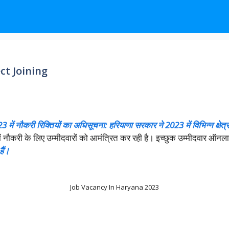
ct Joining
 में नौकरी रिक्तियों का अधिसूचना: हरियाणा सरकार ने 2023 में विभिन्न क्षेत्रो
ास में नौकरी के लिए उम्मीदवारों को आमंत्रित कर रही है। इच्छुक उम्मीदवार 
ैं।
Job Vacancy In Haryana 2023