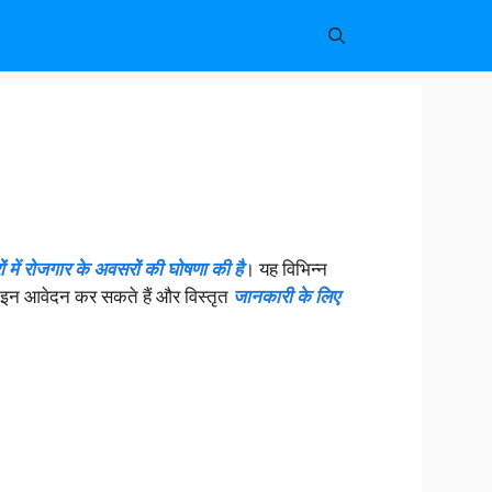
ं में रोजगार के अवसरों की घोषणा की है
। यह विभिन्न
ऑनलाइन आवेदन कर सकते हैं और विस्तृत
जानकारी के लिए