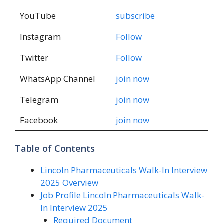
YouTube
subscribe
Instagram
Follow
Twitter
Follow
WhatsApp Channel
join now
Telegram
join now
Facebook
join now
Table of Contents
Lincoln Pharmaceuticals Walk-In Interview
2025 Overview
Job Profile Lincoln Pharmaceuticals Walk-
In Interview 2025
Required Document