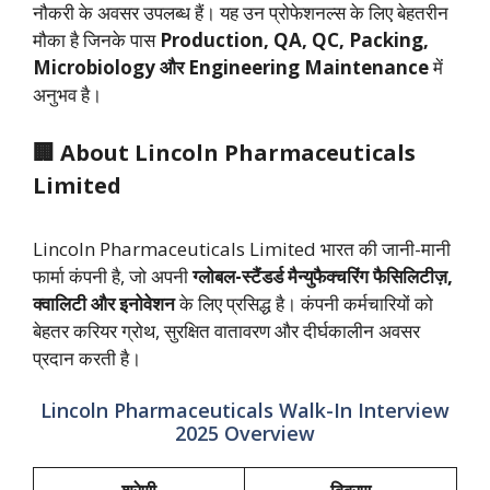
नौकरी के अवसर उपलब्ध हैं। यह उन प्रोफेशनल्स के लिए बेहतरीन
मौका है जिनके पास
Production, QA, QC, Packing,
Microbiology और Engineering Maintenance
में
अनुभव है।
🏢 About Lincoln Pharmaceuticals
Limited
Lincoln Pharmaceuticals Limited भारत की जानी-मानी
फार्मा कंपनी है, जो अपनी
ग्लोबल-स्टैंडर्ड मैन्युफैक्चरिंग फैसिलिटीज़,
क्वालिटी और इनोवेशन
के लिए प्रसिद्ध है। कंपनी कर्मचारियों को
बेहतर करियर ग्रोथ, सुरक्षित वातावरण और दीर्घकालीन अवसर
प्रदान करती है।
Lincoln Pharmaceuticals Walk-In Interview
2025 Overview