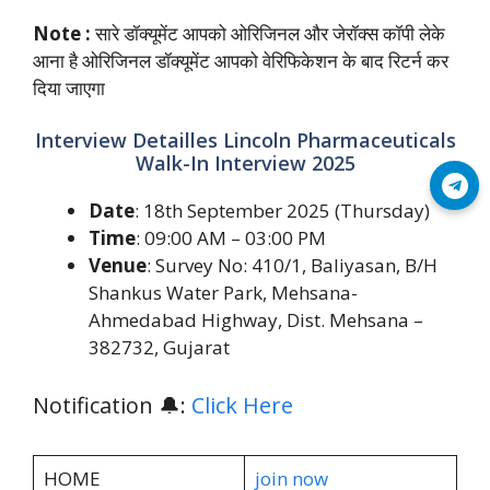
Note :
सारे डॉक्यूमेंट आपको ओरिजिनल और जेरॉक्स कॉपी लेके
आना है ओरिजिनल डॉक्यूमेंट आपको वेरिफिकेशन के बाद रिटर्न कर
दिया जाएगा
Interview Detailles Lincoln Pharmaceuticals
Walk-In Interview 2025
Join Telegram
Date
: 18th September 2025 (Thursday)
Time
: 09:00 AM – 03:00 PM
Venue
: Survey No: 410/1, Baliyasan, B/H
Shankus Water Park, Mehsana-
Ahmedabad Highway, Dist. Mehsana –
382732, Gujarat
Notification 🔔:
Click Here
HOME
join now