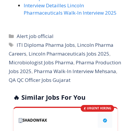
Interview Detailles Lincoln
Pharmaceuticals Walk-In Interview 2025
Categories
Alert job official
Tags
ITI Diploma Pharma Jobs
,
Lincoln Pharma
Careers
,
Lincoln Pharmaceuticals Jobs 2025
,
Microbiologist Jobs Pharma
,
Pharma Production
Jobs 2025
,
Pharma Walk-In Interview Mehsana
,
QA QC Officer Jobs Gujarat
🔥 Similar Jobs For You
URGENT HIRING
SHADOWFAX