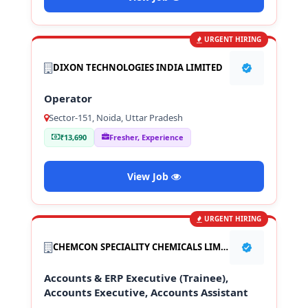
URGENT HIRING
DIXON TECHNOLOGIES INDIA LIMITED
Operator
Sector-151, Noida, Uttar Pradesh
₹13,690
Fresher, Experience
View Job
URGENT HIRING
CHEMCON SPECIALITY CHEMICALS LIMITED
Accounts & ERP Executive (Trainee),
Accounts Executive, Accounts Assistant