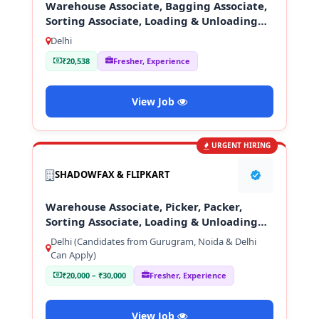
Warehouse Associate, Bagging Associate,
Sorting Associate, Loading & Unloading
Staff
Delhi
₹20,538
Fresher, Experience
View Job
URGENT HIRING
SHADOWFAX & FLIPKART
Warehouse Associate, Picker, Packer,
Sorting Associate, Loading & Unloading
Staff
Delhi (Candidates from Gurugram, Noida & Delhi
Can Apply)
₹20,000 – ₹30,000
Fresher, Experience
View Job