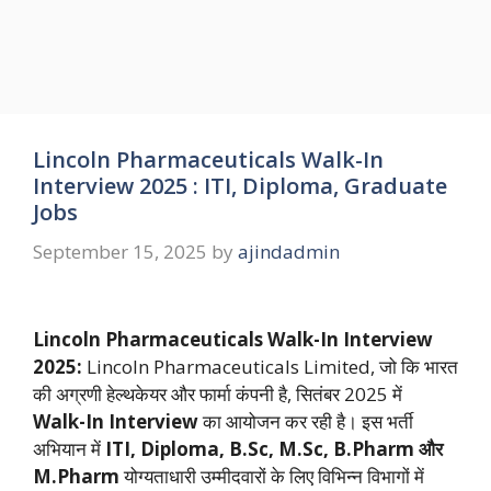
Lincoln Pharmaceuticals Walk-In
Interview 2025 : ITI, Diploma, Graduate
Jobs
September 15, 2025
by
ajindadmin
Lincoln Pharmaceuticals Walk-In Interview
2025:
Lincoln Pharmaceuticals Limited, जो कि भारत
की अग्रणी हेल्थकेयर और फार्मा कंपनी है, सितंबर 2025 में
Walk-In Interview
का आयोजन कर रही है। इस भर्ती
अभियान में
ITI, Diploma, B.Sc, M.Sc, B.Pharm और
M.Pharm
योग्यताधारी उम्मीदवारों के लिए विभिन्न विभागों में