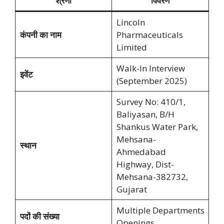
श्रेणी
विवरण
Lincoln
कंपनी का नाम
Pharmaceuticals
Limited
Walk-In Interview
इवेंट
(September 2025)
Survey No: 410/1,
Baliyasan, B/H
Shankus Water Park,
Mehsana-
स्थान
Ahmedabad
Highway, Dist-
Mehsana-382732,
Gujarat
Multiple Departments
पदों की संख्या
Openings