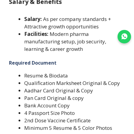
Salary & Benefits
Salary:
As per company standards +
Attractive growth opportunities
Facilities:
Modern pharma
Join WhatsApp
manufacturing setup, job security,
learning & career growth
Required Document
Resume & Biodata
Qualification Marksheet Original & Copy
Aadhar Card Original & Copy
Pan Card Original & copy
Bank Account Copy
4 Passport Size Photo
2nd Dose Vaccine Certificate
Minimum 5 Resume & 5 Color Photos