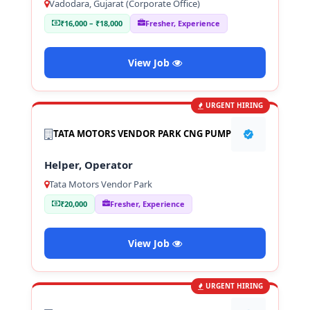
Vadodara, Gujarat (Corporate Office)
₹16,000 – ₹18,000
Fresher, Experience
View Job
URGENT HIRING
TATA MOTORS VENDOR PARK CNG PUMP
Helper, Operator
Tata Motors Vendor Park
₹20,000
Fresher, Experience
View Job
URGENT HIRING