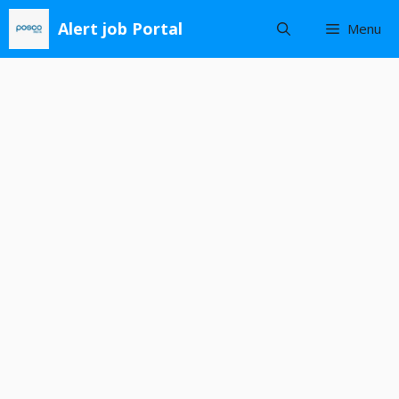
Skip
Alert job Portal
Menu
to
content