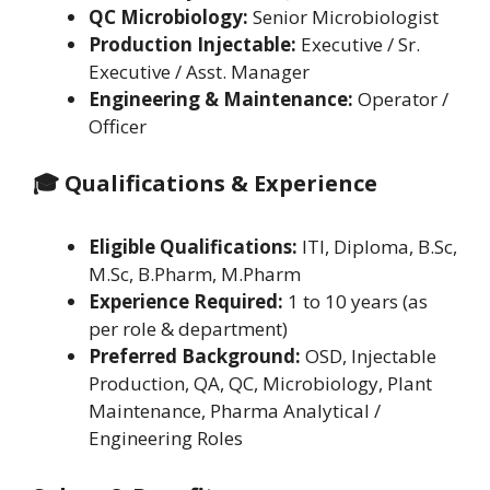
QC Microbiology:
Senior Microbiologist
Production Injectable:
Executive / Sr.
Executive / Asst. Manager
Engineering & Maintenance:
Operator /
Officer
🎓 Qualifications & Experience
Eligible Qualifications:
ITI, Diploma, B.Sc,
M.Sc, B.Pharm, M.Pharm
Experience Required:
1 to 10 years (as
per role & department)
Preferred Background:
OSD, Injectable
Production, QA, QC, Microbiology, Plant
Maintenance, Pharma Analytical /
Engineering Roles