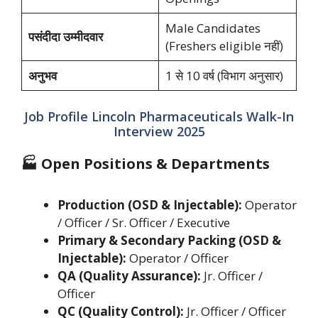
Male Candidates
पसंदीदा उम्मीदवार
(Freshers eligible नहीं)
अनुभव
1 से 10 वर्ष (विभाग अनुसार)
Job Profile Lincoln Pharmaceuticals Walk-In
Interview 2025
🏭 Open Positions & Departments
Production (OSD & Injectable):
Operator
/ Officer / Sr. Officer / Executive
Primary & Secondary Packing (OSD &
Injectable):
Operator / Officer
QA (Quality Assurance):
Jr. Officer /
Officer
QC (Quality Control):
Jr. Officer / Officer