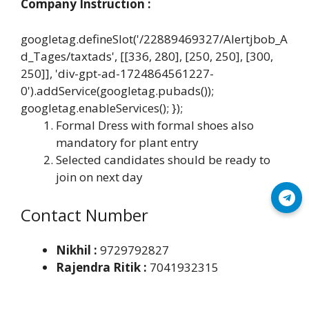
Company Instruction :
googletag.defineSlot('/22889469327/Alertjbob_A
d_Tages/taxtads', [[336, 280], [250, 250], [300,
250]], 'div-gpt-ad-1724864561227-
0').addService(googletag.pubads());
googletag.enableServices(); });
Formal Dress with formal shoes also
mandatory for plant entry
Selected candidates should be ready to
join on next day
Join Telegram
Contact Number
Nikhil :
9729792827
Rajendra Ritik :
7041932315