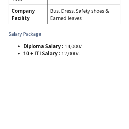
Company
Bus, Dress, Safety shoes &
Facility
Earned leaves
Salary Package
Diploma Salary :
14,000/-
10 + ITI Salary :
12,000/-