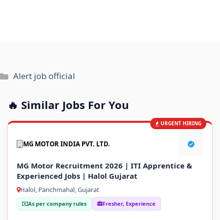
Categories
Alert job official
🔥 Similar Jobs For You
URGENT HIRING
MG MOTOR INDIA PVT. LTD.
MG Motor Recruitment 2026 | ITI Apprentice &
Experienced Jobs | Halol Gujarat
Halol, Panchmahal, Gujarat
As per company rules
Fresher, Experience