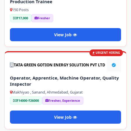
Production Trainee
150 Posts
₹17,000
Fresher
View Job
URGENT HIRING
TATA GREEN GOTION ENERGY SOLUTION PVT LTD
Operator, Apprentice, Machine Operator, Quality
Inspector
Makhiyao , Sanand, Ahmedabad, Gujarat
₹14000-₹26000
Fresher, Experience
View Job