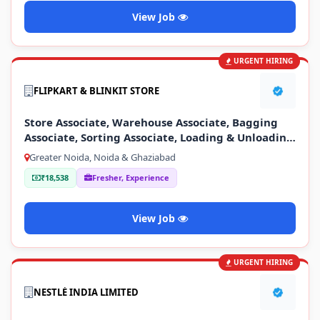
View Job
URGENT HIRING
FLIPKART & BLINKIT STORE
Store Associate, Warehouse Associate, Bagging
Associate, Sorting Associate, Loading & Unloading
Staff
Greater Noida, Noida & Ghaziabad
₹18,538
Fresher, Experience
View Job
URGENT HIRING
NESTLÉ INDIA LIMITED