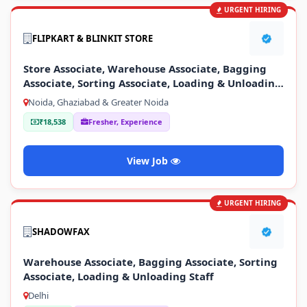
URGENT HIRING
FLIPKART & BLINKIT STORE
Store Associate, Warehouse Associate, Bagging
Associate, Sorting Associate, Loading & Unloading
Staff
Noida, Ghaziabad & Greater Noida
₹18,538
Fresher, Experience
View Job
URGENT HIRING
SHADOWFAX
Warehouse Associate, Bagging Associate, Sorting
Associate, Loading & Unloading Staff
Delhi