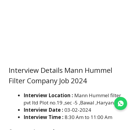
Interview Details Mann Hummel
Filter Company Job 2024
Interview Location :
Mann Hummel filter
pvt ltd Plot no.19 ,sec -5 ,Bawal ,Haryana.
Join WhatsApp
Interview Date :
03-02-2024
Interview Time :
8:30 Am to 11:00 Am