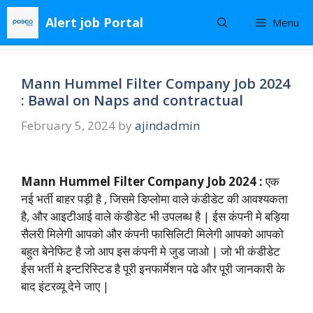
Skip
Alert job Portal
Menu
to
content
Mann Hummel Filter Company Job 2024
: Bawal on Naps and contractual
February 5, 2024
by
ajindadmin
Mann Hummel Filter Company Job 2024 :
एक
नई भर्ती बाहर पड़ी है , जिसमे डिप्लोमा वाले कंडीडेट की आवश्यकता
है, और आइटीआई वाले कंडीडेट भी उपलब्ध है | ईस कंपनी मे बड़िया
सैलरी मिलेगी आपको और कंपनी फासिलिटी मिलेगी आपको आपको
बहुत बेनेफिट है जो आप इस कंपनी मे जुड जाओ | जो भी कंडीडेट
ईस भर्ती मे इन्टरिस्टिड है पूरी इनफार्मेशन पढे और पूरी जानकारी के
बाद इंटरव्यू देने जाए |