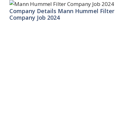
Company Details Mann Hummel Filter
Company Job 2024