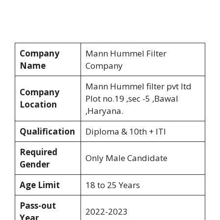
Company
Mann Hummel Filter
Name
Company
Mann Hummel filter pvt ltd
Company
Plot no.19 ,sec -5 ,Bawal
Location
,Haryana.
Qualification
Diploma & 10th + ITI
Required
Only Male Candidate
Gender
Age Limit
18 to 25 Years
Pass-out
2022-2023
Year