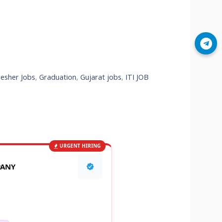
Join Telegram
resher Jobs
,
Graduation
,
Gujarat jobs
,
ITI JOB
URGENT HIRING
PANY