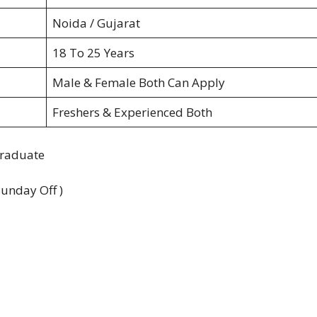
Noida / Gujarat
18 To 25 Years
Male & Female Both Can Apply
Freshers & Experienced Both
Graduate
Sunday Off )