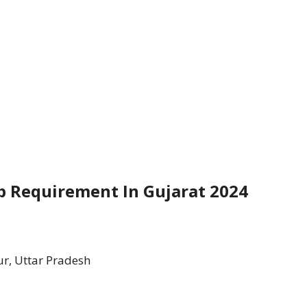
ob Requirement In Gujarat 2024
r, Uttar Pradesh