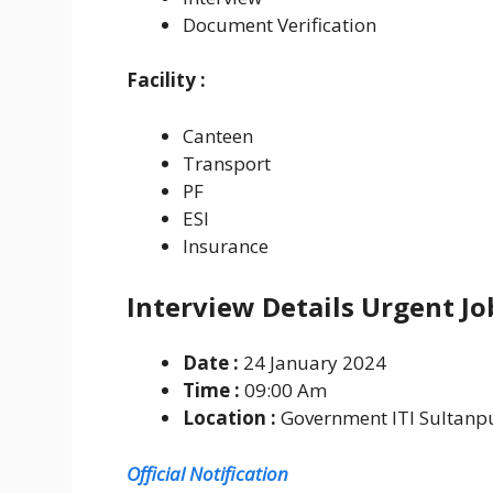
Document Verification
Facility :
Canteen
Transport
PF
ESI
Insurance
Interview Details Urgent J
Date :
24 January 2024
Time :
09:00 Am
Location :
Government ITI Sultanpu
Official Notification