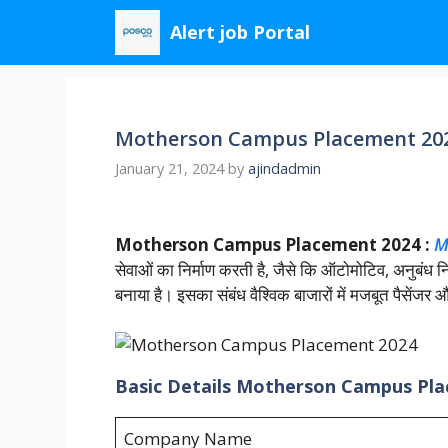
Skip
Alert job Portal
to
content
Motherson Campus Placement 2024
January 21, 2024
by
ajindadmin
Motherson Campus Placement 2024 :
M
सेवाओं का निर्माण करती है, जैसे कि ऑटोमोटिव, अनुबंध
बनाया है। इसका संबंध वैश्विक बाजारों में मजबूत पैसेंजर
Basic Details Motherson Campus Pl
Company Name