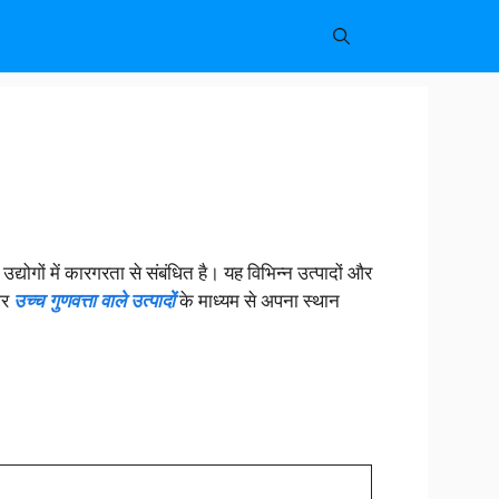
उद्योगों में कारगरता से संबंधित है। यह विभिन्न उत्पादों और
और
उच्च गुणवत्ता वाले उत्पादों
के माध्यम से अपना स्थान