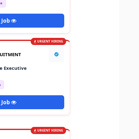
ce
 Job
URGENT HIRING
RUITMENT
e Executive
s
 Job
URGENT HIRING