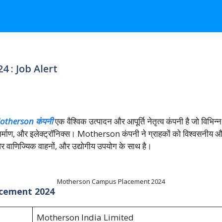
 : Job Alert
otherson कंपनी
एक वैश्विक उत्पादन और आपूर्ति नेतृत्व कंपनी है जो विभिन्न 
 निर्माण, और इलेक्ट्रॉनिक्स। Motherson कंपनी ने ग्राहकों को विश्वसनीय 
 और वाणिज्यिक वाहनों, और उद्योगीय उपयोग के साथ है।
Motherson Campus Placement 2024
acement 2024
Motherson India Limited