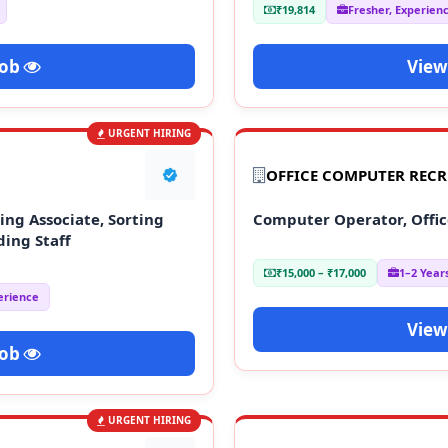
₹19,814
Fresher, Experien
Job
View
URGENT HIRING
OFFICE COMPUTER REC
ng Associate, Sorting
Computer Operator, Offic
ding Staff
₹15,000 – ₹17,000
1–2 Year
erience
View
Job
URGENT HIRING