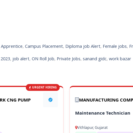
,
Apprentice
,
Campus Placement
,
Diploma job Alert
,
Female jobs
,
F
s 2023
,
job alert
,
ON Roll Job
,
Private Jobs
,
sanand gidc
,
work bazar
URGENT HIRING
ARK CNG PUMP
MANUFACTURING COM
Maintenance Technician
Vithlapur, Gujarat