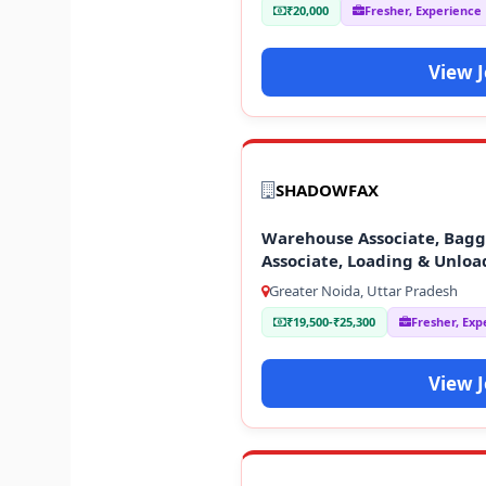
₹20,000
Fresher, Experience
View 
SHADOWFAX
Warehouse Associate, Baggi
Associate, Loading & Unloa
Greater Noida, Uttar Pradesh
₹19,500-₹25,300
Fresher, Exp
View 