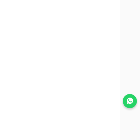
Join WhatsApp