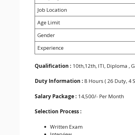
Job Location
Age Limit
Gender
Experience
Qualification :
10th,12th, ITI, Diploma , 
Duty Information :
8 Hours ( 26 Duty, 4 
Salary Package :
14,500/- Per Month
Selection Process :
Written Exam
Interview