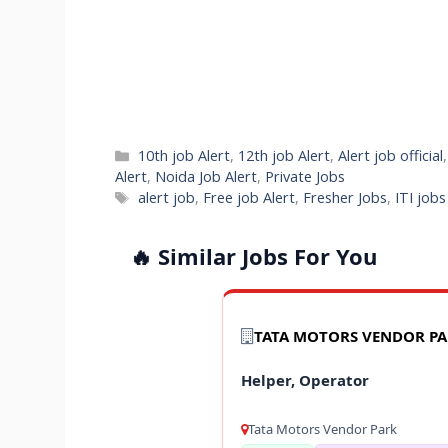
Categories
10th job Alert
,
12th job Alert
,
Alert job official
Alert
,
Noida Job Alert
,
Private Jobs
Tags
alert job
,
Free job Alert
,
Fresher Jobs
,
ITI job
🔥 Similar Jobs For You
TATA MOTORS VENDOR P
Helper, Operator
Tata Motors Vendor Park