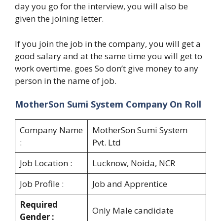
day you go for the interview, you will also be
given the joining letter.
If you join the job in the company, you will get a
good salary and at the same time you will get to
work overtime. goes So don’t give money to any
person in the name of job.
MotherSon Sumi System Company On Roll
Company Name
MotherSon Sumi System
:
Pvt. Ltd
Job Location :
Lucknow, Noida, NCR
Job Profile :
Job and Apprentice
Required
Only Male candidate
Gender :