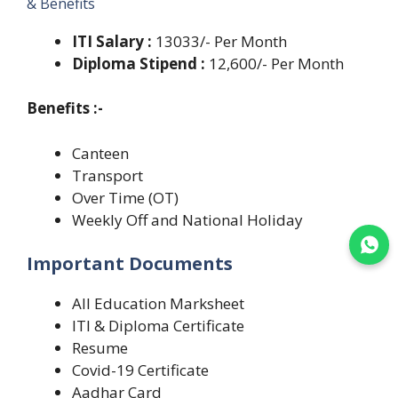
& Benefits
ITI Salary :
13033/- Per Month
Diploma Stipend :
12,600/- Per Month
Benefits :-
Canteen
Transport
Over Time (OT)
Weekly Off and National Holiday
Join WhatsApp
Important Documents
All Education Marksheet
ITI & Diploma Certificate
Resume
Covid-19 Certificate
Aadhar Card