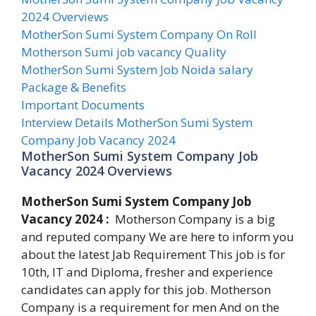
2024 Overviews
MotherSon Sumi System Company On Roll
Motherson Sumi job vacancy Quality
MotherSon Sumi System Job Noida salary
Package & Benefits
Important Documents
Interview Details MotherSon Sumi System
Company Job Vacancy 2024
MotherSon Sumi System Company Job
Vacancy 2024 Overviews
MotherSon Sumi System Company Job
Vacancy 2024 :
Motherson Company is a big
and reputed company We are here to inform you
about the latest Jab Requirement This job is for
10th, IT and Diploma, fresher and experience
candidates can apply for this job. Motherson
Company is a requirement for men And on the