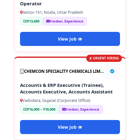
Operator
Sector-151, Noida, Uttar Pradesh
₹13,690
Fresher, Experience
View Job
URGENT HIRING
CHEMCON SPECIALITY CHEMICALS LIMITED
Accounts & ERP Executive (Trainee),
Accounts Executive, Accounts Assistant
Vadodara, Gujarat (Corporate Office)
₹16,000 – ₹18,000
Fresher, Experience
View Job