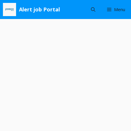
Skip
Alert job Portal
Menu
to
content