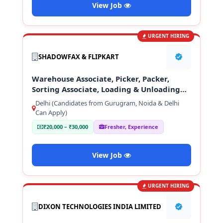
View Job
URGENT HIRING
SHADOWFAX & FLIPKART
Warehouse Associate, Picker, Packer,
Sorting Associate, Loading & Unloading
Staff
Delhi (Candidates from Gurugram, Noida & Delhi
Can Apply)
₹20,000 – ₹30,000
Fresher, Experience
View Job
URGENT HIRING
DIXON TECHNOLOGIES INDIA LIMITED