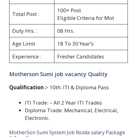
100+ Post
Total Post :
Eligible Criteria for Mot
Duty Hrs. :
08 Hrs.
Age Limit
18 To 30 Year’s
Experience :
Fresher Candidates
Motherson Sumi job vacancy Quality
Qualification
:-
10th. ITI & Diploma Pass
ITI Trade: – All 2 Year ITI Trades
Diploma Trade: Mechanical, Electrical,
Electronic.
MotherSon Sumi System Job Noida salary Package