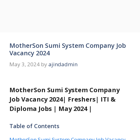
MotherSon Sumi System Company Job
Vacancy 2024
May 3, 2024
by
ajindadmin
MotherSon Sumi System Company
Job Vacancy 2024| Freshers| ITI &
Diploma Jobs | May 2024 |
Table of Contents
MotherSon Sumi System Company Job Vacancy