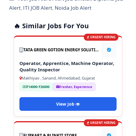
Alert
,
ITI JOB Alert
,
Noida Job Alert
🔥 Similar Jobs For You
URGENT HIRING
TATA GREEN GOTION ENERGY SOLUTION PVT LTD
Operator, Apprentice, Machine Operator,
Quality Inspector
Makhiyao , Sanand, Ahmedabad, Gujarat
₹14000-₹26000
Fresher, Experience
View Job
URGENT HIRING
FLIPKART & BLINKIT STORE