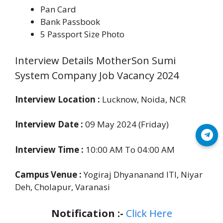
Pan Card
Bank Passbook
5 Passport Size Photo
Interview Details MotherSon Sumi
System Company Job Vacancy 2024
Interview Location :
Lucknow, Noida, NCR
Interview Date :
09 May 2024 (Friday)
Join Telegram
Interview Time :
10:00 AM To 04:00 AM
Campus Venue :
Yogiraj Dhyananand ITI, Niyar
Deh, Cholapur, Varanasi
Notification :-
Click Here