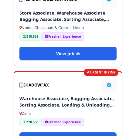
Store Associate, Warehouse Associate,
Bagging Associate, Sorting Associate,
Loading & Unloading Staff
Noida, Ghaziabad & Greater Noida
₹18,538
Fresher, Experience
View Job
URGENT HIRING
SHADOWFAX
Warehouse Associate, Bagging Associate,
Sorting Associate, Loading & Unloading
Staff
Delhi
₹20,538
Fresher, Experience