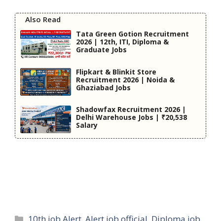
Also Read
Tata Green Gotion Recruitment
2026 | 12th, ITI, Diploma &
Graduate Jobs
Flipkart & Blinkit Store
Recruitment 2026 | Noida &
Ghaziabad Jobs
Shadowfax Recruitment 2026 |
Delhi Warehouse Jobs | ₹20,538
Salary
Categories
10th job Alert
,
Alert job official
,
Diploma job