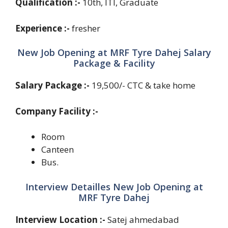
Qualification :-
10th, ITI, Graduate
Experience :-
fresher
New Job Opening at MRF Tyre Dahej Salary
Package & Facility
Salary Package :-
19,500/- CTC & take home
Company Facility :-
Room
Canteen
Bus.
Interview Detailles New Job Opening at
MRF Tyre Dahej
Interview Location :-
Satej ahmedabad