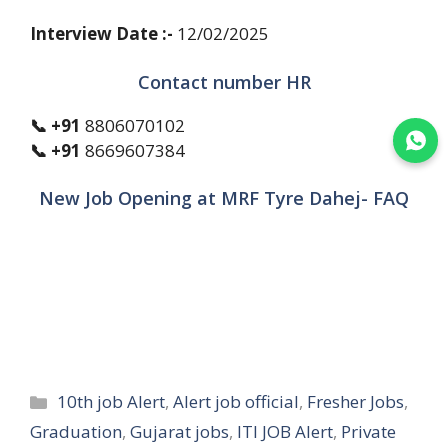
Interview Date :-
12/02/2025
Contact number HR
📞 +91
8806070102
Join WhatsApp
📞 +91
8669607384
New Job Opening at MRF Tyre Dahej- FAQ
Categories
10th job Alert
,
Alert job official
,
Fresher Jobs
,
Graduation
,
Gujarat jobs
,
ITI JOB Alert
,
Private