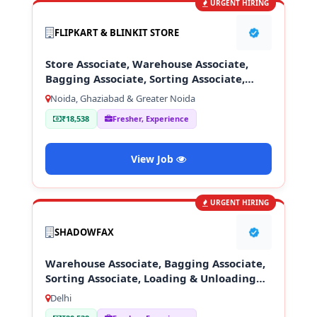
URGENT HIRING
FLIPKART & BLINKIT STORE
Store Associate, Warehouse Associate,
Bagging Associate, Sorting Associate,
Loading & Unloading Staff
Noida, Ghaziabad & Greater Noida
₹18,538
Fresher, Experience
View Job
URGENT HIRING
SHADOWFAX
Warehouse Associate, Bagging Associate,
Sorting Associate, Loading & Unloading
Staff
Delhi