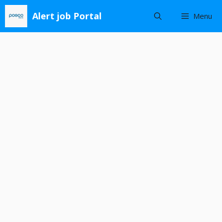
Skip
Alert job Portal
Menu
to
content