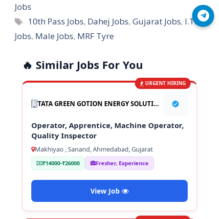
Jobs
Join Telegram
Tags
10th Pass Jobs
,
Dahej Jobs
,
Gujarat Jobs
,
I.T.I
Jobs
,
Male Jobs
,
MRF Tyre
🔥 Similar Jobs For You
URGENT HIRING
TATA GREEN GOTION ENERGY SOLUTION PVT LTD
Operator, Apprentice, Machine Operator,
Quality Inspector
Makhiyao , Sanand, Ahmedabad, Gujarat
₹14000-₹26000
Fresher, Experience
View Job