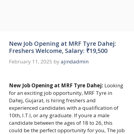
New Job Opening at MRF Tyre Dahej:
Freshers Welcome, Salary: ₹19,500
February 11, 2025
by
ajindadmin
New Job Opening at MRF Tyre Dahej:
Looking
for an exciting job opportunity, MRF Tyre in
Dahej, Gujarat, is hiring freshers and
experienced candidates with a qualification of
10th, I.T.I, or any graduate. If youre a male
candidate between the ages of 18 to 26, this
could be the perfect opportunity for you, The job