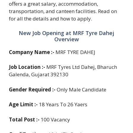
offers a great salary, accommodation,
transportation, and canteen facilities. Read on
for all the details and how to apply.
New Job Opening at MRF Tyre Dahej
Overview
Company Name :-
MRF TYRE DAHEJ
Job Location :-
MRF Tyres Ltd Dahej, Bharuch
Galenda, Gujarat 392130
Gender Required :-
Only Male Candidate
Age Limit :-
18 Years To 26 Yaers
Total Post :-
100 Vacancy