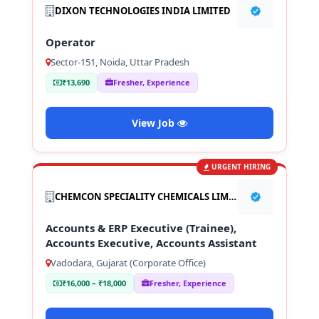
DIXON TECHNOLOGIES INDIA LIMITED
Operator
Sector-151, Noida, Uttar Pradesh
₹13,690
Fresher, Experience
View Job
URGENT HIRING
CHEMCON SPECIALITY CHEMICALS LIMITED
Accounts & ERP Executive (Trainee),
Accounts Executive, Accounts Assistant
Vadodara, Gujarat (Corporate Office)
₹16,000 – ₹18,000
Fresher, Experience