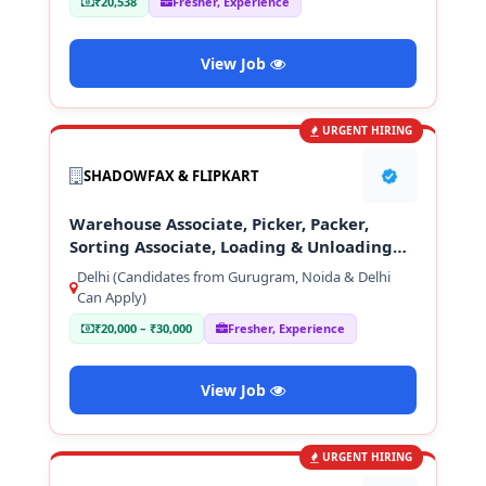
₹20,538
Fresher, Experience
View Job
URGENT HIRING
SHADOWFAX & FLIPKART
Warehouse Associate, Picker, Packer,
Sorting Associate, Loading & Unloading
Staff
Delhi (Candidates from Gurugram, Noida & Delhi
Can Apply)
₹20,000 – ₹30,000
Fresher, Experience
View Job
URGENT HIRING