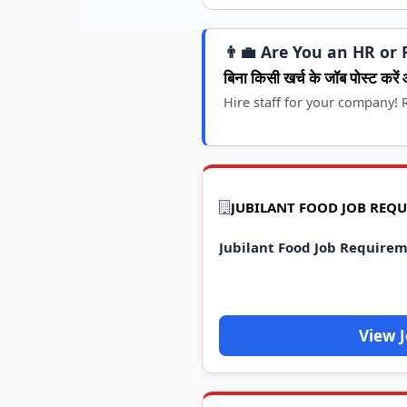
👨‍💼 Are You an HR or 
बिना किसी खर्च के जॉब पोस्ट करें 
Hire staff for your company! R
JUBILANT FOOD JOB REQ
Jubilant Food Job Require
View 