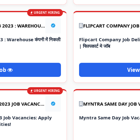
URGENT HIRING
FLIPKART WAREHOUSE JOB 2023 : WAREHOUSE कंपनी में निकली सीधे भर्ती
: Warehouse कंपनी में निकली
Flipcart Company Job De
| फ्लिपकार्ट मे जॉब
Job
View
URGENT HIRING
STAR ENGINEERS PVT LTD 2023 JOB VACANCIES: APPLY NOW FOR EXCITING OPPORTUNITIES!
MYNTRA SAME DAY JOB 
3 Job Vacancies: Apply
Myntra Same Day Job Vac
ties!