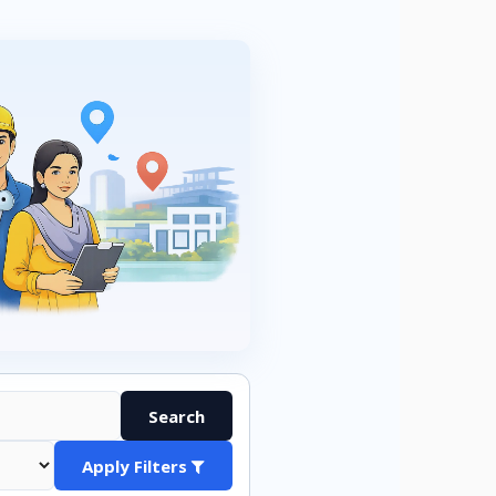
Search
Apply Filters