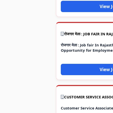
View 
रोजगार मेला : Job fair In Raj
Opportunity for Employme
View 
Customer Service Associat