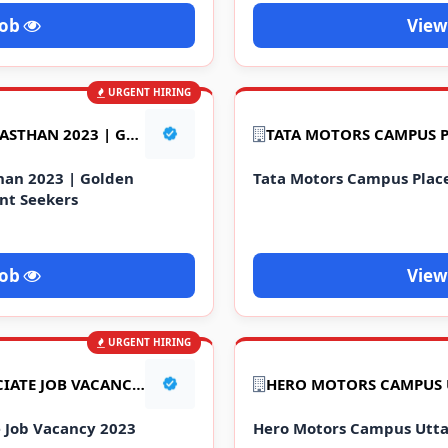
Job
View
URGENT HIRING
रोजगार मेला : JOB FAIR IN RAJASTHAN 2023 | GOLDEN OPPORTUNITY FOR EMPLOYMENT SEEKERS
asthan 2023 | Golden
Tata Motors Campus Pla
nt Seekers
Job
View
URGENT HIRING
CUSTOMER SERVICE ASSOCIATE JOB VACANCY 2023
e Job Vacancy 2023
Hero Motors Campus Utta