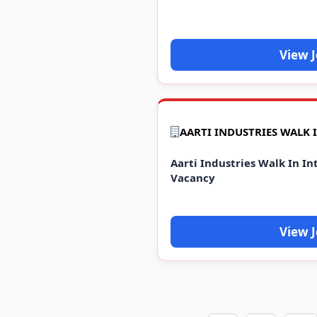
View 
Aarti Industries Walk In In
Vacancy
View 