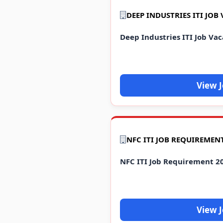
DEEP INDUSTRIES ITI JOB
Deep Industries ITI Job Va
View 
NFC ITI Job Requirement 2
View 