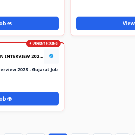
Job
View
URGENT HIRING
AARTI INDUSTRIES WALK IN INTERVIEW 2023 : GUJARAT JOB VACANCY
terview 2023 : Gujarat Job
Job