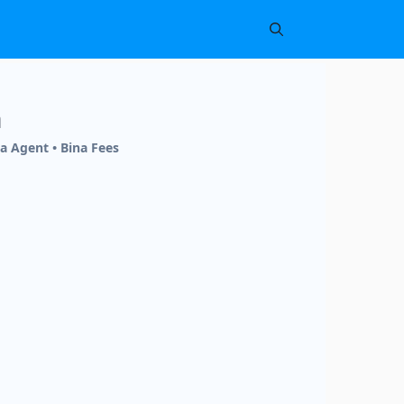
h
a Agent • Bina Fees