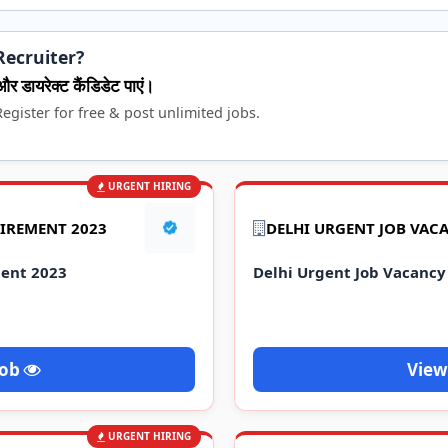
Recruiter?
और डायरेक्ट कैंडिडेट पाएं।
egister for free & post unlimited jobs.
URGENT HIRING
UIREMENT 2023
DELHI URGENT JOB VAC
ment 2023
Delhi Urgent Job Vacancy
Job
View
URGENT HIRING