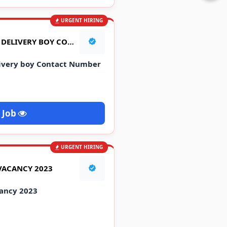
URGENT HIRING
FLIPCART COMPANY JOB DELIVERY BOY CONTACT NUMBER | फ्लिपकार्ट मे जॉब
livery boy Contact Number
 Job
URGENT HIRING
VACANCY 2023
ancy 2023