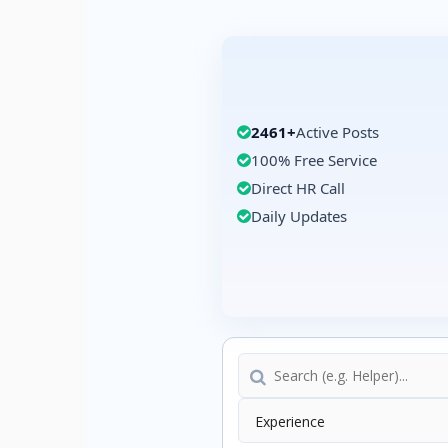
2461+
Active Posts
100% Free Service
Direct HR Call
Daily Updates