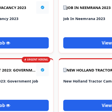
 VACANCY 2023
JOB IN NEEMRANA 2023
cancy 2023
Job In Neemrana 2023
Job
View
URGENT HIRING
NFC ITI JOB REQUIREMENT 2023: GOVERNMENT JOB
023: Government Job
New Holland Tractor Cam
Job
View