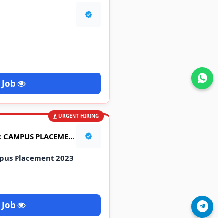
Join WhatsApp
 Job
URGENT HIRING
NEW HOLLAND TRACTOR CAMPUS PLACEMENT 2023
pus Placement 2023
 Job
Join Telegram