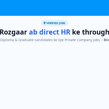
VERIFIED JOBS
Rozgaar
ab direct HR
ke throug
I, Diploma & Graduate candidates ke liye Private Company Jobs –
Bin