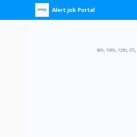
Skip
Alert job Portal
to
content
8th, 10th, 12th, IT