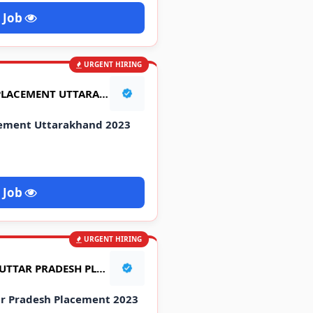
 Job
URGENT HIRING
TATA MOTORS CAMPUS PLACEMENT UTTARAKHAND 2023
cement Uttarakhand 2023
 Job
URGENT HIRING
HERO MOTORS CAMPUS UTTAR PRADESH PLACEMENT 2023
r Pradesh Placement 2023