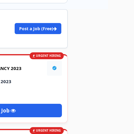
Post a Job (Free)
URGENT HIRING
ANCY 2023
 2023
 Job
URGENT HIRING