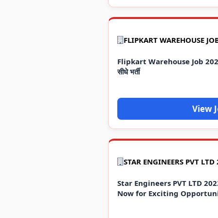
Flipkart Warehouse Job 2023 
सीधे भर्ती
View 
Star Engineers PVT LTD 202
Now for Exciting Opportuni