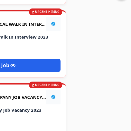
URGENT HIRING
LINCOLN PHARMACEUTICAL WALK IN INTERVIEW 2023
alk In Interview 2023
 Job
URGENT HIRING
BANARAS MARBELS COMPANY JOB VACANCY 2023
 Job Vacancy 2023