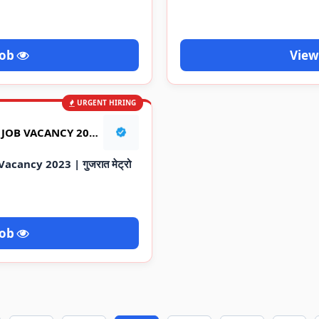
Job
View
URGENT HIRING
GUJARAT METRO RAILWAY JOB VACANCY 2023 | गुजरात मेट्रो रेलवे की नौकरी
cancy 2023 | गुजरात मेट्रो
Job