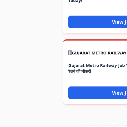
Today!
View 
Gujarat Metro Railway Job Va
रेलवे की नौकरी
View 