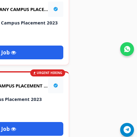
TATA MOTORS & 2 COMPANY CAMPUS PLACEMENT 2023
y Campus Placement 2023
Join WhatsApp
 Job
URGENT HIRING
LAVA INTERNATIONAL CAMPUS PLACEMENT 2023
us Placement 2023
 Job
Join Telegram