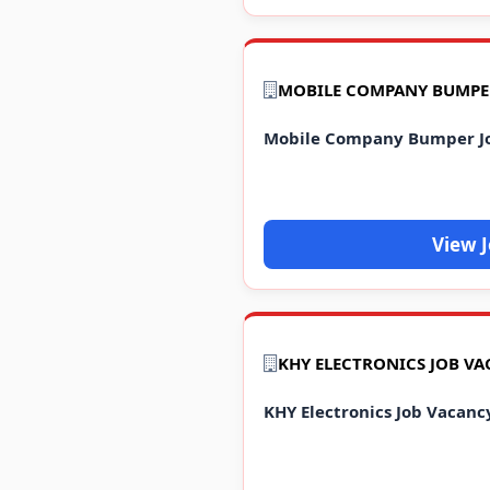
Mobile Company Bumper J
View 
KHY ELECTRONICS JOB VA
KHY Electronics Job Vacanc