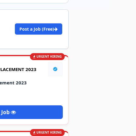
Post a Job (Free)
URGENT HIRING
PLACEMENT 2023
cement 2023
 Job
URGENT HIRING