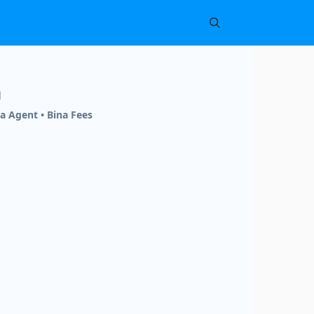
h
a Agent • Bina Fees