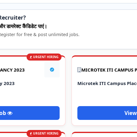
Recruiter?
और डायरेक्ट कैंडिडेट पाएं।
egister for free & post unlimited jobs.
URGENT HIRING
ANCY 2023
MICROTEK ITI CAMPUS 
y 2023
Microtek ITI Campus Pla
Job
View
URGENT HIRING