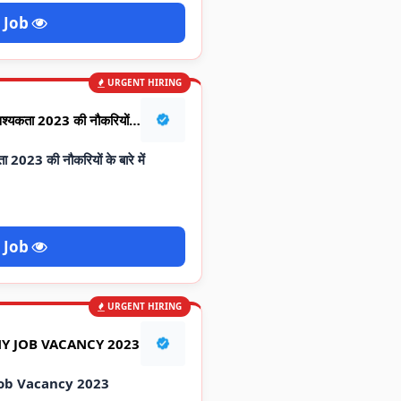
 Job
URGENT HIRING
RELIANCE JOB ALERT : आवश्यकता 2023 की नौकरियों के बारे में जानकारी
023 की नौकरियों के बारे में
 Job
URGENT HIRING
Y JOB VACANCY 2023
ob Vacancy 2023