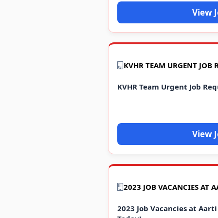
View 
KVHR TEAM URGENT JOB 
KVHR Team Urgent Job Req
View 
2023 Job Vacancies at Aarti