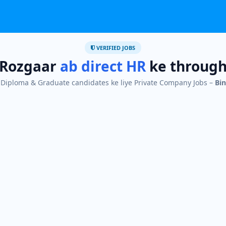
VERIFIED JOBS
Rozgaar
ab direct HR
ke throug
I, Diploma & Graduate candidates ke liye Private Company Jobs –
Bin