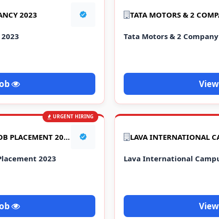
ANCY 2023
 2023
Tata Motors & 2 Compan
Job
View
URGENT HIRING
YAZAKI COMPANY MEGA JOB PLACEMENT 2023
Placement 2023
Lava International Camp
Job
View