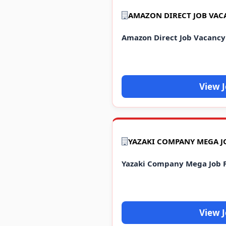
AMAZON DIRECT JOB VAC
Amazon Direct Job Vacancy
View 
Yazaki Company Mega Job 
View 