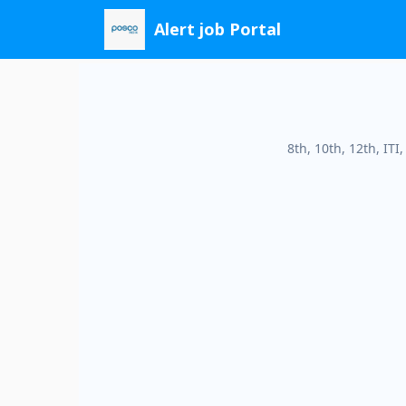
Skip
Alert job Portal
to
content
8th, 10th, 12th, IT