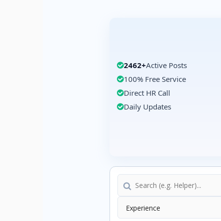
2462+
Active Posts
100% Free Service
Direct HR Call
Daily Updates