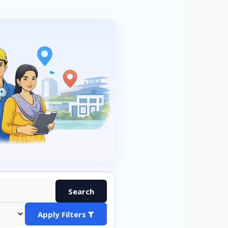
Search
Apply Filters