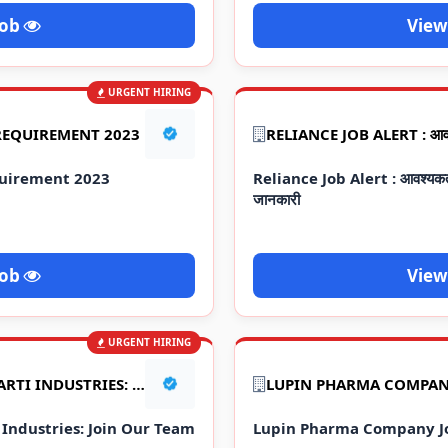
Job
View
URGENT HIRING
REQUIREMENT 2023
uirement 2023
Reliance Job Alert : आवश्यकता 2
जानकारी
Job
View
URGENT HIRING
2023 JOB VACANCIES AT AARTI INDUSTRIES: JOIN OUR TEAM TODAY!
LUPIN PHARMA COMPAN
 Industries: Join Our Team
Lupin Pharma Company J