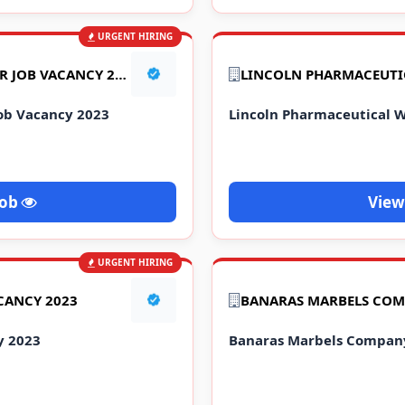
URGENT HIRING
MOBILE COMPANY BUMPER JOB VACANCY 2023
ob Vacancy 2023
Lincoln Pharmaceutical W
Job
View
URGENT HIRING
CANCY 2023
y 2023
Banaras Marbels Company