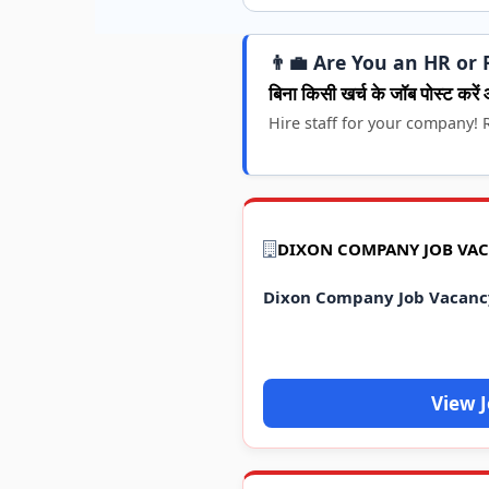
👨‍💼 Are You an HR or 
बिना किसी खर्च के जॉब पोस्ट करें 
Hire staff for your company! R
DIXON COMPANY JOB VAC
Dixon Company Job Vacanc
View 