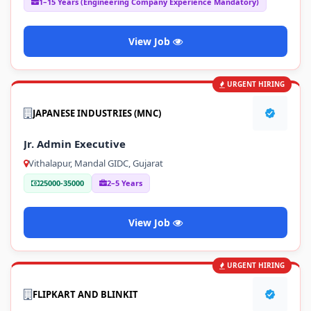
1–15 Years (Engineering Company Experience Mandatory)
View Job
URGENT HIRING
JAPANESE INDUSTRIES (MNC)
Jr. Admin Executive
Vithalapur, Mandal GIDC, Gujarat
25000-35000
2–5 Years
View Job
URGENT HIRING
FLIPKART AND BLINKIT