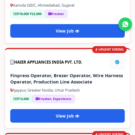
Naroda GIDC, Ahmedabad, Gujarat
₹18,000 ₹22,000
Fresher
Join WhatsApp
View Job
URGENT HIRING
HAIER APPLIANCES INDIA PVT. LTD.
Finpress Operator, Brezer Operator, Wire Harness
Operator, Production Line Associate
Ajaypur, Greater Noida, Uttar Pradesh
₹13,600
Fresher, Experience
View Job
URGENT HIRING