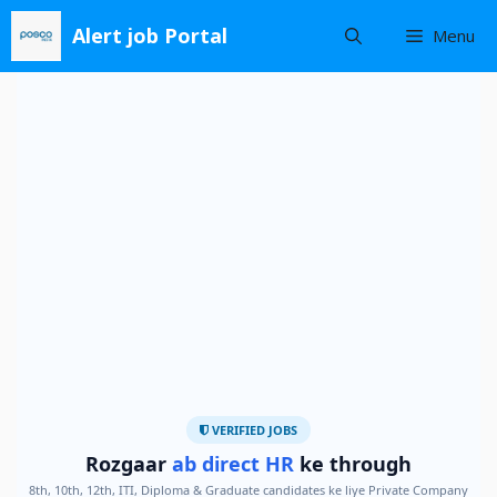
Skip
Alert job Portal
Menu
to
content
VERIFIED JOBS
Rozgaar
ab direct HR
ke through
8th, 10th, 12th, ITI, Diploma & Graduate candidates ke liye Private Company