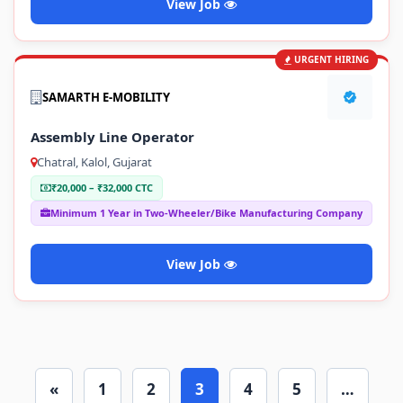
View Job
URGENT HIRING
SAMARTH E-MOBILITY
Assembly Line Operator
Chatral, Kalol, Gujarat
₹20,000 – ₹32,000 CTC
Minimum 1 Year in Two-Wheeler/Bike Manufacturing Company
View Job
«
1
2
3
4
5
…