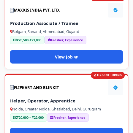
MAXXIS INDIA PVT. LTD.
Production Associate / Trainee
Bolgam, Sanand, Ahmedabad, Gujarat
₹20,500-₹21,000
Fresher, Experience
View Job
URGENT HIRING
FLIPKART AND BLINKIT
Helper, Operator, Apprentice
Noida, Greater Noida, Ghaziabad, Delhi, Gurugram
₹20,000 – ₹22,000
Fresher, Experience