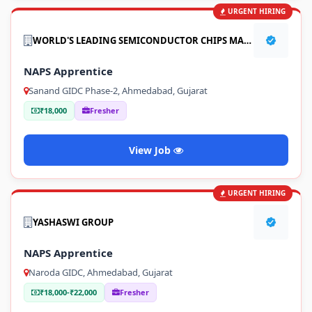
URGENT HIRING
WORLD'S LEADING SEMICONDUCTOR CHIPS MANUFACTURING COMPANY
NAPS Apprentice
Sanand GIDC Phase-2, Ahmedabad, Gujarat
₹18,000
Fresher
View Job
URGENT HIRING
YASHASWI GROUP
NAPS Apprentice
Naroda GIDC, Ahmedabad, Gujarat
₹18,000-₹22,000
Fresher