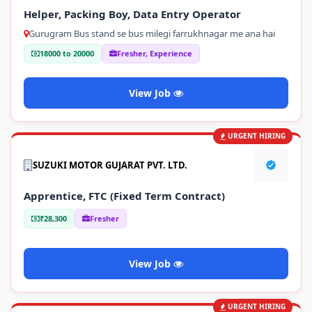
Helper, Packing Boy, Data Entry Operator
Gurugram Bus stand se bus milegi farrukhnagar me ana hai
18000 to 20000
Fresher, Experience
View Job
URGENT HIRING
SUZUKI MOTOR GUJARAT PVT. LTD.
Apprentice, FTC (Fixed Term Contract)
₹28,300
Fresher
View Job
URGENT HIRING