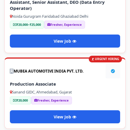
Assistant, Senior Assistant, DEO (Data Entry
Operator)
Noida Gurugram Faridabad Ghaziabad Delhi
₹20,000–₹25,000
Fresher, Experience
View Job
URGENT HIRING
MUBEA AUTOMOTIVE INDIA PVT. LTD.
Production Associate
Sanand GIDC, Ahmedabad, Gujarat
₹20,000
Fresher, Experience
View Job