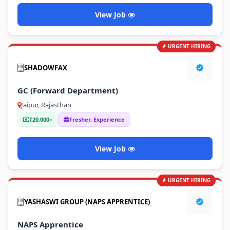
View Job
URGENT HIRING
SHADOWFAX
GC (Forward Department)
Jaipur, Rajasthan
₹20,000+
Fresher, Experience
View Job
URGENT HIRING
YASHASWI GROUP (NAPS APPRENTICE)
NAPS Apprentice