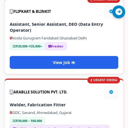
FLIPKART & BLINKIT
Join Telegram
Assistant, Senior Assistant, DEO (Data Entry
Operator)
Noida Gurugram Faridabad Ghaziabad Delhi
₹20,000–₹25,000+
Fresher
View Job
URGENT HIRING
ARABLLE SOLUTION PVT. LTD.
Welder, Fabrication Fitter
GIDC, Sanand, Ahmedabad, Gujarat
₹30,000 – ₹60,000