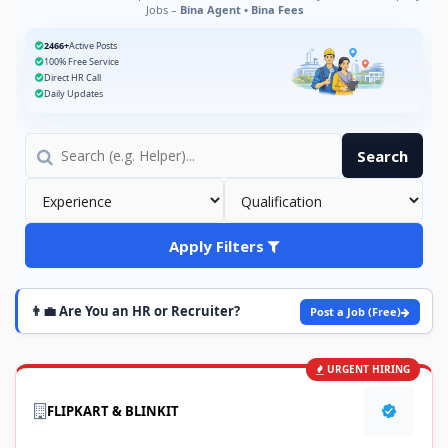
Jobs –
Bina Agent • Bina Fees
2466+
Active Posts
100% Free Service
Direct HR Call
Daily Updates
Search
Apply Filters
👨‍💼 Are You an HR or Recruiter?
Post a Job (Free)
URGENT HIRING
FLIPKART & BLINKIT