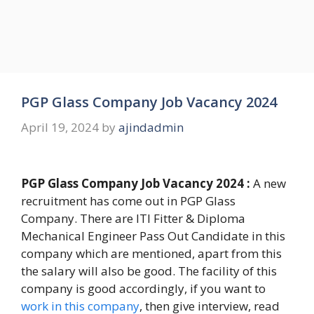
PGP Glass Company Job Vacancy 2024
April 19, 2024
by
ajindadmin
PGP Glass Company Job Vacancy 2024 :
A new
recruitment has come out in PGP Glass
Company. There are ITI Fitter & Diploma
Mechanical Engineer Pass Out Candidate in this
company which are mentioned, apart from this
the salary will also be good. The facility of this
company is good accordingly, if you want to
work in this company
, then give interview, read