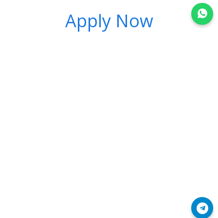
Apply Now
Join WhatsApp
Join Telegram