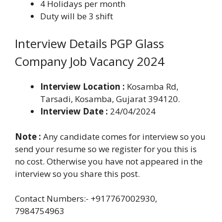
4 Holidays per month
Duty will be 3 shift
Interview Details PGP Glass
Company Job Vacancy 2024
Interview Location :
Kosamba Rd,
Tarsadi, Kosamba, Gujarat 394120.
Interview Date :
24/04/2024
Note :
Any candidate comes for interview so you
send your resume so we register for you this is
no cost. Otherwise you have not appeared in the
interview so you share this post.
Contact Numbers:- +917767002930,
7984754963