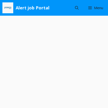
Skip
Alert job Portal
Menu
to
content