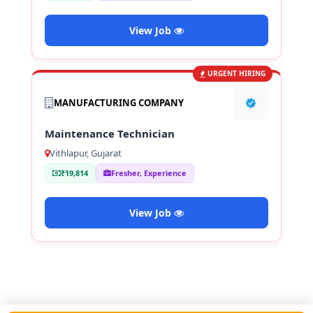
View Job
URGENT HIRING
MANUFACTURING COMPANY
Maintenance Technician
Vithlapur, Gujarat
₹19,814
Fresher, Experience
View Job