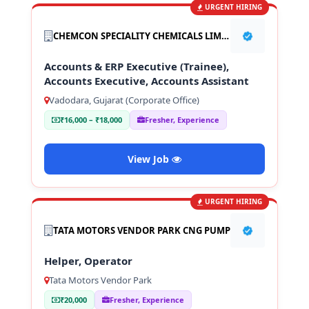
URGENT HIRING
CHEMCON SPECIALITY CHEMICALS LIMITED
Accounts & ERP Executive (Trainee),
Accounts Executive, Accounts Assistant
Vadodara, Gujarat (Corporate Office)
₹16,000 – ₹18,000
Fresher, Experience
View Job
URGENT HIRING
TATA MOTORS VENDOR PARK CNG PUMP
Helper, Operator
Tata Motors Vendor Park
₹20,000
Fresher, Experience