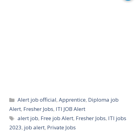
Categories
Alert job official
,
Apprentice
,
Diploma job
Alert
,
Fresher Jobs
,
ITI JOB Alert
Tags
alert job
,
Free job Alert
,
Fresher Jobs
,
ITI jobs
2023
,
job alert
,
Private Jobs