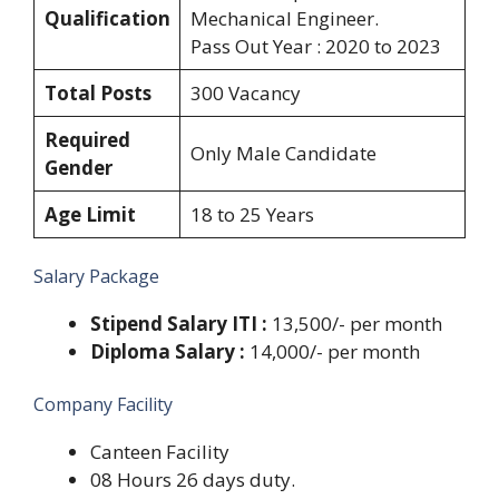
Qualification
Mechanical Engineer.
Pass Out Year : 2020 to 2023
Total Posts
300 Vacancy
Required
Only Male Candidate
Gender
Age Limit
18 to 25 Years
Salary Package
Stipend Salary ITI :
13,500/- per month
Diploma Salary :
14,000/- per month
Company Facility
Canteen Facility
08 Hours 26 days duty.