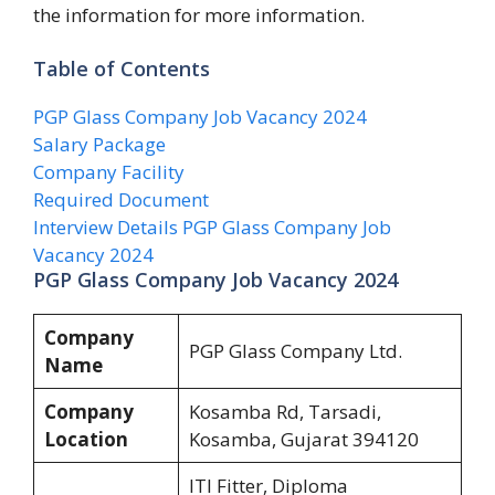
the information for more information.
Table of Contents
PGP Glass Company Job Vacancy 2024
Salary Package
Company Facility
Required Document
Interview Details PGP Glass Company Job
Vacancy 2024
PGP Glass Company Job Vacancy 2024
Company
PGP Glass Company Ltd.
Name
Company
Kosamba Rd, Tarsadi,
Location
Kosamba, Gujarat 394120
ITI Fitter, Diploma