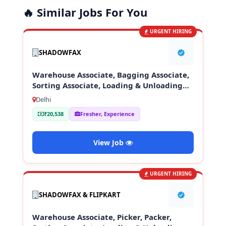
🔥 Similar Jobs For You
URGENT HIRING
SHADOWFAX
Warehouse Associate, Bagging Associate,
Sorting Associate, Loading & Unloading
Staff
Delhi
₹20,538
Fresher, Experience
View Job
URGENT HIRING
SHADOWFAX & FLIPKART
Warehouse Associate, Picker, Packer,