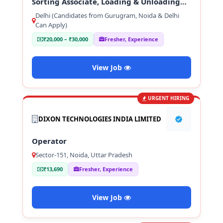
Sorting Associate, Loading & Unloading
Staff
Delhi (Candidates from Gurugram, Noida & Delhi
Can Apply)
₹20,000 – ₹30,000
Fresher, Experience
View Job
URGENT HIRING
DIXON TECHNOLOGIES INDIA LIMITED
Operator
Sector-151, Noida, Uttar Pradesh
₹13,690
Fresher, Experience
View Job