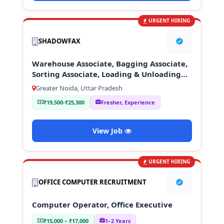
URGENT HIRING
SHADOWFAX
Warehouse Associate, Bagging Associate,
Sorting Associate, Loading & Unloading
Staff
Greater Noida, Uttar Pradesh
₹19,500-₹25,300
Fresher, Experience
View Job
URGENT HIRING
OFFICE COMPUTER RECRUITMENT
Computer Operator, Office Executive
₹15,000 – ₹17,000
1–2 Years