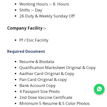
Working Hours :– 8. Hours
Shifts :– Day
26 Duty & Weekly Sunday Off
Company Facility :-
Pf / Esic Facility
Required Document
Resume & Biodata
Qualification Marksheet Original & Copy
Aadhar Card Original & Copy
Pan Card Original & copy
Bank Account Copy
Join WhatsApp
4 Passport Size Photo
2nd Dose Vaccine Certificate
Minimum 5 Resume & 5 Color Photos