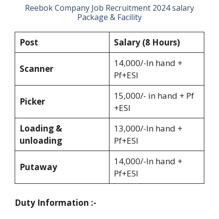
Reebok Company Job Recruitment 2024 salary
Package & Facility
Post
Salary (8 Hours)
14,000/-In hand +
Scanner
Pf+ESI
15,000/- in hand + Pf
Picker
+ESI
Loading &
13,000/-In hand +
unloading
Pf+ESI
14,000/-In hand +
Putaway
Pf+ESI
Duty Information :-