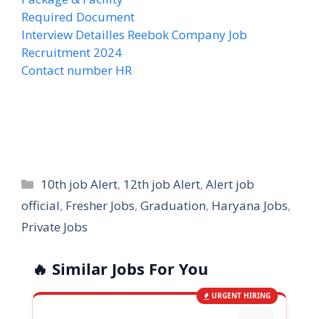
Required Document
Interview Detailles Reebok Company Job
Recruitment 2024
Contact number HR
Categories
10th job Alert
,
12th job Alert
,
Alert job
official
,
Fresher Jobs
,
Graduation
,
Haryana Jobs
,
Private Jobs
🔥 Similar Jobs For You
URGENT HIRING