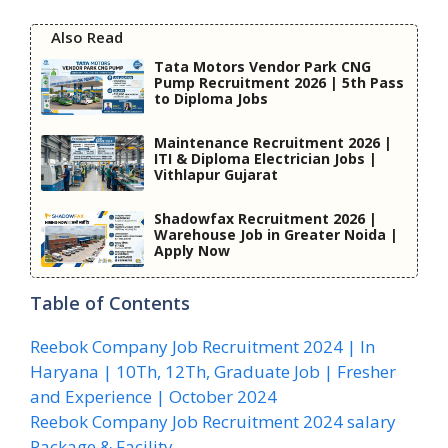
Also Read
Tata Motors Vendor Park CNG
Pump Recruitment 2026 | 5th Pass
to Diploma Jobs
Maintenance Recruitment 2026 |
ITI & Diploma Electrician Jobs |
Vithlapur Gujarat
Shadowfax Recruitment 2026 |
Warehouse Job in Greater Noida |
Apply Now
Table of Contents
Reebok Company Job Recruitment 2024 | In
Haryana | 10Th, 12Th, Graduate Job | Fresher
and Experience | October 2024
Reebok Company Job Recruitment 2024 salary
Package & Facility