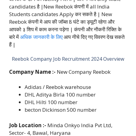
candidates है |New Reebok कंपनी में all India
Students candidates Apply कर सकते है | New
Reebok कंपनी मे आप की जॉब्स 8 घंटे का ड्यूटी रहेगा और
आपको ३ शिप में काम करना पड़ेगा | कंपनी और नौकरी रिक्ति के
बारे में
अधिक जानकारी के लिए
आप नीचे दिए गए विवरण देख सकते
हैं |
Reebok Company Job Recruitment 2024 Overview
Company Name :-
New Company Reebok
Adidas / Reebok warehouse
DHL Aditya Birla 100 number
DHL Hilti 100 number
becton Dickinson 500 number
Job Location :-
Minda Onkyo India Pvt Ltd,
Sector- 4, Bawal, Haryana