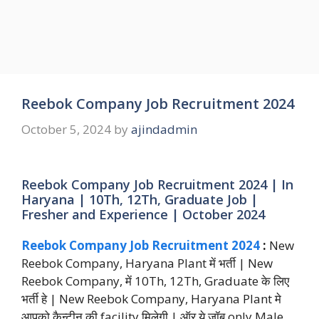
Reebok Company Job Recruitment 2024
October 5, 2024
by
ajindadmin
Reebok Company Job Recruitment 2024 | In
Haryana | 10Th, 12Th, Graduate Job |
Fresher and Experience | October 2024
Reebok Company Job Recruitment 2024
:
New
Reebok Company, Haryana Plant में भर्ती | New
Reebok Company, में 10Th, 12Th, Graduate के लिए
भर्ती हे | New Reebok Company, Haryana Plant मे
आपको कैन्टीन की facility मिलेगी | ऑर ये जॉब only Male