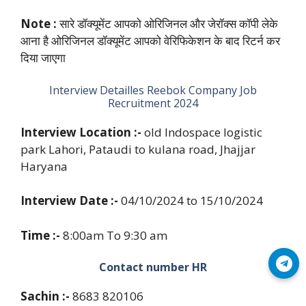
Note :
सारे डॉक्यूमेंट आपको ओरिजिनल और जेरॉक्स कॉपी लेके
आना है ओरिजिनल डॉक्यूमेंट आपको वेरिफिकेशन के बाद रिटर्न कर
दिया जाएगा
Interview Detailles Reebok Company Job
Recruitment 2024
Interview Location :-
old Indospace logistic
park Lahori, Pataudi to kulana road, Jhajjar
Haryana
Interview Date :-
04/10/2024 to 15/10/2024
Time :-
8:00am To 9:30 am
Join Telegram
Contact number HR
Sachin :-
8683 820106