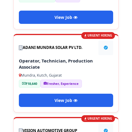
View Job
URGENT HIRING
ADANI MUNDRA SOLAR PV LTD.
Operator, Technician, Production
Associate
Mundra, Kutch, Gujarat
₹18,640
Fresher, Experience
View Job
URGENT HIRING
VISION AUTOMOTIVE GROUP