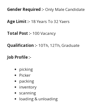
Gender Required :-
Only Male Candidate
Age Limit :-
18 Years To 32 Yaers
Total Post :-
100 Vacancy
Qualification :-
10Th, 12Th, Graduate
Job Profile :-
picking
Picker
packing
inventory
scanning
loading & unloading