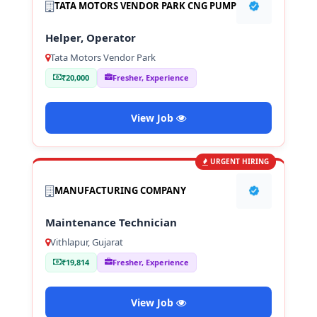
TATA MOTORS VENDOR PARK CNG PUMP
Helper, Operator
Tata Motors Vendor Park
₹20,000
Fresher, Experience
View Job
URGENT HIRING
MANUFACTURING COMPANY
Maintenance Technician
Vithlapur, Gujarat
₹19,814
Fresher, Experience
View Job