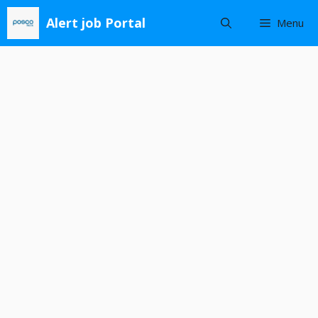
Skip
Alert job Portal
Menu
to
content