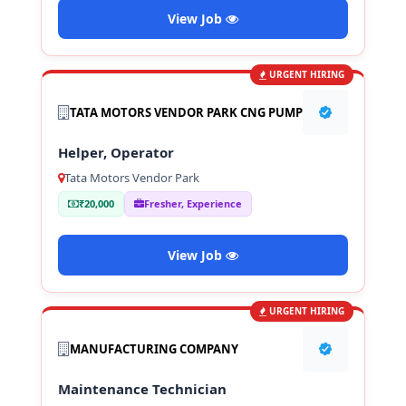
View Job
URGENT HIRING
TATA MOTORS VENDOR PARK CNG PUMP
Helper, Operator
Tata Motors Vendor Park
₹20,000
Fresher, Experience
View Job
URGENT HIRING
MANUFACTURING COMPANY
Maintenance Technician