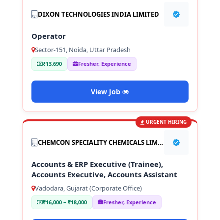
DIXON TECHNOLOGIES INDIA LIMITED
Operator
Sector-151, Noida, Uttar Pradesh
₹13,690
Fresher, Experience
View Job
URGENT HIRING
CHEMCON SPECIALITY CHEMICALS LIMITED
Accounts & ERP Executive (Trainee),
Accounts Executive, Accounts Assistant
Vadodara, Gujarat (Corporate Office)
₹16,000 – ₹18,000
Fresher, Experience