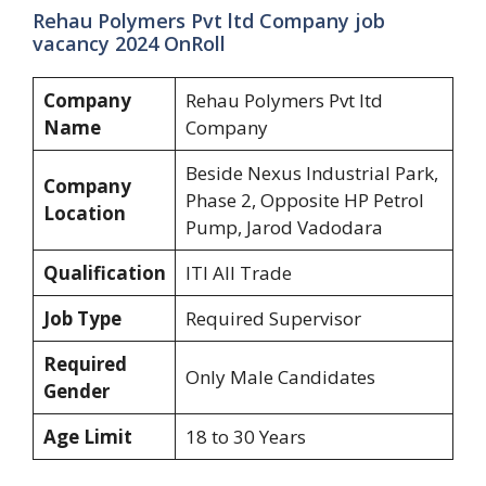
Rehau Polymers Pvt ltd Company job
vacancy 2024 OnRoll
Company
Rehau Polymers Pvt ltd
Name
Company
Beside Nexus Industrial Park,
Company
Phase 2, Opposite HP Petrol
Location
Pump, Jarod Vadodara
Qualification
ITI All Trade
Job Type
Required Supervisor
Required
Only Male Candidates
Gender
Age Limit
18 to 30 Years