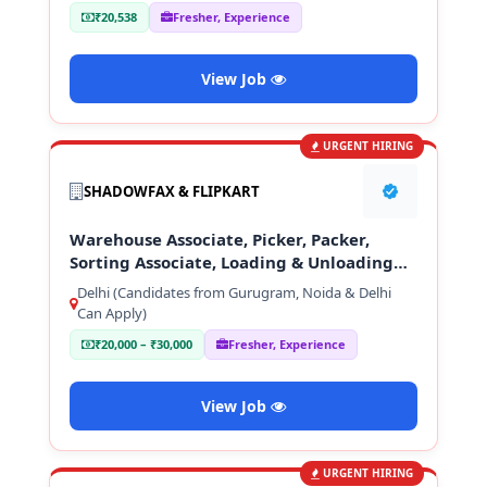
₹20,538
Fresher, Experience
View Job
URGENT HIRING
SHADOWFAX & FLIPKART
Warehouse Associate, Picker, Packer,
Sorting Associate, Loading & Unloading
Staff
Delhi (Candidates from Gurugram, Noida & Delhi
Can Apply)
₹20,000 – ₹30,000
Fresher, Experience
View Job
URGENT HIRING