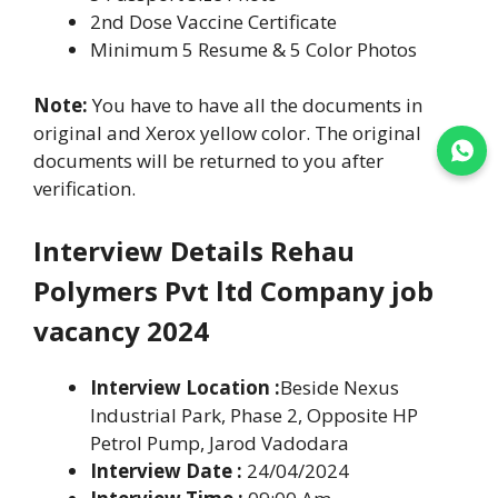
2nd Dose Vaccine Certificate
Minimum 5 Resume & 5 Color Photos
Note:
You have to have all the documents in
original and Xerox yellow color. The original
Join WhatsApp
documents will be returned to you after
verification.
Interview Details Rehau
Polymers Pvt ltd Company job
vacancy 2024
Interview Location :
Beside Nexus
Industrial Park, Phase 2, Opposite HP
Petrol Pump, Jarod Vadodara
Interview Date :
24/04/2024