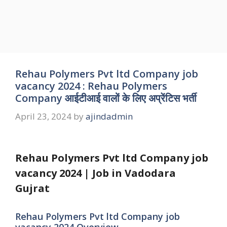
Rehau Polymers Pvt ltd Company job
vacancy 2024 : Rehau Polymers
Company आईटीआई वालों के लिए अप्रेंटिस भर्ती
April 23, 2024
by
ajindadmin
Rehau Polymers Pvt ltd Company job
vacancy 2024 | Job in Vadodara
Gujrat
Rehau Polymers Pvt ltd Company job