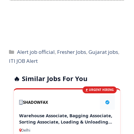
Categories
Alert job official
,
Fresher Jobs
,
Gujarat jobs
,
ITI JOB Alert
🔥 Similar Jobs For You
URGENT HIRING
SHADOWFAX
Warehouse Associate, Bagging Associate,
Sorting Associate, Loading & Unloading
Staff
Delhi