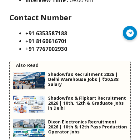
Interview Time :
09:00 Am
Contact Number
+91 6353587188
Join Telegram
+91 8160616701
+91 7767002930
Also Read
Shadowfax Recruitment 2026 |
Delhi Warehouse Jobs | ₹20,538
Salary
Shadowfax & Flipkart Recruitment
2026 | 10th, 12th & Graduate Jobs
in Delhi
Dixon Electronics Recruitment
2026 | 10th & 12th Pass Production
Operator Jobs