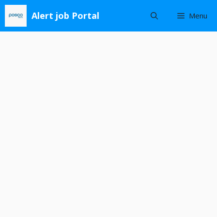
Skip
Alert job Portal
Menu
to
content