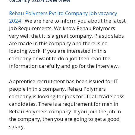
vacancy 2024 Overview
Rehau Polymers Pvt ltd Company job vacancy
2024
: We are here to inform you about the latest
Jab Requirements. We know Rehau Polymers
very well that it is a great company. Plastic slabs
are made in this company and there is no
loading work. If you are interested in this
company or want to do a job then read the
information carefully and go for the interview.
Apprentice recruitment has been issued for IT
people in this company. Rehau Polymers
company is looking for jobs for ITI all trade pass
candidates. There is a requirement for men in
Rehau Polymers company. If you join the job in
the company, then you are going to get a good
salary.