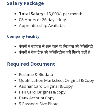
Salary Package
Total Salary :
15,000/- per month
08 Hours or 26 days duty
Apprenticeship Available
Company Facility
कंपनी में वडोदरा से आने जाने के लिए बस की फैसिलिटी
कंपनी में कैन टेक की फैसिलिटीज फ्री मिलने वाली है
Required Document
Resume & Biodata
Qualification Marksheet Original & Copy
Aadhar Card Original & Copy
Pan Card Original & copy
Bank Account Copy
5 Passport Size Photo