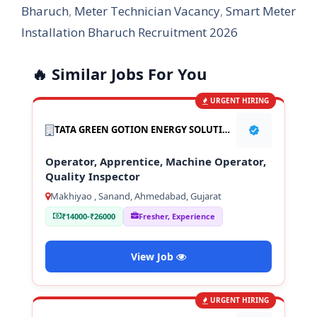
Bharuch
,
Meter Technician Vacancy
,
Smart Meter
Installation Bharuch Recruitment 2026
🔥 Similar Jobs For You
URGENT HIRING
TATA GREEN GOTION ENERGY SOLUTION PVT LTD
Operator, Apprentice, Machine Operator,
Quality Inspector
Makhiyao , Sanand, Ahmedabad, Gujarat
₹14000-₹26000
Fresher, Experience
View Job
URGENT HIRING