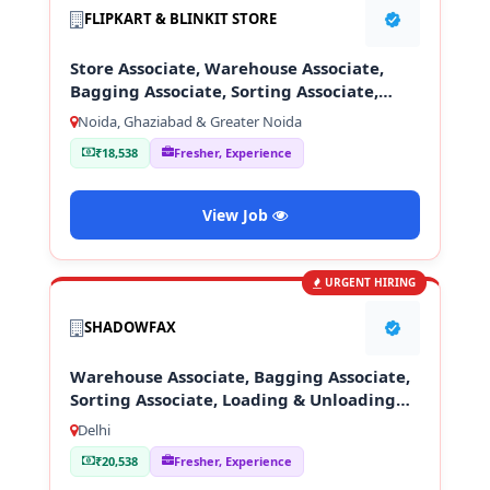
FLIPKART & BLINKIT STORE
Store Associate, Warehouse Associate,
Bagging Associate, Sorting Associate,
Loading & Unloading Staff
Noida, Ghaziabad & Greater Noida
₹18,538
Fresher, Experience
View Job
URGENT HIRING
SHADOWFAX
Warehouse Associate, Bagging Associate,
Sorting Associate, Loading & Unloading
Staff
Delhi
₹20,538
Fresher, Experience