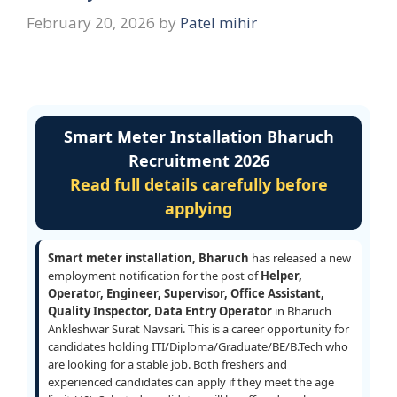
February 20, 2026
by
Patel mihir
Smart Meter Installation Bharuch
Recruitment 2026
Read full details carefully before
applying
Smart meter installation, Bharuch
has released a new
employment notification for the post of
Helper,
Operator, Engineer, Supervisor, Office Assistant,
Quality Inspector, Data Entry Operator
in Bharuch
Ankleshwar Surat Navsari. This is a career opportunity for
candidates holding ITI/Diploma/Graduate/BE/B.Tech who
are looking for a stable job. Both freshers and
experienced candidates can apply if they meet the age