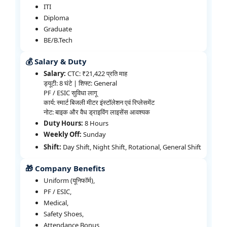
ITI
Diploma
Graduate
BE/B.Tech
💰 Salary & Duty
Salary:
CTC: ₹21,422 प्रति माह
ड्यूटी: 8 घंटे | शिफ्ट: General
PF / ESIC सुविधा लागू
कार्य: स्मार्ट बिजली मीटर इंस्टॉलेशन एवं रिप्लेसमेंट
नोट: बाइक और वैध ड्राइविंग लाइसेंस आवश्यक
Duty Hours:
8 Hours
Weekly Off:
Sunday
Shift:
Day Shift, Night Shift, Rotational, General Shift
🎁 Company Benefits
Uniform (यूनिफॉर्म),
PF / ESIC,
Medical,
Safety Shoes,
Attendance Bonus,