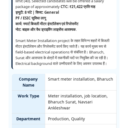
limit (40). Selected candidates will be offered a salary
package of approximately
CTC: ₹21,422 प्रति माह
ड्यूटी: 8 घंटे | शिफ्ट: General
PF / ESIC सुविधा लागू
कार्य: स्मार्ट बिजली मीटर इंस्टॉलेशन एवं रिप्लेसमेंट
नोट: बाइक और वैध ड्राइविंग लाइसेंस आवश्यक
.
Smart Meter Installation project के तहत विभिन्न शहरों में बिजली
मीटर इंस्टॉलेशन और रिप्लेसमेंट कार्य किए जाते हैं। यह कार्य मुख्य रूप से
field-based electrical operations से संबंधित है। Bharuch,
Surat और आसपास के क्षेत्रों में तकनीकी पदों पर नियुक्ति की जा रही है।
Electrical background वाले उम्मीदवारों के लिए अवसर उपलब्ध हैं।
Company
Smart meter installation, Bharuch
Name
Work Type
Meter installation, job location,
Bharuch Surat, Navsari
Ankleshwar
Department
Production, Quality