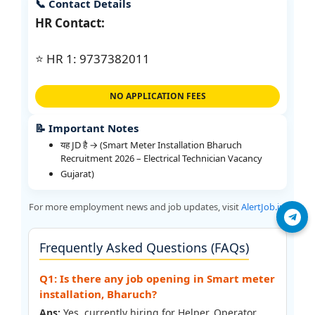
📞 Contact Details
HR Contact:
⭐ HR 1: 9737382011
NO APPLICATION FEES
📝 Important Notes
यह JD है → (Smart Meter Installation Bharuch
Recruitment 2026 – Electrical Technician Vacancy
Gujarat)
For more employment news and job updates, visit
AlertJob.in
.
Join Telegram
Frequently Asked Questions (FAQs)
Q1: Is there any job opening in Smart meter
installation, Bharuch?
Ans:
Yes, currently hiring for Helper, Operator,