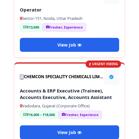
Operator
Sector-151, Noida, Uttar Pradesh
₹13,690
Fresher, Experience
View Job
URGENT HIRING
CHEMCON SPECIALITY CHEMICALS LIMITED
Accounts & ERP Executive (Trainee),
Accounts Executive, Accounts Assistant
Vadodara, Gujarat (Corporate Office)
₹16,000 – ₹18,000
Fresher, Experience
View Job