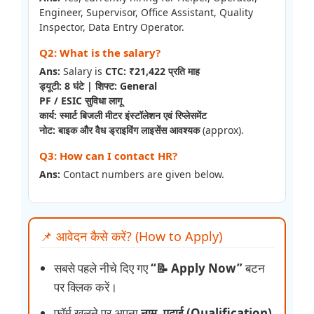
Engineer, Supervisor, Office Assistant, Quality
Inspector, Data Entry Operator.
Q2: What is the salary?
Ans:
Salary is
CTC: ₹21,422 प्रति माह
ड्यूटी: 8 घंटे | शिफ्ट: General
PF / ESIC सुविधा लागू
कार्य: स्मार्ट बिजली मीटर इंस्टॉलेशन एवं रिप्लेसमेंट
नोट: बाइक और वैध ड्राइविंग लाइसेंस आवश्यक
(approx).
Q3: How can I contact HR?
Ans:
Contact numbers are given below.
📌 आवेदन कैसे करें? (How to Apply)
सबसे पहले नीचे दिए गए
“📝 Apply Now”
बटन
पर क्लिक करें।
फॉर्म खुलने पर अपना
नाम, पढ़ाई (Qualification)