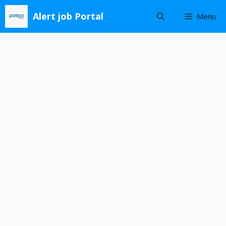
Skip
Alert job Portal
Menu
to
content