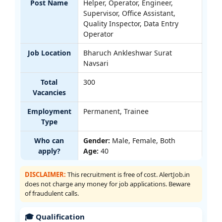
Post Name
Helper, Operator, Engineer,
Supervisor, Office Assistant,
Quality Inspector, Data Entry
Operator
Job Location
Bharuch Ankleshwar Surat
Navsari
Total
300
Vacancies
Employment
Permanent, Trainee
Type
Who can
Gender:
Male, Female, Both
apply?
Age:
40
DISCLAIMER:
This recruitment is free of cost. AlertJob.in
does not charge any money for job applications. Beware
of fraudulent calls.
🎓 Qualification