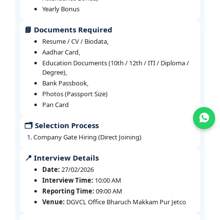
Yearly Bonus
📘 Documents Required
Resume / CV / Biodata,
Aadhar Card,
Education Documents (10th / 12th / ITI / Diploma /
Degree),
Bank Passbook,
Photos (Passport Size)
Pan Card
Join WhatsApp
🗂️ Selection Process
Company Gate Hiring (Direct Joining)
📍 Interview Details
Date:
27/02/2026
Interview Time:
10:00 AM
Reporting Time:
09:00 AM
Venue:
DGVCL Office Bharuch Makkam Pur Jetco