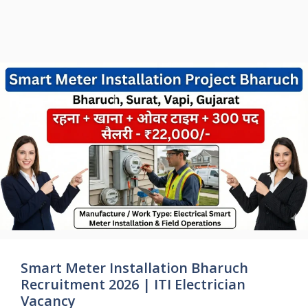
Smart Meter Installation Bharuch
Recruitment 2026 | ITI Electrician
Vacancy