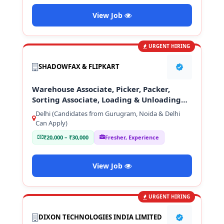
View Job
URGENT HIRING
SHADOWFAX & FLIPKART
Warehouse Associate, Picker, Packer,
Sorting Associate, Loading & Unloading
Staff
Delhi (Candidates from Gurugram, Noida & Delhi
Can Apply)
₹20,000 – ₹30,000
Fresher, Experience
View Job
URGENT HIRING
DIXON TECHNOLOGIES INDIA LIMITED