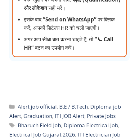
और लोकेशन
सही भरें।
इसके बाद
“Send on WhatsApp”
पर क्लिक
करें, आपकी डिटेल्स HR को चली जाएगी।
अगर आप सीधा बात करना चाहते हैं, तो
“📞 Call
HR”
बटन का उपयोग करें।
Categories
Alert job official
,
B.E / B.Tech
,
Diploma job
Alert
,
Graduation
,
ITI JOB Alert
,
Private Jobs
Tags
Bharuch Field Job
,
Diploma Electrical Job
,
Electrical Job Gujarat 2026
,
ITI Electrician Job