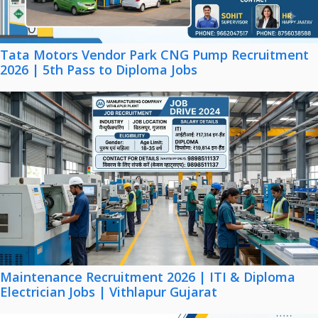
Tata Motors Vendor Park CNG Pump Recruitment
2026 | 5th Pass to Diploma Jobs
Maintenance Recruitment 2026 | ITI & Diploma
Electrician Jobs | Vithlapur Gujarat