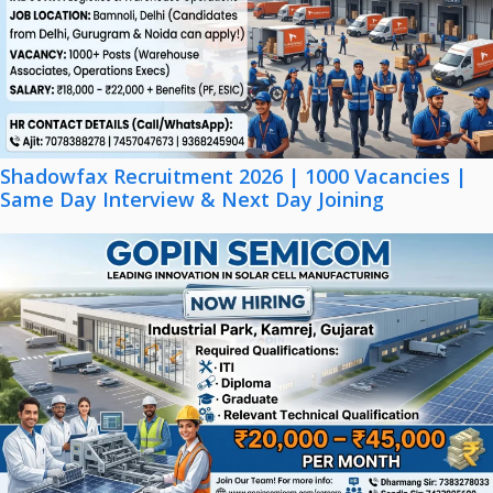
Shadowfax Recruitment 2026 | 1000 Vacancies |
Same Day Interview & Next Day Joining