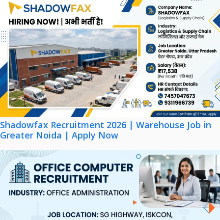
Shadowfax Recruitment 2026 | Warehouse Job in
Greater Noida | Apply Now