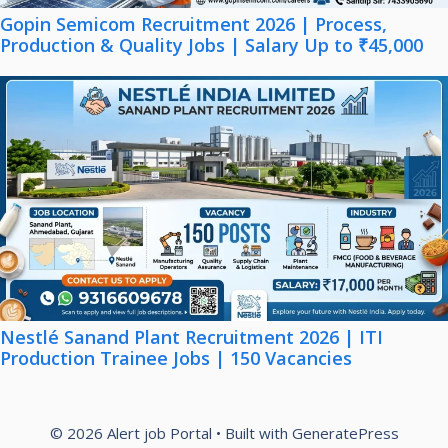
Gopin Semicom Recruitment 2026 | Process,
Production & Quality Jobs | Salary Up to ₹45,000
Nestlé Sanand Plant Recruitment 2026 | ITI
Production Trainee Jobs | 150 Vacancies
© 2026 Alert job Portal
• Built with
GeneratePress