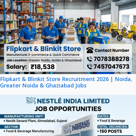
Flipkart & Blinkit Store Recruitment 2026 | Noida,
Greater Noida & Ghaziabad Jobs