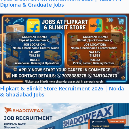
Diploma & Graduate Jobs
Flipkart & Blinkit Store Recruitment 2026 | Noida
& Ghaziabad Jobs