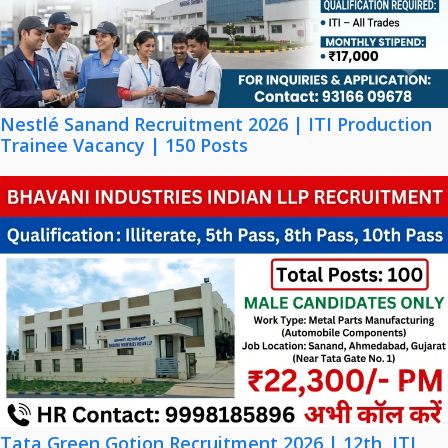
Nestlé Sanand Recruitment 2026 | ITI Production
Trainee Vacancy | 150 Posts
Tata Green Gotion Recruitment 2026 | 12th, ITI,