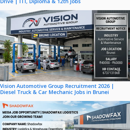
Drive | ITI, Diploma & 12th Jobs
Vision Automotive Group Recruitment 2026 |
Diesel Truck & Car Mechanic Jobs in Brunei