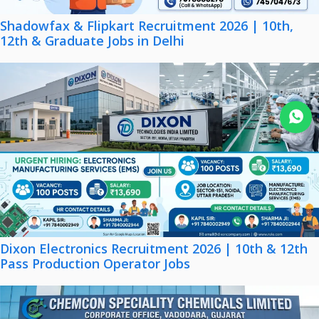
Shadowfax & Flipkart Recruitment 2026 | 10th,
12th & Graduate Jobs in Delhi
Join WhatsApp
Dixon Electronics Recruitment 2026 | 10th & 12th
Pass Production Operator Jobs