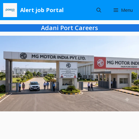
Skip
Alert job Portal
Menu
to
content
Adani Port Careers