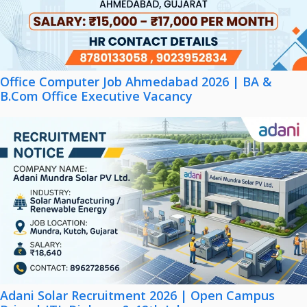
Office Computer Job Ahmedabad 2026 | BA &
B.Com Office Executive Vacancy
Adani Solar Recruitment 2026 | Open Campus