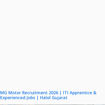
MG Motor Recruitment 2026 | ITI Apprentice &
Experienced Jobs | Halol Gujarat