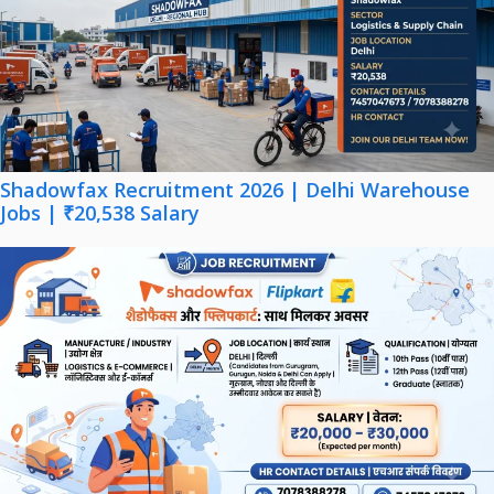
Shadowfax Recruitment 2026 | Delhi Warehouse
Jobs | ₹20,538 Salary