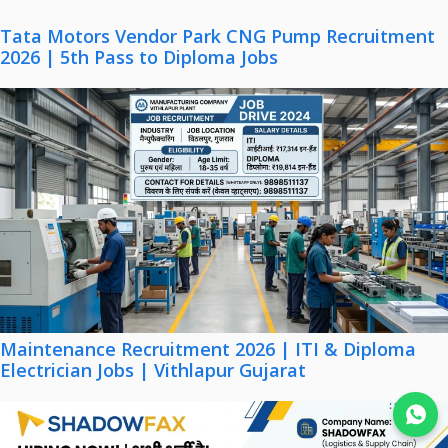
Tata Motors Vendor Park CNG Pump Recruitment
2026 | 5th Pass to Diploma Jobs
Maintenance Recruitment 2026 | ITI & Diploma
Electrician Jobs | Vithlapur Gujarat
Join WhatsApp