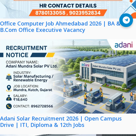
Join Telegram
Office Computer Job Ahmedabad 2026 | BA &
B.Com Office Executive Vacancy
Adani Solar Recruitment 2026 | Open Campus
Drive | ITI, Diploma & 12th Jobs