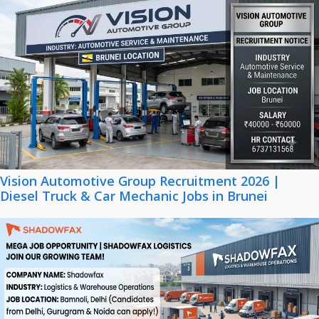
Vision Automotive Group Recruitment 2026 |
Diesel Truck & Car Mechanic Jobs in Brunei