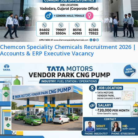
Chemcon Speciality Chemicals Recruitment 2026 |
Accounts & ERP Executive Vacancy