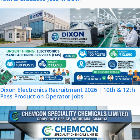
Dixon Electronics Recruitment 2026 | 10th & 12th
Pass Production Operator Jobs