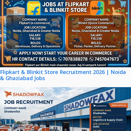
Flipkart & Blinkit Store Recruitment 2026 | Noida
& Ghaziabad Jobs