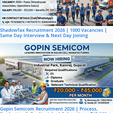
Shadowfax Recruitment 2026 | 1000 Vacancies |
Same Day Interview & Next Day Joining
Gopin Semicom Recruitment 2026 | Process,