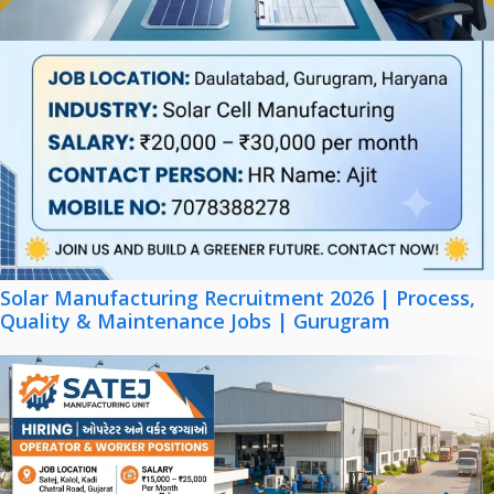
Solar Manufacturing Recruitment 2026 | Process,
Quality & Maintenance Jobs | Gurugram