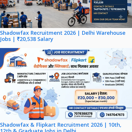
Shadowfax Recruitment 2026 | Delhi Warehouse
Jobs | ₹20,538 Salary
Shadowfax & Flipkart Recruitment 2026 | 10th,
12th & Graduate Jobs in Delhi