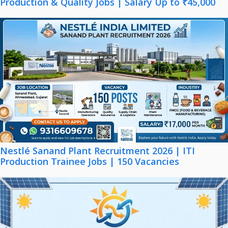
Production & Quality Jobs | Salary Up to ₹45,000
Nestlé Sanand Plant Recruitment 2026 | ITI
Production Trainee Jobs | 150 Vacancies