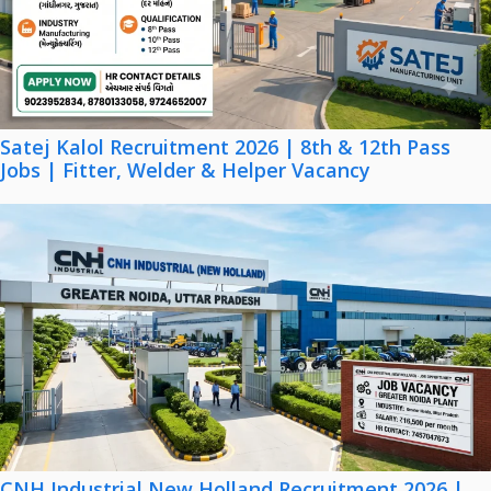
Satej Kalol Recruitment 2026 | 8th & 12th Pass
Jobs | Fitter, Welder & Helper Vacancy
CNH Industrial New Holland Recruitment 2026 |