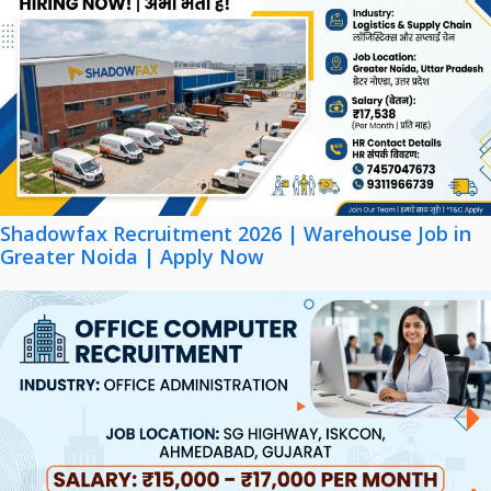
Shadowfax Recruitment 2026 | Warehouse Job in
Greater Noida | Apply Now