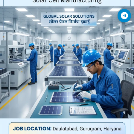
Join Telegram