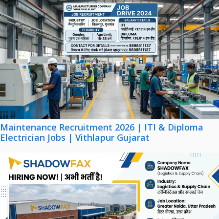
Maintenance Recruitment 2026 | ITI & Diploma
Electrician Jobs | Vithlapur Gujarat