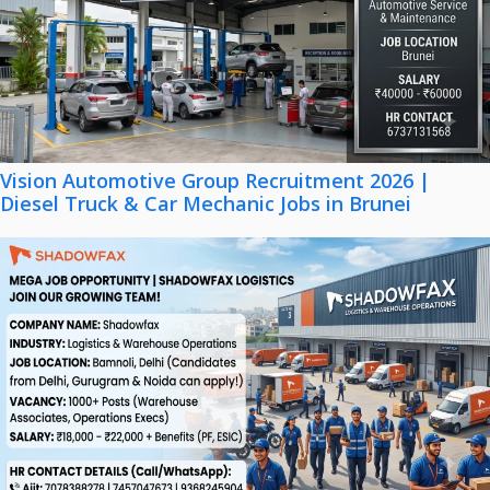
Vision Automotive Group Recruitment 2026 |
Diesel Truck & Car Mechanic Jobs in Brunei