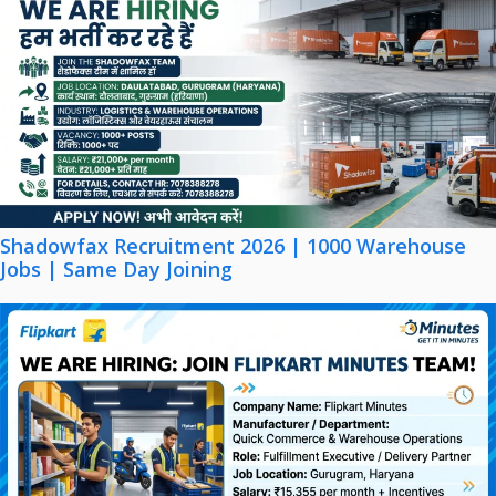
Shadowfax Recruitment 2026 | 1000 Warehouse
Jobs | Same Day Joining