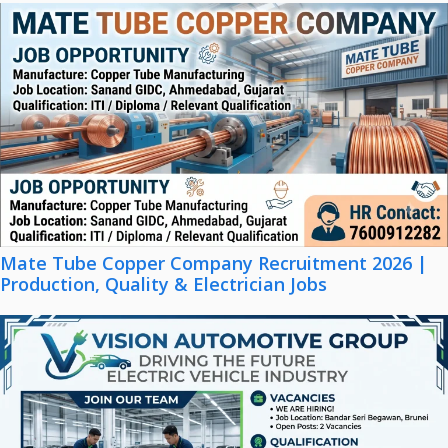
Mate Tube Copper Company Recruitment 2026 |
Production, Quality & Electrician Jobs