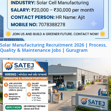
Solar Manufacturing Recruitment 2026 | Process,
Quality & Maintenance Jobs | Gurugram