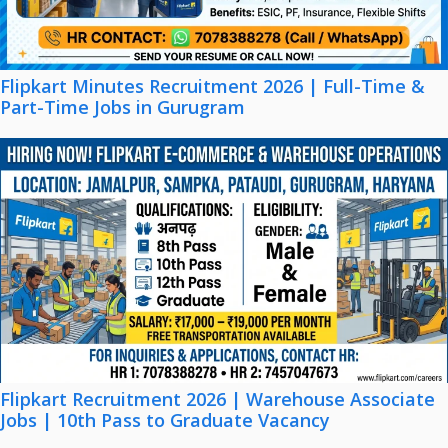
Flipkart Minutes Recruitment 2026 | Full-Time &
Part-Time Jobs in Gurugram
Flipkart Recruitment 2026 | Warehouse Associate
Jobs | 10th Pass to Graduate Vacancy