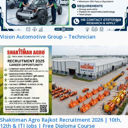
Vision Automotive Group – Technician
Shaktiman Agro Rajkot Recruitment 2026 | 10th,
12th & ITI Jobs | Free Diploma Course