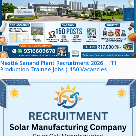
Nestlé Sanand Plant Recruitment 2026 | ITI
Production Trainee Jobs | 150 Vacancies