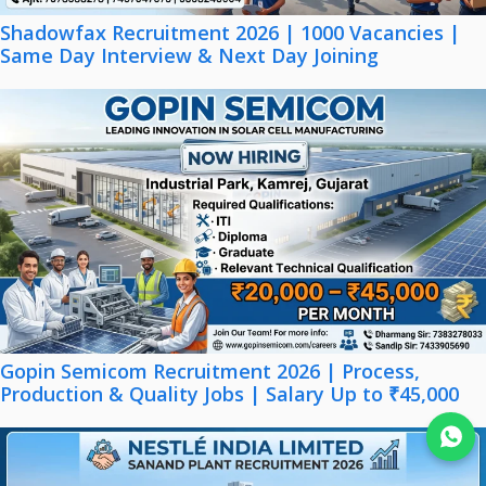
Shadowfax Recruitment 2026 | 1000 Vacancies |
Same Day Interview & Next Day Joining
Gopin Semicom Recruitment 2026 | Process,
Production & Quality Jobs | Salary Up to ₹45,000
Join WhatsApp