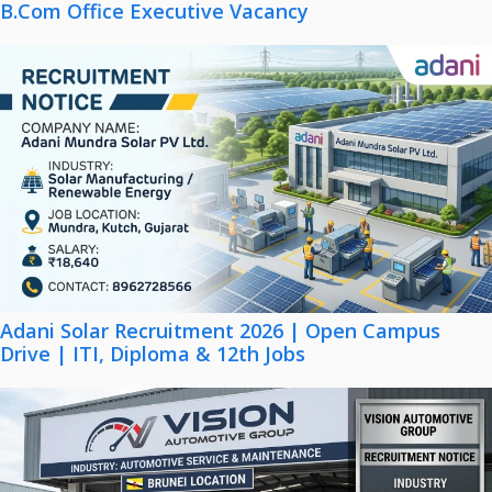
B.Com Office Executive Vacancy
Adani Solar Recruitment 2026 | Open Campus
Drive | ITI, Diploma & 12th Jobs