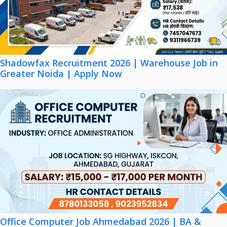
Shadowfax Recruitment 2026 | Warehouse Job in
Greater Noida | Apply Now
Office Computer Job Ahmedabad 2026 | BA &