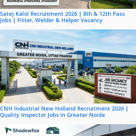
Satej Kalol Recruitment 2026 | 8th & 12th Pass
Jobs | Fitter, Welder & Helper Vacancy
CNH Industrial New Holland Recruitment 2026 |
Quality Inspector Jobs in Greater Noida