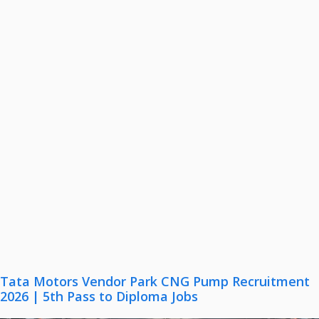
Tata Motors Vendor Park CNG Pump Recruitment
2026 | 5th Pass to Diploma Jobs