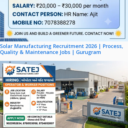
Solar Manufacturing Recruitment 2026 | Process,
Quality & Maintenance Jobs | Gurugram