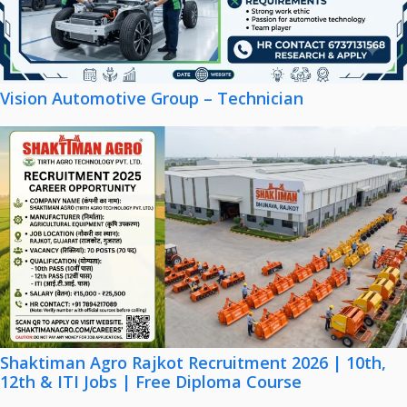
Vision Automotive Group – Technician
Shaktiman Agro Rajkot Recruitment 2026 | 10th,
12th & ITI Jobs | Free Diploma Course