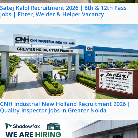
Satej Kalol Recruitment 2026 | 8th & 12th Pass
Jobs | Fitter, Welder & Helper Vacancy
CNH Industrial New Holland Recruitment 2026 |
Quality Inspector Jobs in Greater Noida