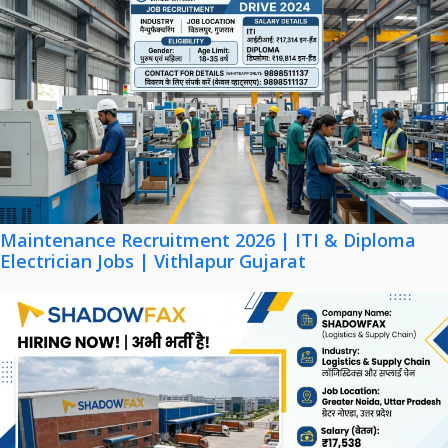
Maintenance Recruitment 2026 | ITI & Diploma
Electrician Jobs | Vithlapur Gujarat