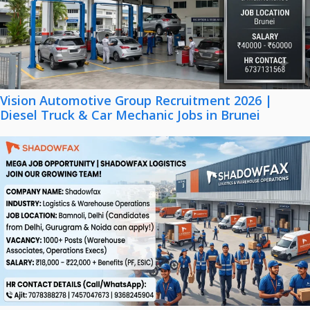
Vision Automotive Group Recruitment 2026 |
Diesel Truck & Car Mechanic Jobs in Brunei