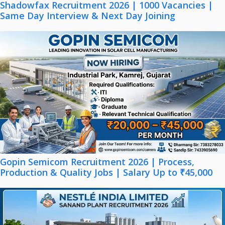
Shadowfax Recruitment 2026 | 1000 Vacancies |
Same Day Interview & Next Day Joining
Gopin Semicom Recruitment 2026 | Process,
Production & Quality Jobs | Salary Up to ₹45,000