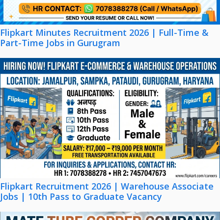
Flipkart Minutes Recruitment 2026 | Full-Time &
Part-Time Jobs in Gurugram
Flipkart Recruitment 2026 | Warehouse Associate
Jobs | 10th Pass to Graduate Vacancy