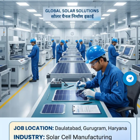
Join Telegram