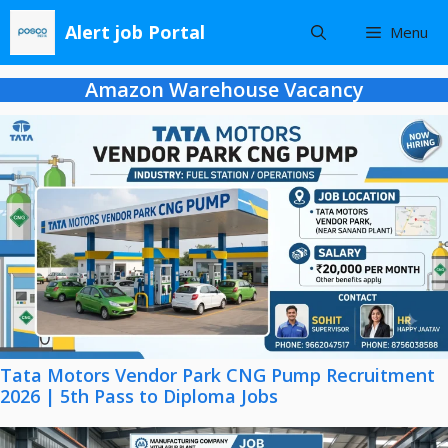
Skip
Alert job Portal
Menu
to
content
Amazon Warehouse Vacancy
Tata Motors Vendor Park CNG Pump Recruitment
2026 | 5th Pass to Diploma Jobs