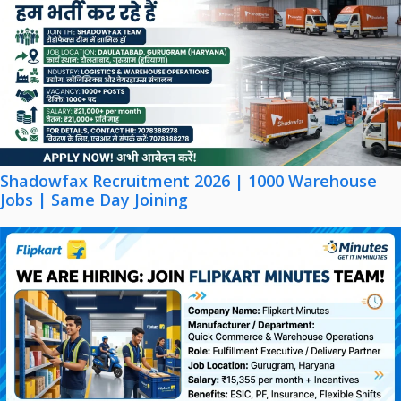
Shadowfax Recruitment 2026 | 1000 Warehouse
Jobs | Same Day Joining