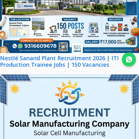
Nestlé Sanand Plant Recruitment 2026 | ITI
Join WhatsApp
Production Trainee Jobs | 150 Vacancies