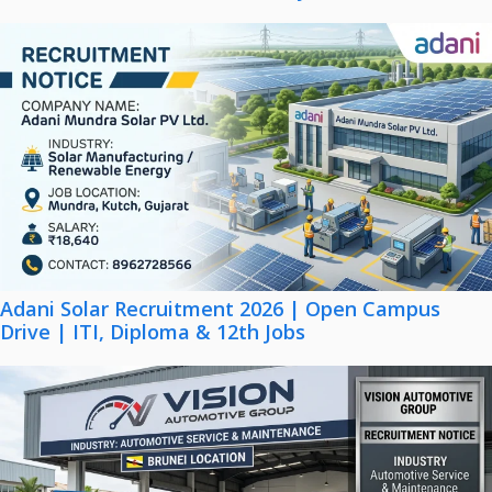
Adani Solar Recruitment 2026 | Open Campus
Drive | ITI, Diploma & 12th Jobs