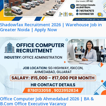
Shadowfax Recruitment 2026 | Warehouse Job in
Greater Noida | Apply Now
Office Computer Job Ahmedabad 2026 | BA &
B.Com Office Executive Vacancy