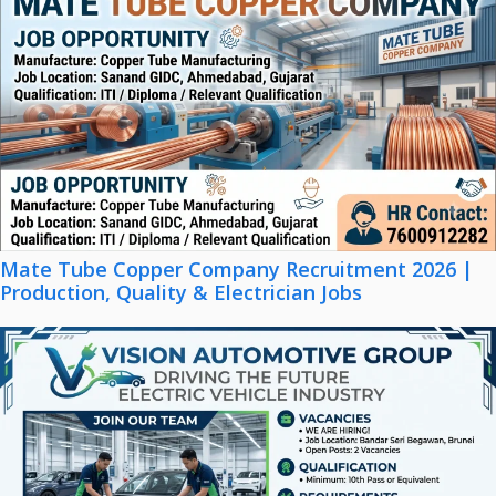
Mate Tube Copper Company Recruitment 2026 |
Production, Quality & Electrician Jobs