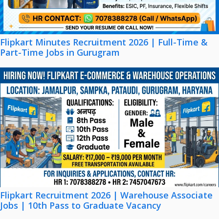
Flipkart Minutes Recruitment 2026 | Full-Time &
Part-Time Jobs in Gurugram
Flipkart Recruitment 2026 | Warehouse Associate
Jobs | 10th Pass to Graduate Vacancy