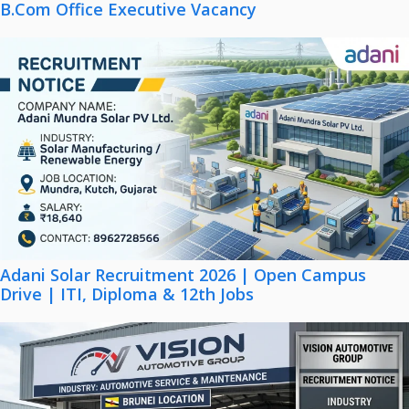
B.Com Office Executive Vacancy
Adani Solar Recruitment 2026 | Open Campus
Drive | ITI, Diploma & 12th Jobs