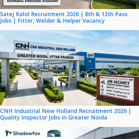
Satej Kalol Recruitment 2026 | 8th & 12th Pass
Jobs | Fitter, Welder & Helper Vacancy
CNH Industrial New Holland Recruitment 2026 |
Quality Inspector Jobs in Greater Noida