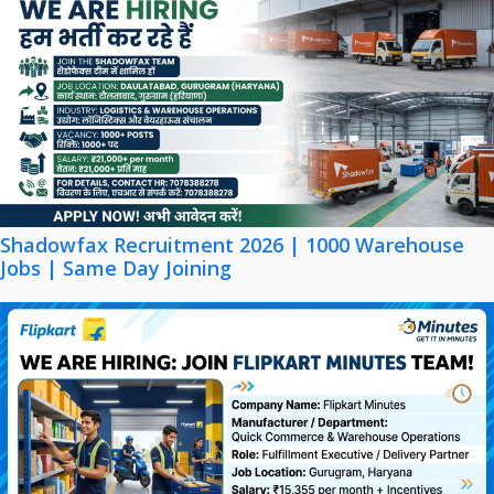
Shadowfax Recruitment 2026 | 1000 Warehouse
Jobs | Same Day Joining