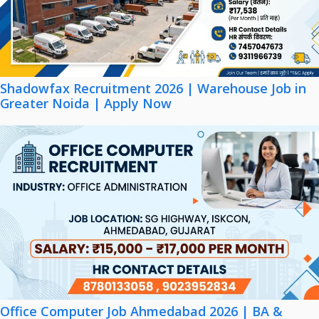
Shadowfax Recruitment 2026 | Warehouse Job in
Greater Noida | Apply Now
Office Computer Job Ahmedabad 2026 | BA &