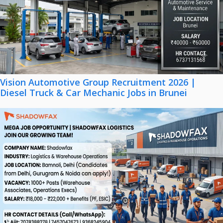
Vision Automotive Group Recruitment 2026 |
Diesel Truck & Car Mechanic Jobs in Brunei