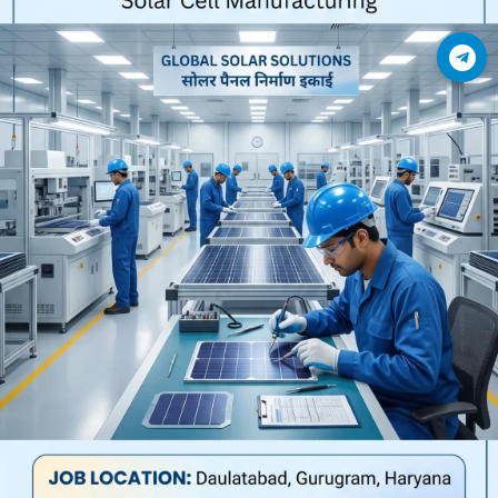
Join Telegram