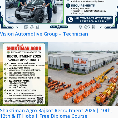
Vision Automotive Group – Technician
Shaktiman Agro Rajkot Recruitment 2026 | 10th,
12th & ITI Jobs | Free Diploma Course