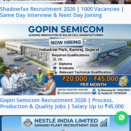
Shadowfax Recruitment 2026 | 1000 Vacancies |
Same Day Interview & Next Day Joining
Gopin Semicom Recruitment 2026 | Process,
Production & Quality Jobs | Salary Up to ₹45,000
Join WhatsApp