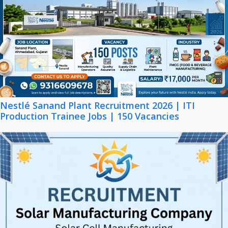
Nestlé Sanand Plant Recruitment 2026 | ITI
Production Trainee Jobs | 150 Vacancies