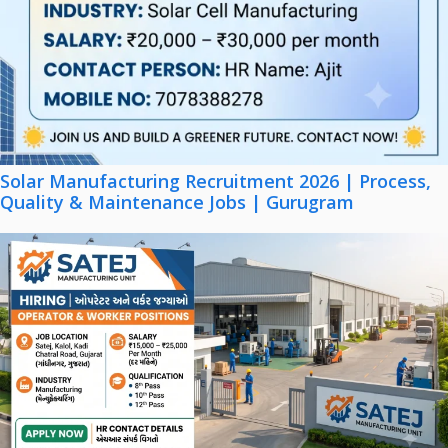
Solar Manufacturing Recruitment 2026 | Process,
Quality & Maintenance Jobs | Gurugram