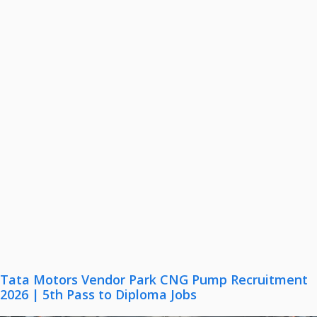
Tata Motors Vendor Park CNG Pump Recruitment
2026 | 5th Pass to Diploma Jobs