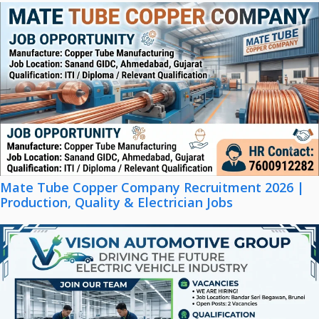
Mate Tube Copper Company Recruitment 2026 |
Production, Quality & Electrician Jobs