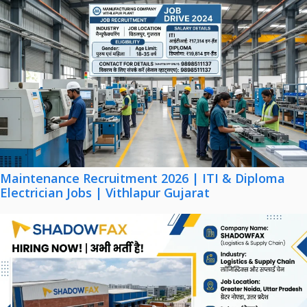
Maintenance Recruitment 2026 | ITI & Diploma
Electrician Jobs | Vithlapur Gujarat