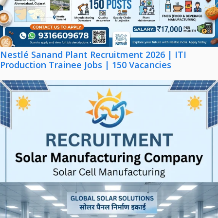
Nestlé Sanand Plant Recruitment 2026 | ITI
Production Trainee Jobs | 150 Vacancies