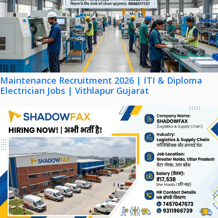
Maintenance Recruitment 2026 | ITI & Diploma
Electrician Jobs | Vithlapur Gujarat