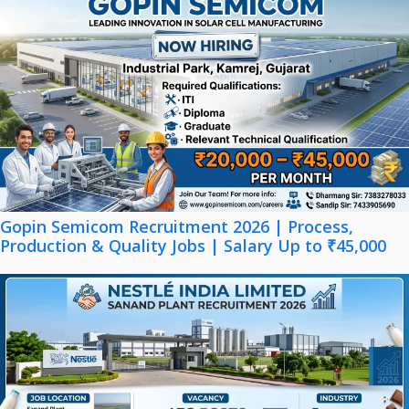
Gopin Semicom Recruitment 2026 | Process,
Production & Quality Jobs | Salary Up to ₹45,000