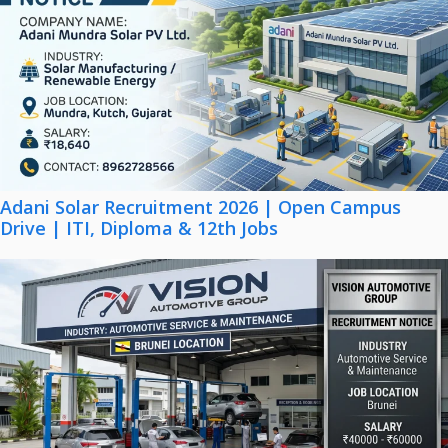
Adani Solar Recruitment 2026 | Open Campus
Drive | ITI, Diploma & 12th Jobs