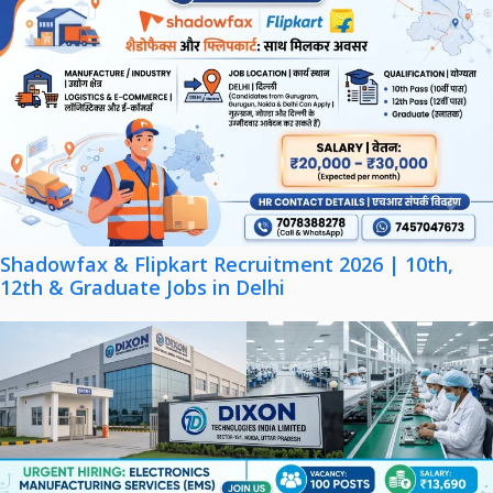
Shadowfax & Flipkart Recruitment 2026 | 10th,
12th & Graduate Jobs in Delhi