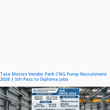
Tata Motors Vendor Park CNG Pump Recruitment
2026 | 5th Pass to Diploma Jobs