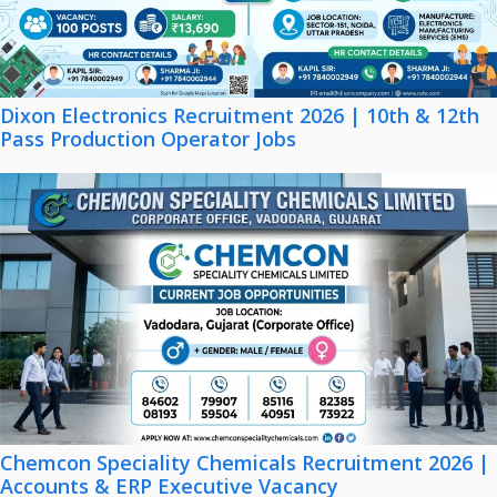
Dixon Electronics Recruitment 2026 | 10th & 12th
Pass Production Operator Jobs
Chemcon Speciality Chemicals Recruitment 2026 |
Accounts & ERP Executive Vacancy