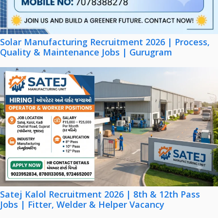
Solar Manufacturing Recruitment 2026 | Process,
Quality & Maintenance Jobs | Gurugram
Satej Kalol Recruitment 2026 | 8th & 12th Pass
Jobs | Fitter, Welder & Helper Vacancy