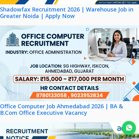
Shadowfax Recruitment 2026 | Warehouse Job in
Greater Noida | Apply Now
Office Computer Job Ahmedabad 2026 | BA &
B.Com Office Executive Vacancy
Join WhatsApp