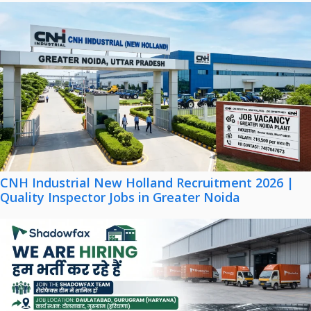
CNH Industrial New Holland Recruitment 2026 |
Quality Inspector Jobs in Greater Noida