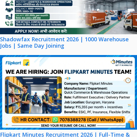
Shadowfax Recruitment 2026 | 1000 Warehouse
Jobs | Same Day Joining
Flipkart Minutes Recruitment 2026 | Full-Time &