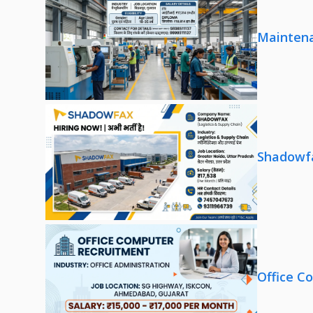
Maintena
Shadowfa
Office C