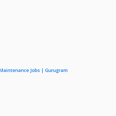
& Maintenance Jobs | Gurugram