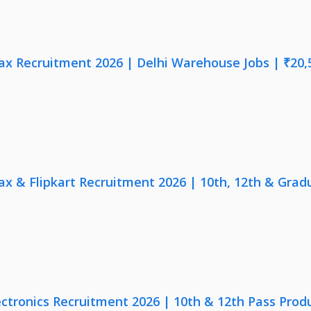
x Recruitment 2026 | Delhi Warehouse Jobs | ₹20,
x & Flipkart Recruitment 2026 | 10th, 12th & Gradu
ectronics Recruitment 2026 | 10th & 12th Pass Prod