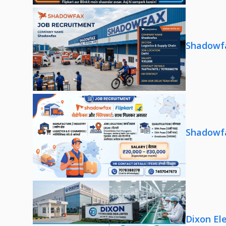
Shadowfa
Shadowfa
Dixon El