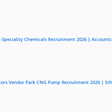
Speciality Chemicals Recruitment 2026 | Accounts
ors Vendor Park CNG Pump Recruitment 2026 | 5th