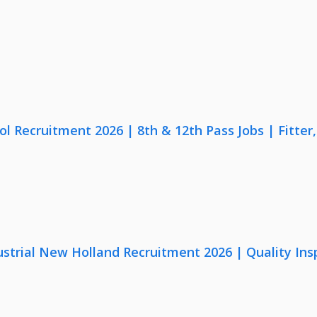
lol Recruitment 2026 | 8th & 12th Pass Jobs | Fitte
strial New Holland Recruitment 2026 | Quality Ins