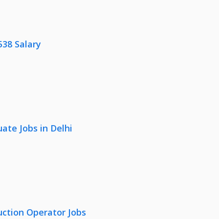
538 Salary
ate Jobs in Delhi
uction Operator Jobs