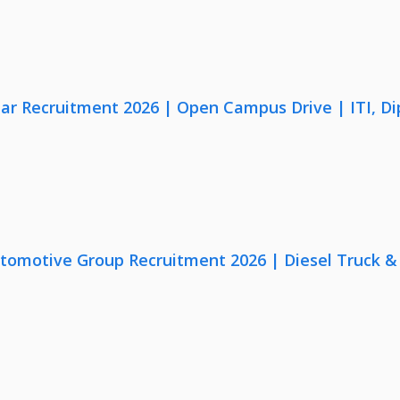
lar Recruitment 2026 | Open Campus Drive | ITI, D
utomotive Group Recruitment 2026 | Diesel Truck &