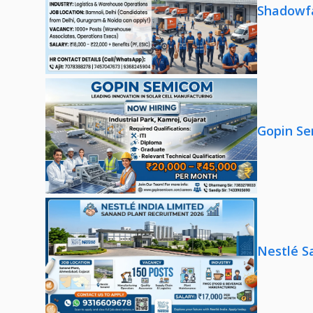
Shadowfa
Gopin Se
Nestlé S