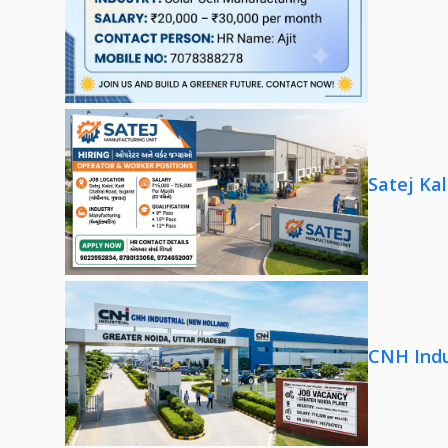
Satej Ka
CNH Indu