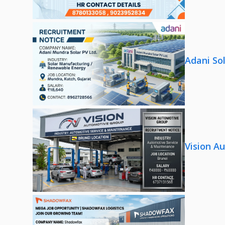
Adani So
Vision A