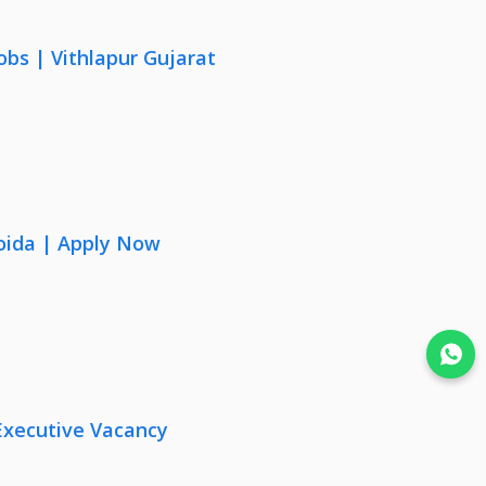
obs | Vithlapur Gujarat
oida | Apply Now
Join WhatsApp
Executive Vacancy