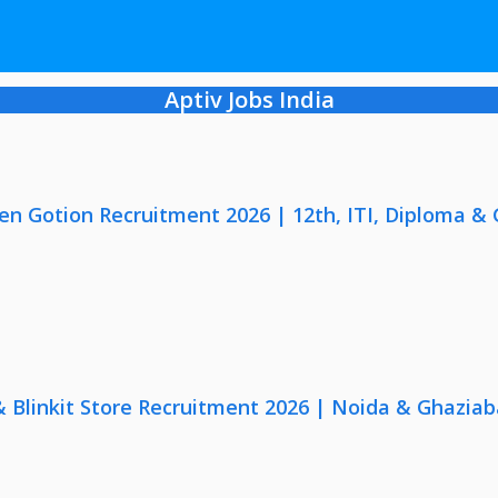
Aptiv Jobs India
en Gotion Recruitment 2026 | 12th, ITI, Diploma &
 & Blinkit Store Recruitment 2026 | Noida & Ghaziab