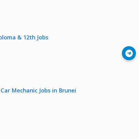
iploma & 12th Jobs
Join Telegram
 Car Mechanic Jobs in Brunei