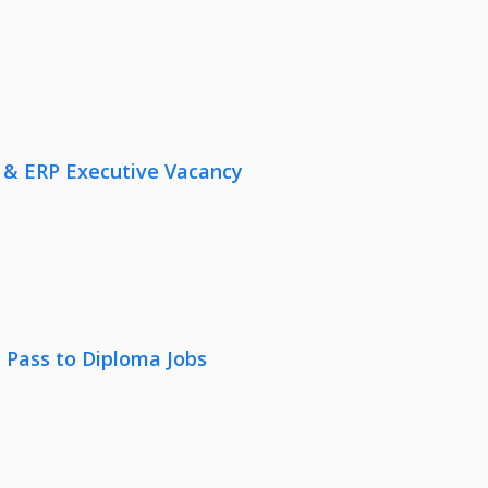
 & ERP Executive Vacancy
 Pass to Diploma Jobs