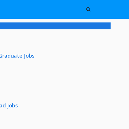
 Graduate Jobs
ad Jobs