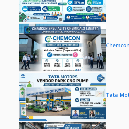
Chemcon 
Tata Mot