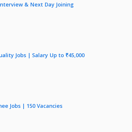
nterview & Next Day Joining
lity Jobs | Salary Up to ₹45,000
nee Jobs | 150 Vacancies