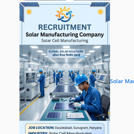
Solar Ma