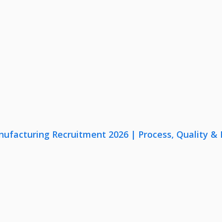
nufacturing Recruitment 2026 | Process, Quality 