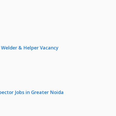
r, Welder & Helper Vacancy
pector Jobs in Greater Noida