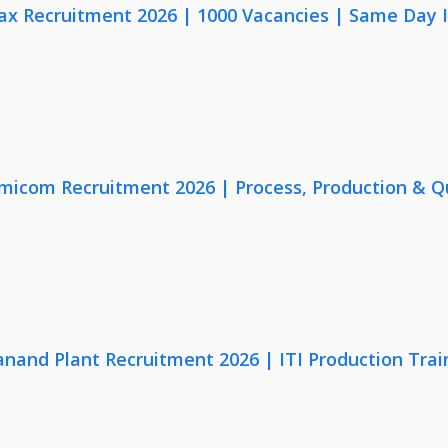
x Recruitment 2026 | 1000 Vacancies | Same Day I
micom Recruitment 2026 | Process, Production & Qua
anand Plant Recruitment 2026 | ITI Production Trai