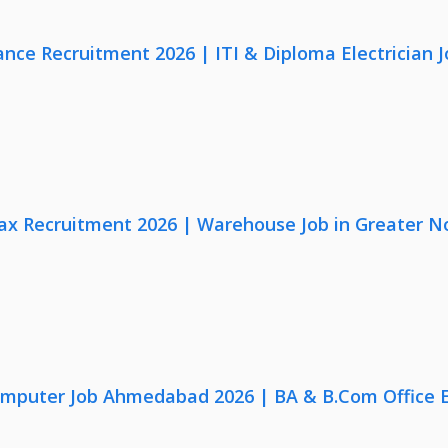
nce Recruitment 2026 | ITI & Diploma Electrician J
x Recruitment 2026 | Warehouse Job in Greater N
omputer Job Ahmedabad 2026 | BA & B.Com Office 