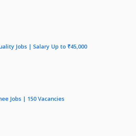
lity Jobs | Salary Up to ₹45,000
nee Jobs | 150 Vacancies