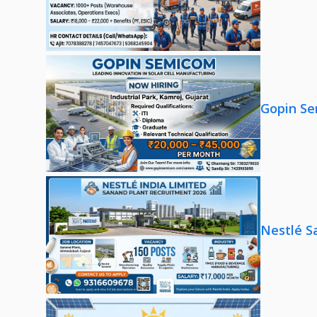
Gopin Se
Nestlé S