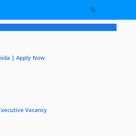
oida | Apply Now
Executive Vacancy