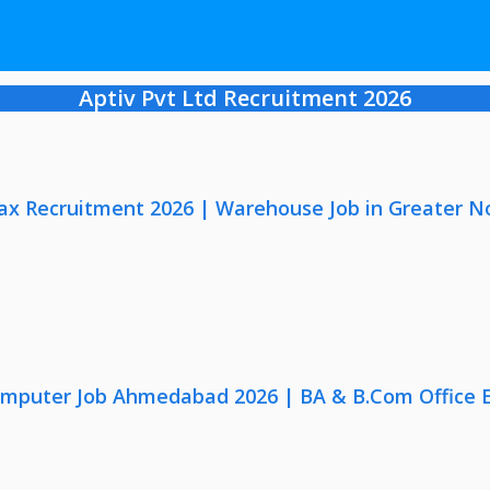
Aptiv Pvt Ltd Recruitment 2026
x Recruitment 2026 | Warehouse Job in Greater N
omputer Job Ahmedabad 2026 | BA & B.Com Office 