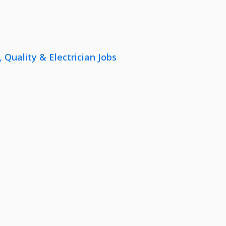
uality & Electrician Jobs