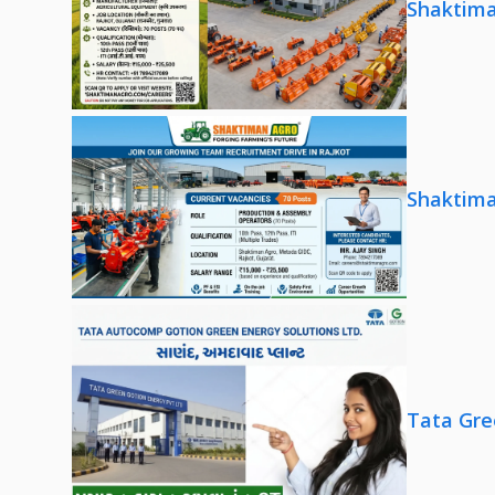
Shaktima
Shaktima
Tata Gre