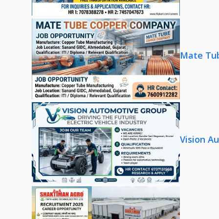
Mate Tub
Vision A