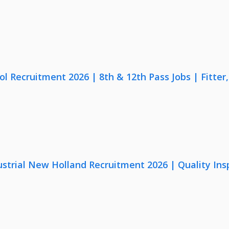
lol Recruitment 2026 | 8th & 12th Pass Jobs | Fitte
strial New Holland Recruitment 2026 | Quality Ins