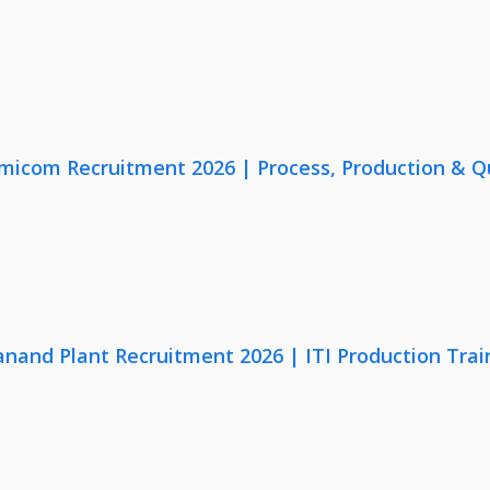
micom Recruitment 2026 | Process, Production & Qua
anand Plant Recruitment 2026 | ITI Production Trai