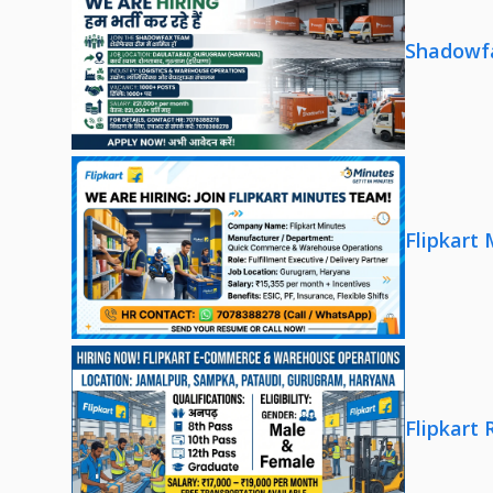
Shadowfa
Flipkart
Flipkart