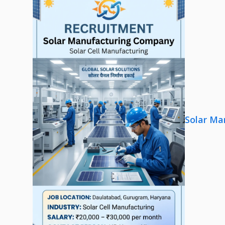
Solar Ma