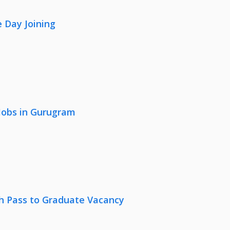
 Day Joining
 Jobs in Gurugram
th Pass to Graduate Vacancy