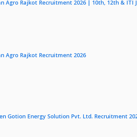
n Agro Rajkot Recruitment 2026 | 10th, 12th & ITI 
n Agro Rajkot Recruitment 2026
en Gotion Energy Solution Pvt. Ltd. Recruitment 20