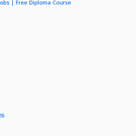
Jobs | Free Diploma Course
26