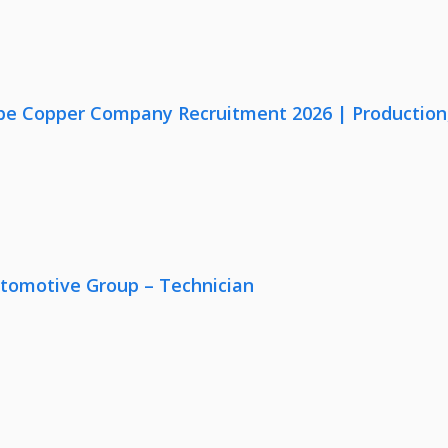
e Copper Company Recruitment 2026 | Production, Q
utomotive Group – Technician