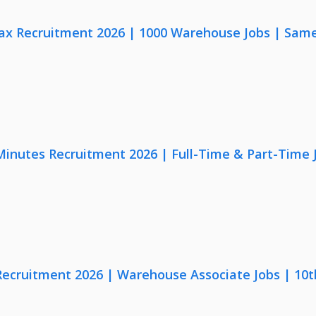
x Recruitment 2026 | 1000 Warehouse Jobs | Same
 Minutes Recruitment 2026 | Full-Time & Part-Time
 Recruitment 2026 | Warehouse Associate Jobs | 10