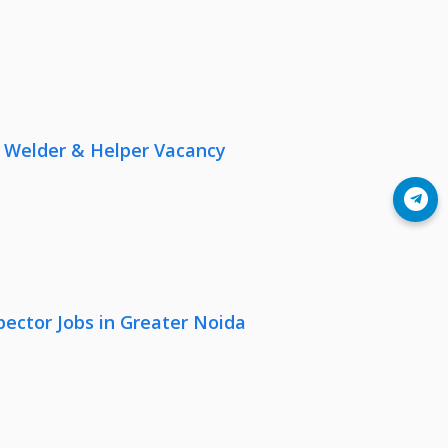
r, Welder & Helper Vacancy
Join Telegram
pector Jobs in Greater Noida