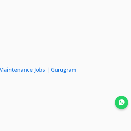
& Maintenance Jobs | Gurugram
Join WhatsApp