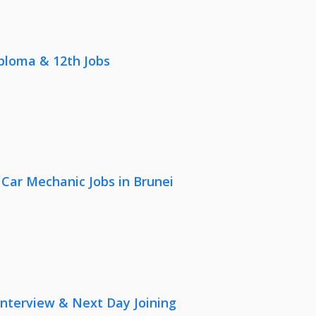
iploma & 12th Jobs
 Car Mechanic Jobs in Brunei
nterview & Next Day Joining