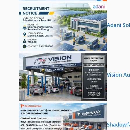
Adani So
Vision A
Shadowfa