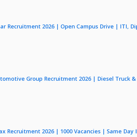
lar Recruitment 2026 | Open Campus Drive | ITI, D
utomotive Group Recruitment 2026 | Diesel Truck &
x Recruitment 2026 | 1000 Vacancies | Same Day I