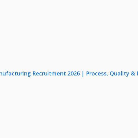
nufacturing Recruitment 2026 | Process, Quality 