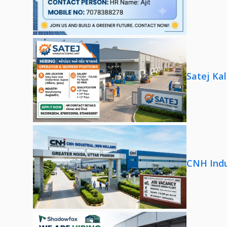
Satej Ka
CNH Indu