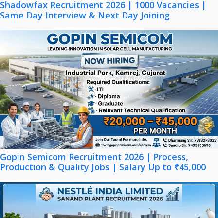
Shadowfax Recruitment 2026 | 1000 Vacancies |
Same Day Interview & Next Day Joining
Gopin Semicom Recruitment 2026 | Process,
Production & Quality Jobs | Salary Up to ₹45,000