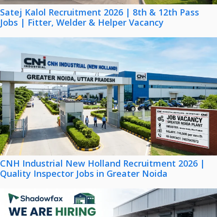
Satej Kalol Recruitment 2026 | 8th & 12th Pass
Jobs | Fitter, Welder & Helper Vacancy
CNH Industrial New Holland Recruitment 2026 |
Quality Inspector Jobs in Greater Noida