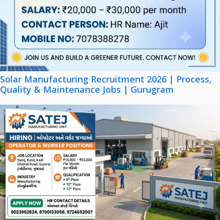
Solar Manufacturing Recruitment 2026 | Process,
Quality & Maintenance Jobs | Gurugram