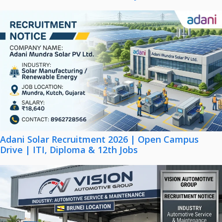
Adani Solar Recruitment 2026 | Open Campus
Drive | ITI, Diploma & 12th Jobs