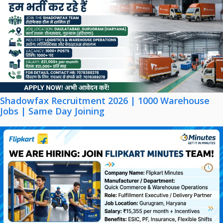
Shadowfax Recruitment 2026 | 1000 Warehouse
Jobs | Same Day Joining