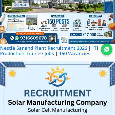
Nestlé Sanand Plant Recruitment 2026 | ITI
Join WhatsApp
Production Trainee Jobs | 150 Vacancies