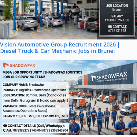
Vision Automotive Group Recruitment 2026 |
Diesel Truck & Car Mechanic Jobs in Brunei