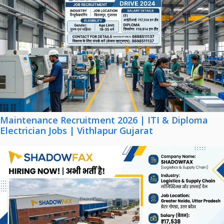
Maintenance Recruitment 2026 | ITI & Diploma
Electrician Jobs | Vithlapur Gujarat