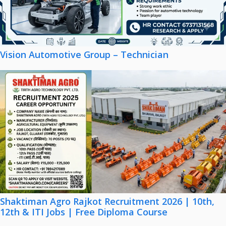
Vision Automotive Group – Technician
Shaktiman Agro Rajkot Recruitment 2026 | 10th,
12th & ITI Jobs | Free Diploma Course