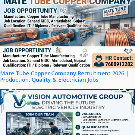
Mate Tube Copper Company Recruitment 2026 |
Production, Quality & Electrician Jobs