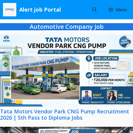
Skip
Alert job Portal
Menu
to
content
Automotive Company Job
Tata Motors Vendor Park CNG Pump Recruitment
2026 | 5th Pass to Diploma Jobs