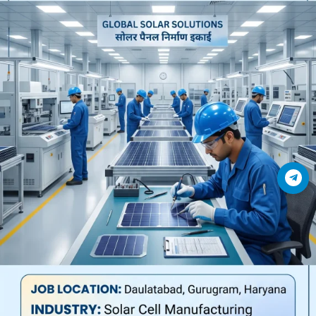
Join Telegram