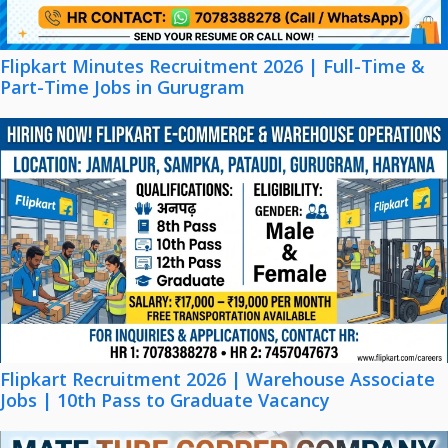
Flipkart Minutes Recruitment 2026 | Full-Time &
Part-Time Jobs in Gurugram
Flipkart Recruitment 2026 | Warehouse Associate
Jobs | 10th Pass to Graduate Vacancy