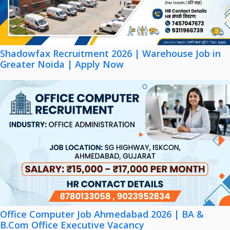
Shadowfax Recruitment 2026 | Warehouse Job in
Greater Noida | Apply Now
Office Computer Job Ahmedabad 2026 | BA &
B.Com Office Executive Vacancy