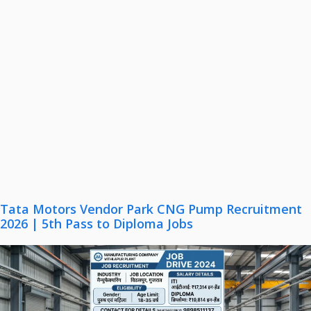
Tata Motors Vendor Park CNG Pump Recruitment
2026 | 5th Pass to Diploma Jobs