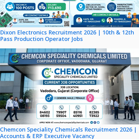
Dixon Electronics Recruitment 2026 | 10th & 12th
Pass Production Operator Jobs
Chemcon Speciality Chemicals Recruitment 2026 |
Accounts & ERP Executive Vacancy