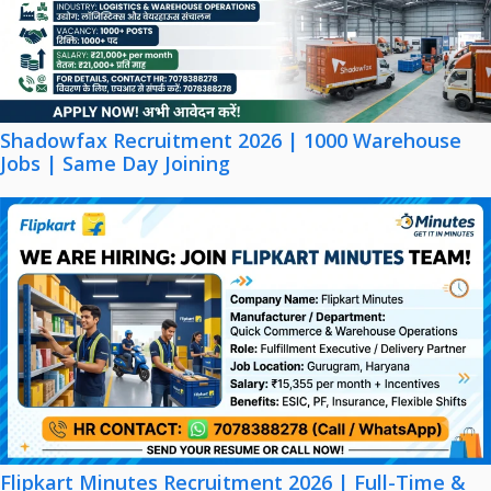
Shadowfax Recruitment 2026 | 1000 Warehouse
Jobs | Same Day Joining
Flipkart Minutes Recruitment 2026 | Full-Time &