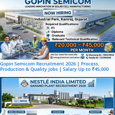
Gopin Semicom Recruitment 2026 | Process,
Production & Quality Jobs | Salary Up to ₹45,000