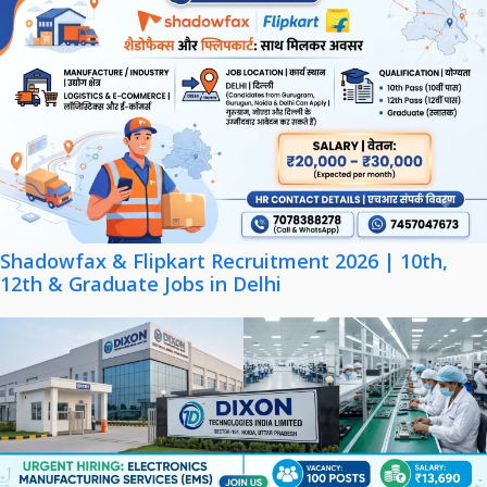
Shadowfax & Flipkart Recruitment 2026 | 10th,
12th & Graduate Jobs in Delhi