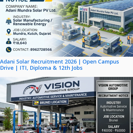
Adani Solar Recruitment 2026 | Open Campus
Drive | ITI, Diploma & 12th Jobs