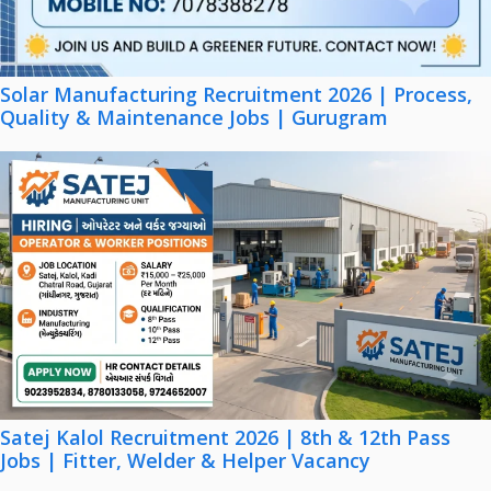
Solar Manufacturing Recruitment 2026 | Process,
Quality & Maintenance Jobs | Gurugram
Satej Kalol Recruitment 2026 | 8th & 12th Pass
Jobs | Fitter, Welder & Helper Vacancy