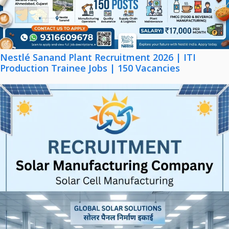
Nestlé Sanand Plant Recruitment 2026 | ITI
Production Trainee Jobs | 150 Vacancies