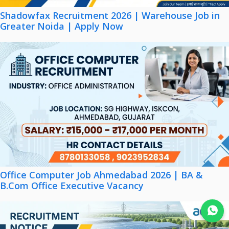
Shadowfax Recruitment 2026 | Warehouse Job in
Greater Noida | Apply Now
Office Computer Job Ahmedabad 2026 | BA &
B.Com Office Executive Vacancy
Join WhatsApp