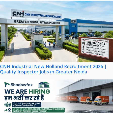
CNH Industrial New Holland Recruitment 2026 |
Quality Inspector Jobs in Greater Noida