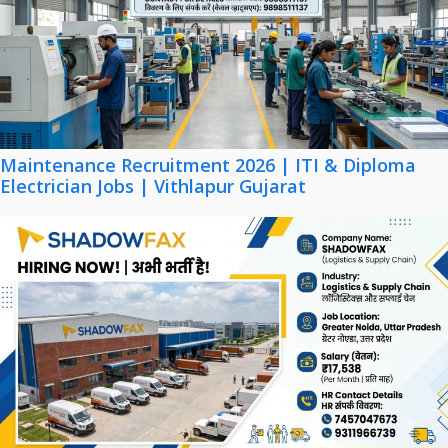
Maintenance Recruitment 2026 | ITI & Diploma
Electrician Jobs | Vithlapur Gujarat