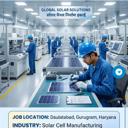
Join Telegram