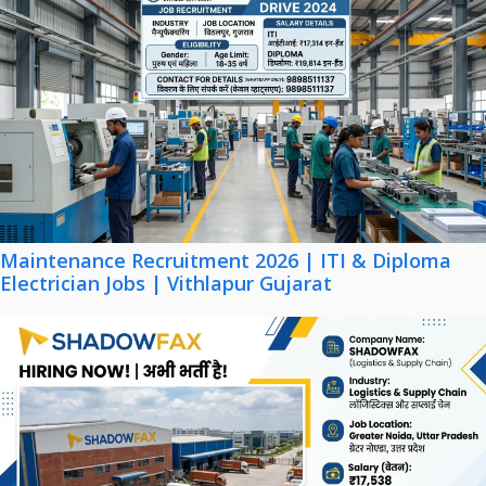
Maintenance Recruitment 2026 | ITI & Diploma
Electrician Jobs | Vithlapur Gujarat