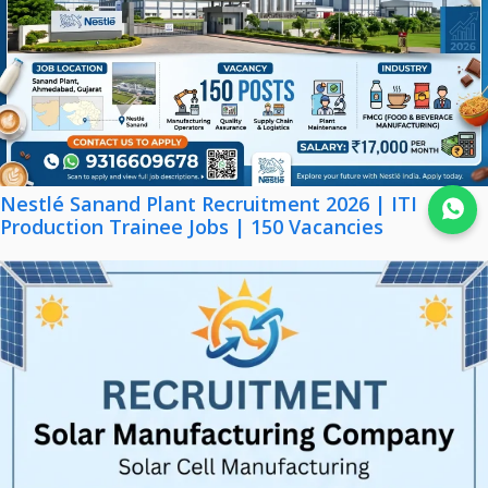
Nestlé Sanand Plant Recruitment 2026 | ITI
Join WhatsApp
Production Trainee Jobs | 150 Vacancies