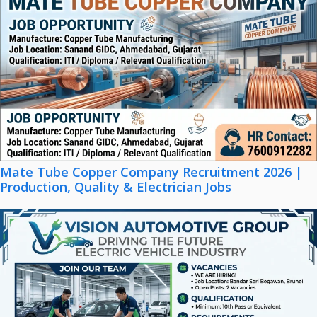
Mate Tube Copper Company Recruitment 2026 |
Production, Quality & Electrician Jobs