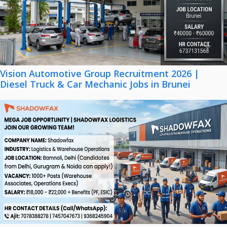
Vision Automotive Group Recruitment 2026 |
Diesel Truck & Car Mechanic Jobs in Brunei