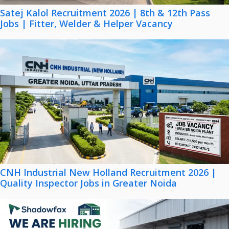
Satej Kalol Recruitment 2026 | 8th & 12th Pass
Jobs | Fitter, Welder & Helper Vacancy
CNH Industrial New Holland Recruitment 2026 |
Quality Inspector Jobs in Greater Noida