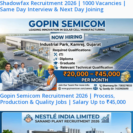
Shadowfax Recruitment 2026 | 1000 Vacancies |
Same Day Interview & Next Day Joining
Gopin Semicom Recruitment 2026 | Process,
Production & Quality Jobs | Salary Up to ₹45,000