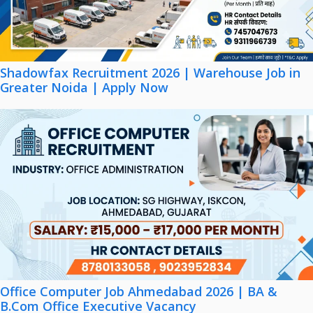
Shadowfax Recruitment 2026 | Warehouse Job in
Greater Noida | Apply Now
Office Computer Job Ahmedabad 2026 | BA &
B.Com Office Executive Vacancy