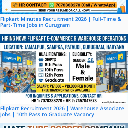
Flipkart Minutes Recruitment 2026 | Full-Time &
Part-Time Jobs in Gurugram
Flipkart Recruitment 2026 | Warehouse Associate
Jobs | 10th Pass to Graduate Vacancy