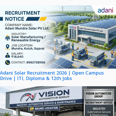
Adani Solar Recruitment 2026 | Open Campus
Drive | ITI, Diploma & 12th Jobs