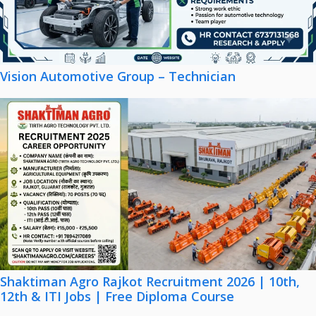
Vision Automotive Group – Technician
Shaktiman Agro Rajkot Recruitment 2026 | 10th,
12th & ITI Jobs | Free Diploma Course