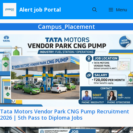
Skip
Alert job Portal
Menu
to
content
Campus_Placement
Tata Motors Vendor Park CNG Pump Recruitment
2026 | 5th Pass to Diploma Jobs