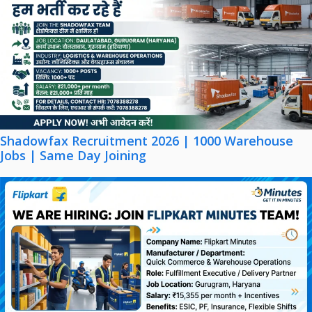
Shadowfax Recruitment 2026 | 1000 Warehouse
Jobs | Same Day Joining