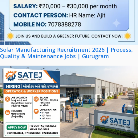
Solar Manufacturing Recruitment 2026 | Process,
Quality & Maintenance Jobs | Gurugram