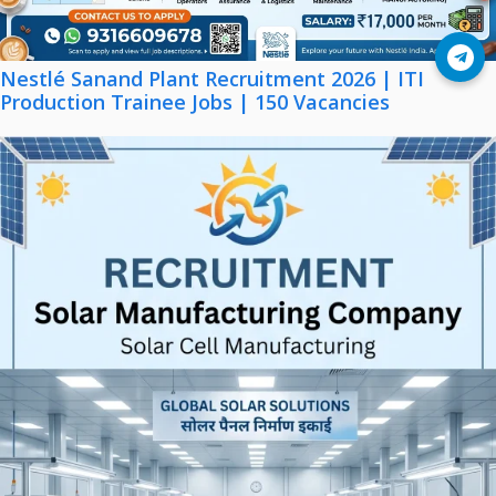
Join Telegram
Nestlé Sanand Plant Recruitment 2026 | ITI
Production Trainee Jobs | 150 Vacancies