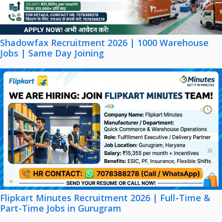
Shadowfax Recruitment 2026 | 1000 Warehouse
Jobs | Same Day Joining
Flipkart Minutes Recruitment 2026 | Full-Time &
Part-Time Jobs in Gurugram