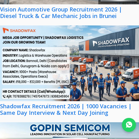
Vision Automotive Group Recruitment 2026 |
Diesel Truck & Car Mechanic Jobs in Brunei
Shadowfax Recruitment 2026 | 1000 Vacancies |
Same Day Interview & Next Day Joining
Join WhatsApp