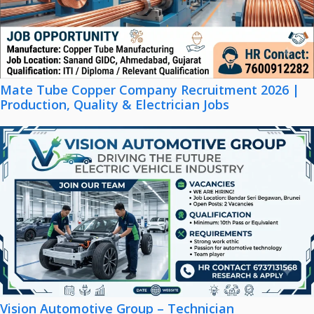
Mate Tube Copper Company Recruitment 2026 |
Production, Quality & Electrician Jobs
Vision Automotive Group – Technician