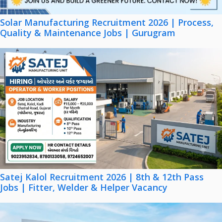
Solar Manufacturing Recruitment 2026 | Process,
Quality & Maintenance Jobs | Gurugram
Satej Kalol Recruitment 2026 | 8th & 12th Pass
Jobs | Fitter, Welder & Helper Vacancy