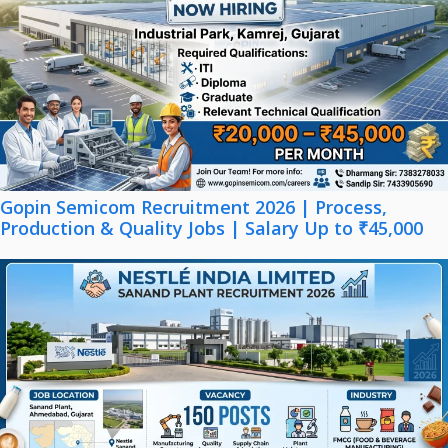
Gopin Semicom Recruitment 2026 | Process,
Production & Quality Jobs | Salary Up to ₹45,000