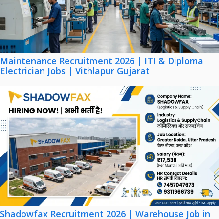
Maintenance Recruitment 2026 | ITI & Diploma
Electrician Jobs | Vithlapur Gujarat
Shadowfax Recruitment 2026 | Warehouse Job in