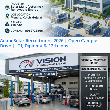
Adani Solar Recruitment 2026 | Open Campus
Drive | ITI, Diploma & 12th Jobs