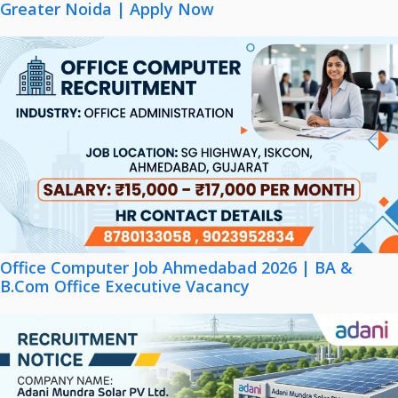
Greater Noida | Apply Now
Office Computer Job Ahmedabad 2026 | BA &
B.Com Office Executive Vacancy