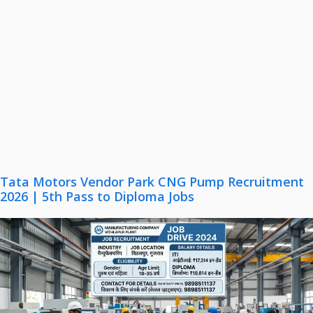
Tata Motors Vendor Park CNG Pump Recruitment
2026 | 5th Pass to Diploma Jobs