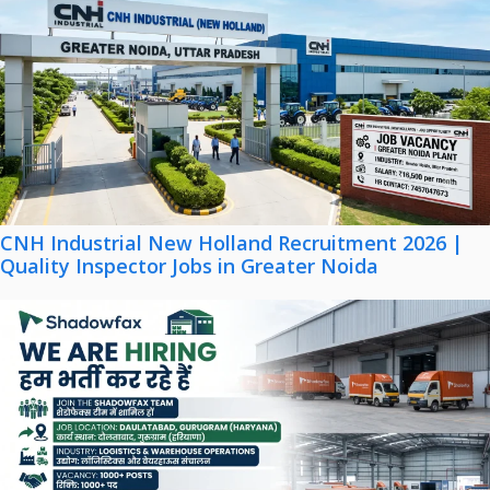
CNH Industrial New Holland Recruitment 2026 |
Quality Inspector Jobs in Greater Noida