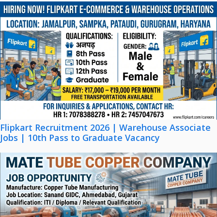
Flipkart Recruitment 2026 | Warehouse Associate
Jobs | 10th Pass to Graduate Vacancy