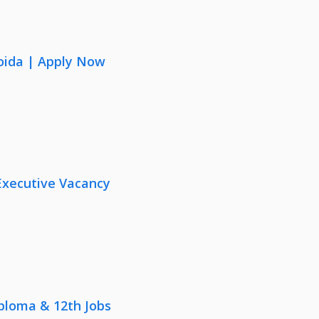
oida | Apply Now
Executive Vacancy
iploma & 12th Jobs