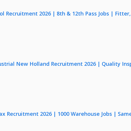
lol Recruitment 2026 | 8th & 12th Pass Jobs | Fitte
strial New Holland Recruitment 2026 | Quality Ins
x Recruitment 2026 | 1000 Warehouse Jobs | Same