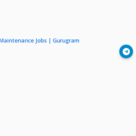
& Maintenance Jobs | Gurugram
Join Telegram