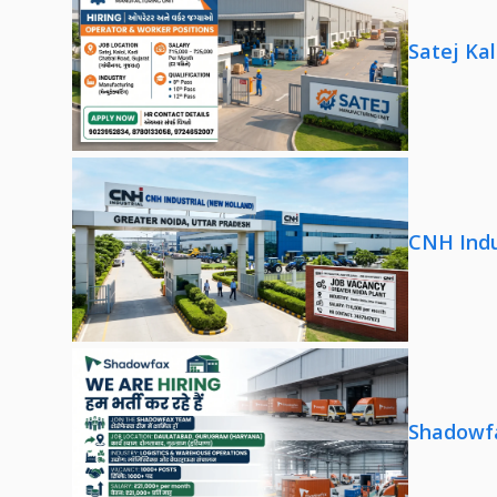
Satej Ka
CNH Indu
Shadowfa