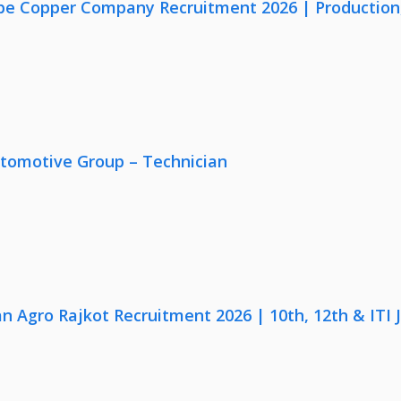
e Copper Company Recruitment 2026 | Production, Q
utomotive Group – Technician
n Agro Rajkot Recruitment 2026 | 10th, 12th & ITI 