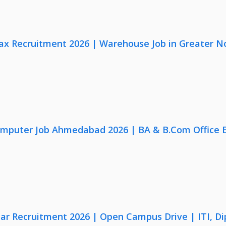
x Recruitment 2026 | Warehouse Job in Greater N
omputer Job Ahmedabad 2026 | BA & B.Com Office 
lar Recruitment 2026 | Open Campus Drive | ITI, D