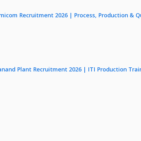
micom Recruitment 2026 | Process, Production & Qua
anand Plant Recruitment 2026 | ITI Production Trai