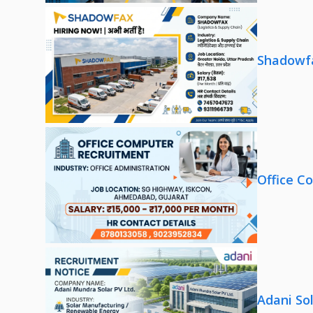
Shadowfa
Office C
Adani So