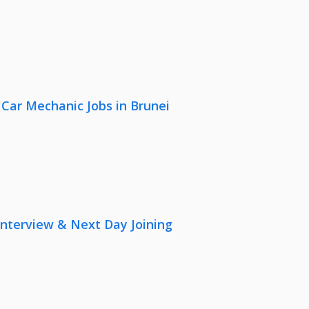
 Car Mechanic Jobs in Brunei
nterview & Next Day Joining