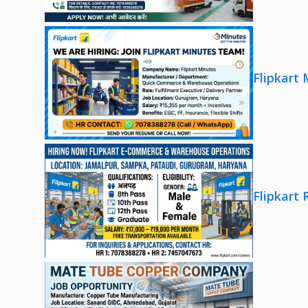
Flipkart
Flipkart