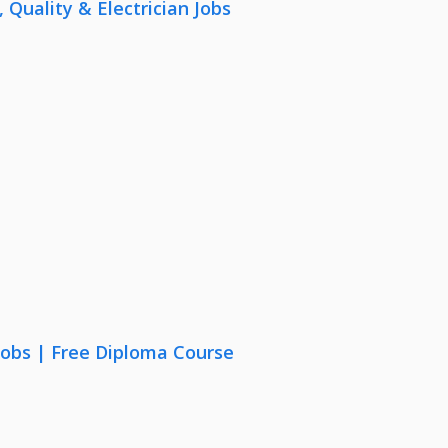
uality & Electrician Jobs
Jobs | Free Diploma Course