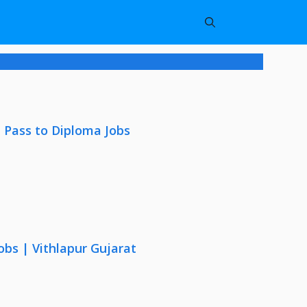
 Pass to Diploma Jobs
obs | Vithlapur Gujarat