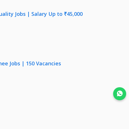
lity Jobs | Salary Up to ₹45,000
nee Jobs | 150 Vacancies
Join WhatsApp