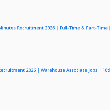
 Minutes Recruitment 2026 | Full-Time & Part-Time
 Recruitment 2026 | Warehouse Associate Jobs | 10