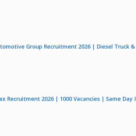
utomotive Group Recruitment 2026 | Diesel Truck &
x Recruitment 2026 | 1000 Vacancies | Same Day I