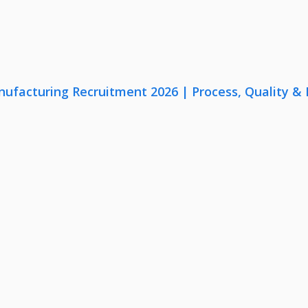
nufacturing Recruitment 2026 | Process, Quality 