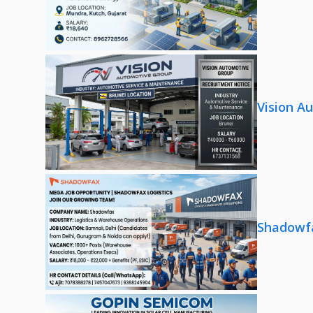
Vision A
Shadowfa