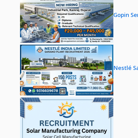
Gopin Se
Nestlé S