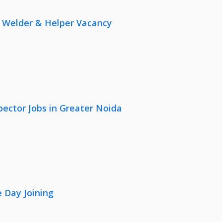
r, Welder & Helper Vacancy
pector Jobs in Greater Noida
 Day Joining