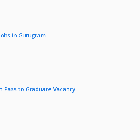
 Jobs in Gurugram
th Pass to Graduate Vacancy