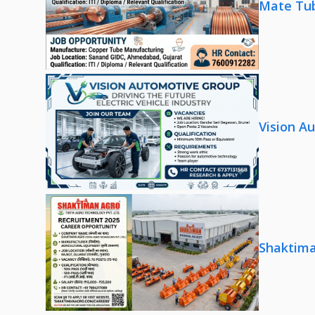
Mate Tub
Vision A
Shaktima