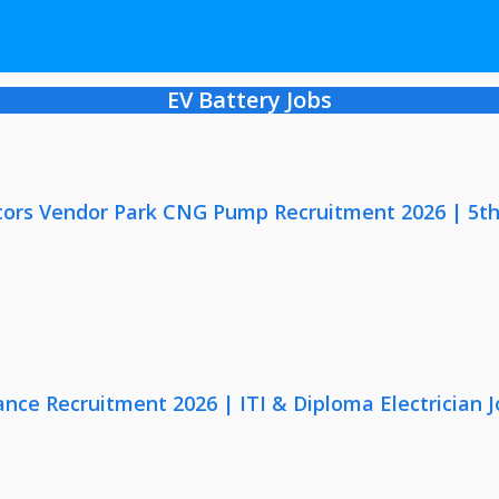
EV Battery Jobs
ors Vendor Park CNG Pump Recruitment 2026 | 5th
nce Recruitment 2026 | ITI & Diploma Electrician J