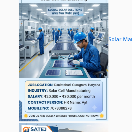
Solar Ma