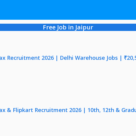
Free Job in Jaipur
x Recruitment 2026 | Delhi Warehouse Jobs | ₹20,
x & Flipkart Recruitment 2026 | 10th, 12th & Gradu