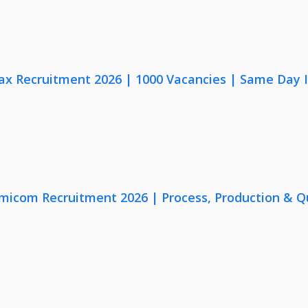
x Recruitment 2026 | 1000 Vacancies | Same Day I
micom Recruitment 2026 | Process, Production & Qua