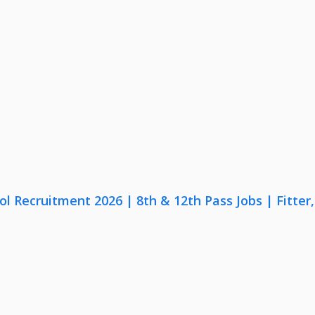
lol Recruitment 2026 | 8th & 12th Pass Jobs | Fitte