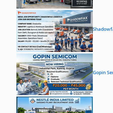
Shadowfa
Gopin Se