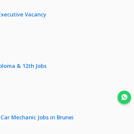
Executive Vacancy
iploma & 12th Jobs
Join WhatsApp
 Car Mechanic Jobs in Brunei