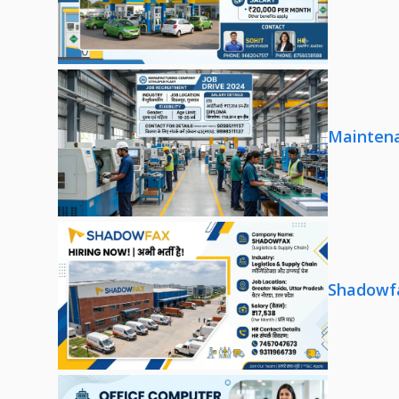
Maintena
Shadowfa