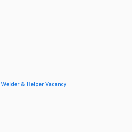
r, Welder & Helper Vacancy