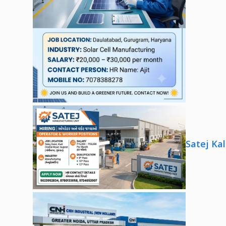
Satej Ka