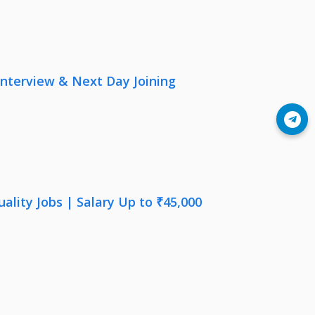
nterview & Next Day Joining
Join Telegram
lity Jobs | Salary Up to ₹45,000