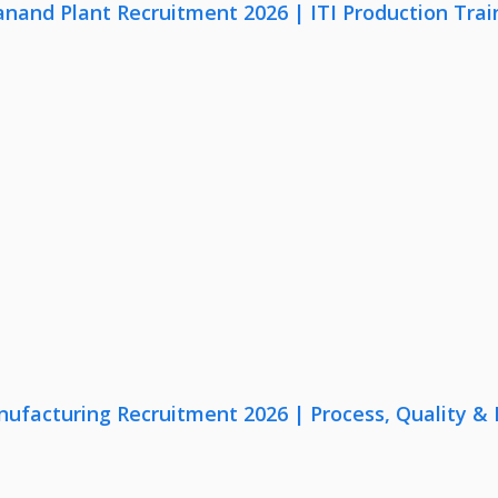
anand Plant Recruitment 2026 | ITI Production Trai
nufacturing Recruitment 2026 | Process, Quality 