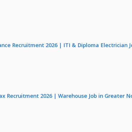
nce Recruitment 2026 | ITI & Diploma Electrician J
x Recruitment 2026 | Warehouse Job in Greater N