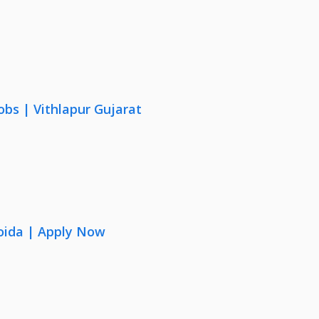
obs | Vithlapur Gujarat
oida | Apply Now