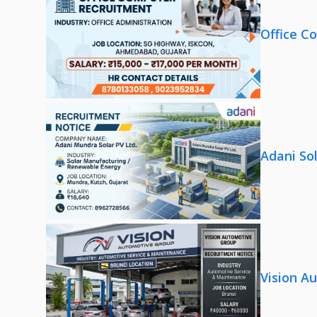
Office C
Adani So
Vision A