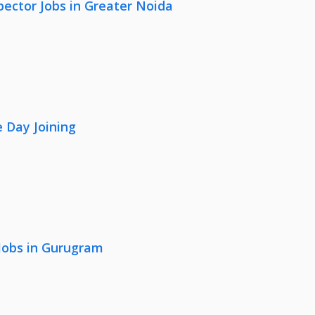
pector Jobs in Greater Noida
 Day Joining
 Jobs in Gurugram