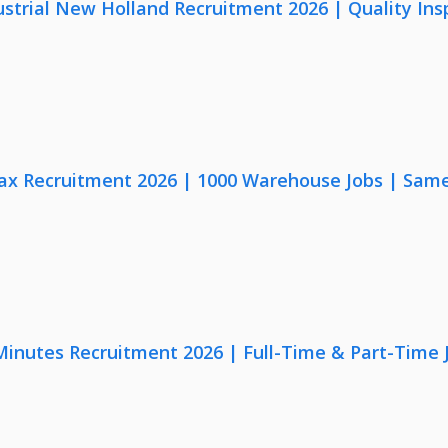
strial New Holland Recruitment 2026 | Quality Ins
x Recruitment 2026 | 1000 Warehouse Jobs | Same
 Minutes Recruitment 2026 | Full-Time & Part-Time