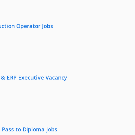
uction Operator Jobs
 & ERP Executive Vacancy
 Pass to Diploma Jobs