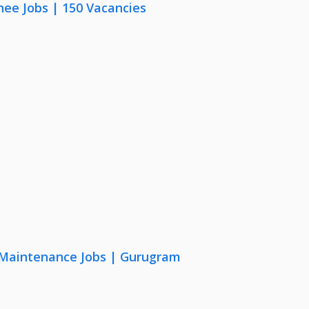
nee Jobs | 150 Vacancies
& Maintenance Jobs | Gurugram