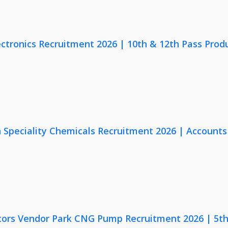
ectronics Recruitment 2026 | 10th & 12th Pass Prod
Speciality Chemicals Recruitment 2026 | Accounts
ors Vendor Park CNG Pump Recruitment 2026 | 5th