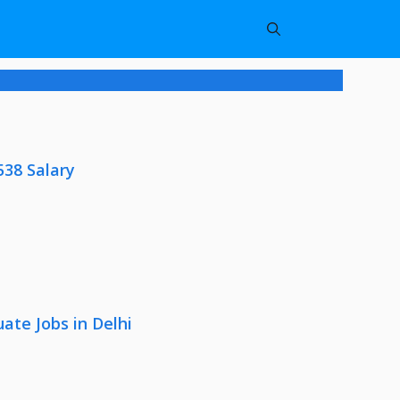
538 Salary
ate Jobs in Delhi