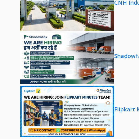
CNH Indu
Shadowfa
Flipkart