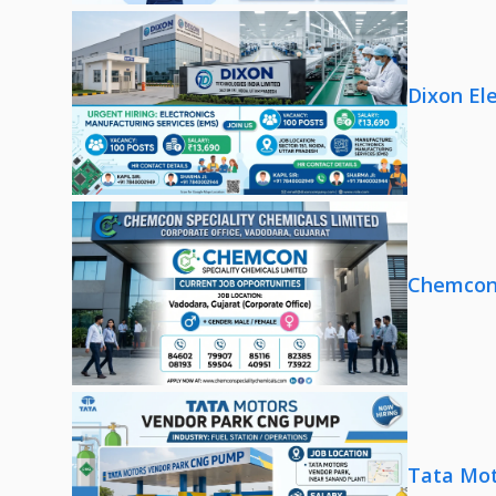
Dixon El
Chemcon 
Tata Mot