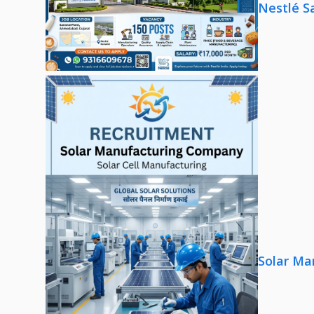
Nestlé S
Solar Ma