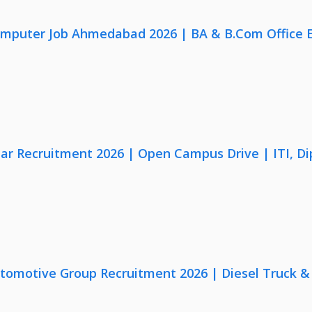
omputer Job Ahmedabad 2026 | BA & B.Com Office 
lar Recruitment 2026 | Open Campus Drive | ITI, D
utomotive Group Recruitment 2026 | Diesel Truck &