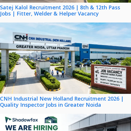
Satej Kalol Recruitment 2026 | 8th & 12th Pass
Jobs | Fitter, Welder & Helper Vacancy
CNH Industrial New Holland Recruitment 2026 |
Quality Inspector Jobs in Greater Noida