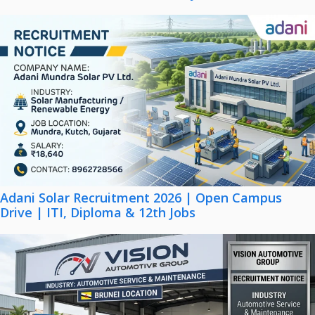
Adani Solar Recruitment 2026 | Open Campus
Drive | ITI, Diploma & 12th Jobs