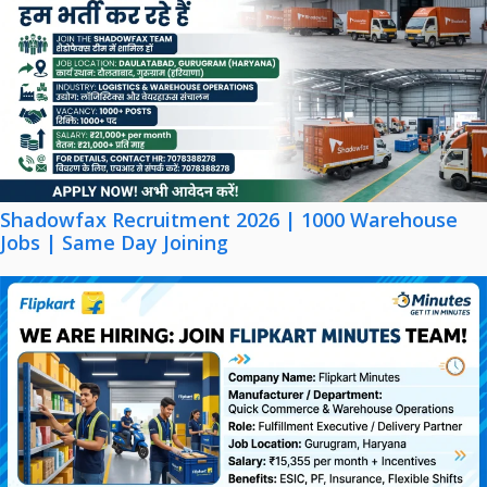
Shadowfax Recruitment 2026 | 1000 Warehouse
Jobs | Same Day Joining