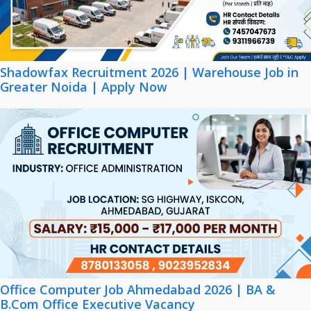
Shadowfax Recruitment 2026 | Warehouse Job in
Greater Noida | Apply Now
Office Computer Job Ahmedabad 2026 | BA &
B.Com Office Executive Vacancy