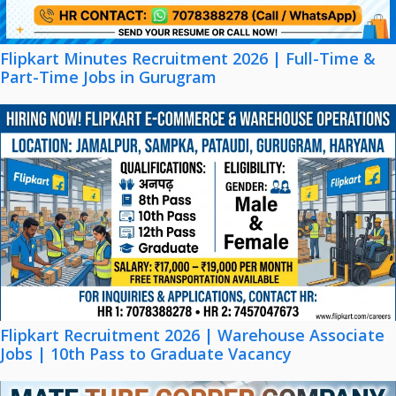
Flipkart Minutes Recruitment 2026 | Full-Time &
Part-Time Jobs in Gurugram
Flipkart Recruitment 2026 | Warehouse Associate
Jobs | 10th Pass to Graduate Vacancy