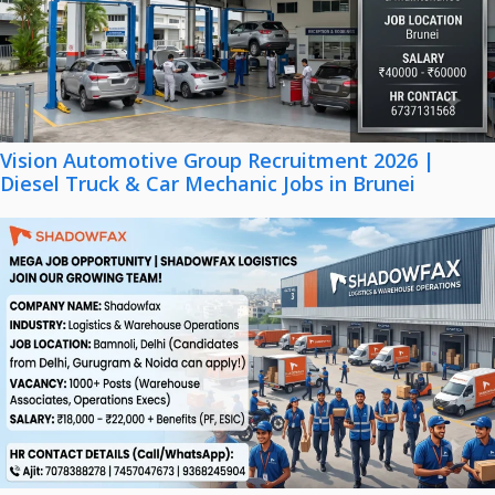
Vision Automotive Group Recruitment 2026 |
Diesel Truck & Car Mechanic Jobs in Brunei