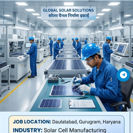
Join Telegram