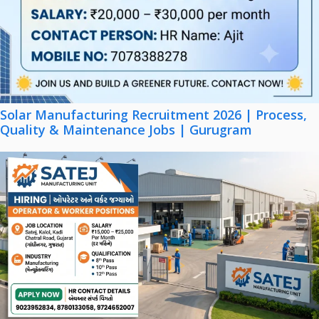
Solar Manufacturing Recruitment 2026 | Process,
Quality & Maintenance Jobs | Gurugram