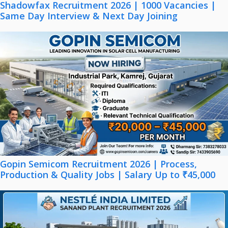
Shadowfax Recruitment 2026 | 1000 Vacancies |
Same Day Interview & Next Day Joining
Gopin Semicom Recruitment 2026 | Process,
Production & Quality Jobs | Salary Up to ₹45,000