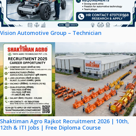
Vision Automotive Group – Technician
Shaktiman Agro Rajkot Recruitment 2026 | 10th,
12th & ITI Jobs | Free Diploma Course