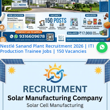
Nestlé Sanand Plant Recruitment 2026 | ITI
Join WhatsApp
Production Trainee Jobs | 150 Vacancies