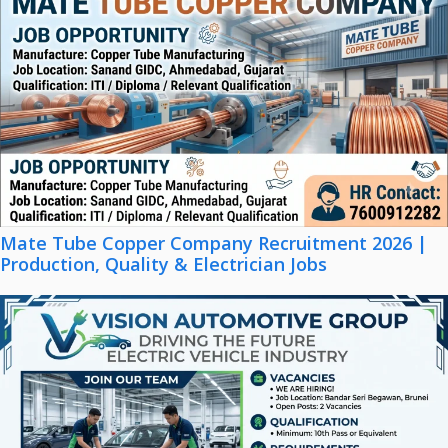
Mate Tube Copper Company Recruitment 2026 |
Production, Quality & Electrician Jobs