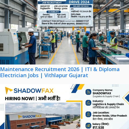
Maintenance Recruitment 2026 | ITI & Diploma
Electrician Jobs | Vithlapur Gujarat