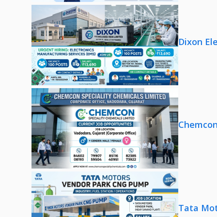
Dixon El
Chemcon 
Tata Mot