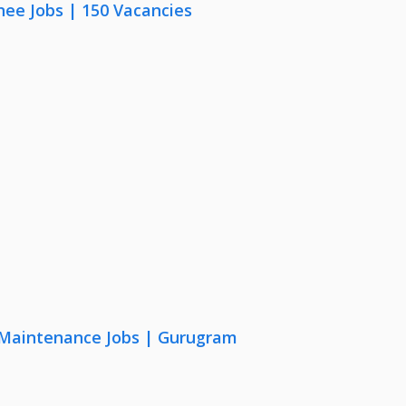
nee Jobs | 150 Vacancies
& Maintenance Jobs | Gurugram