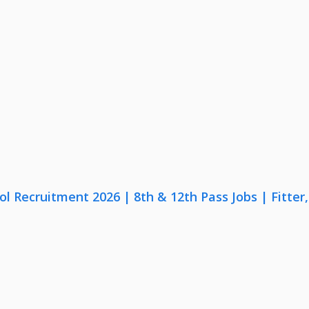
lol Recruitment 2026 | 8th & 12th Pass Jobs | Fitte