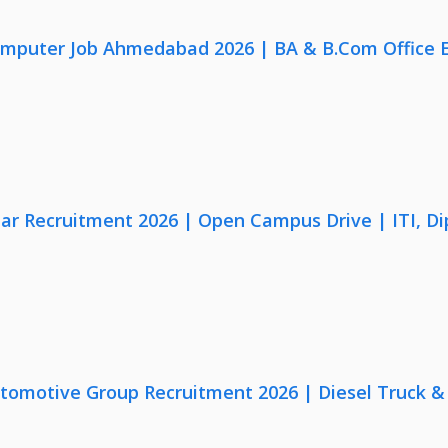
omputer Job Ahmedabad 2026 | BA & B.Com Office 
lar Recruitment 2026 | Open Campus Drive | ITI, D
utomotive Group Recruitment 2026 | Diesel Truck &