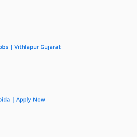
obs | Vithlapur Gujarat
oida | Apply Now