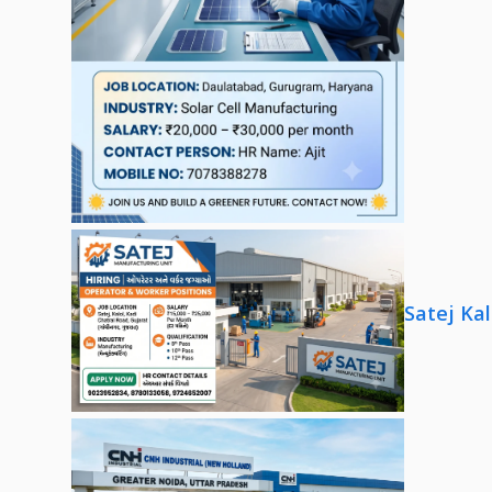
Satej Ka