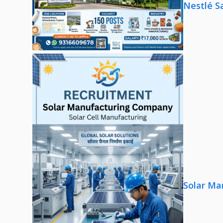
Nestlé S
Solar Ma