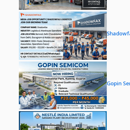
Shadowfa
Gopin Se