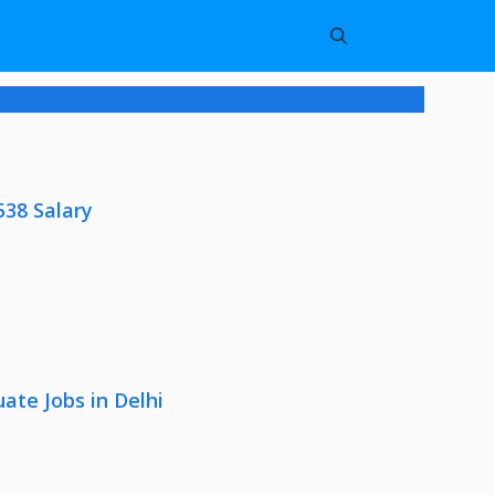
538 Salary
ate Jobs in Delhi