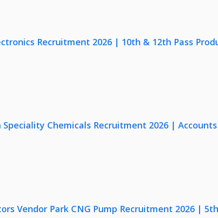
ectronics Recruitment 2026 | 10th & 12th Pass Prod
Speciality Chemicals Recruitment 2026 | Accounts
ors Vendor Park CNG Pump Recruitment 2026 | 5th