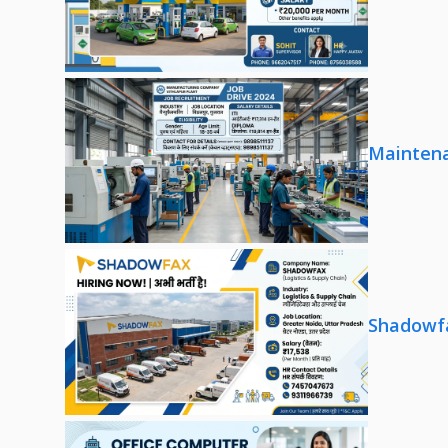
Maintena
Shadowfa