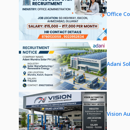
Office C
Adani So
Vision A