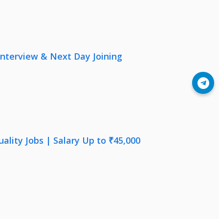
nterview & Next Day Joining
Join Telegram
lity Jobs | Salary Up to ₹45,000