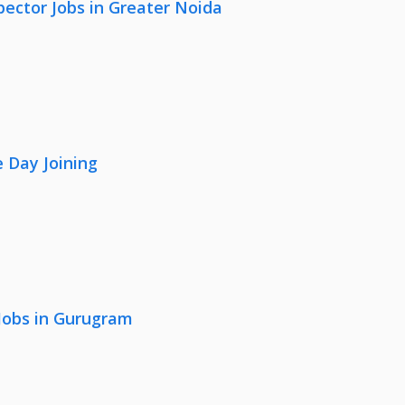
pector Jobs in Greater Noida
 Day Joining
 Jobs in Gurugram