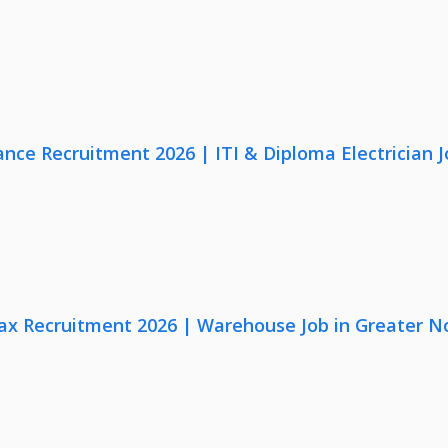
nce Recruitment 2026 | ITI & Diploma Electrician J
x Recruitment 2026 | Warehouse Job in Greater N