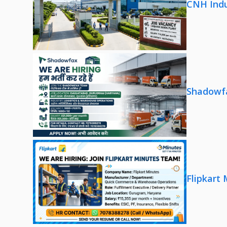
CNH Indu
Shadowfa
Flipkart