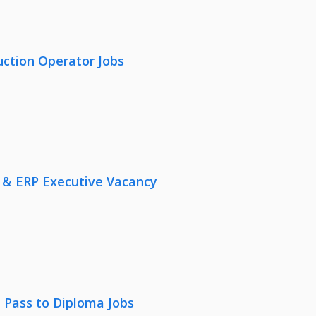
uction Operator Jobs
 & ERP Executive Vacancy
 Pass to Diploma Jobs