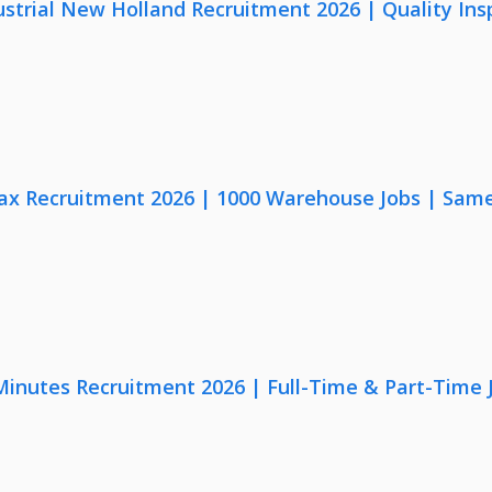
strial New Holland Recruitment 2026 | Quality Ins
x Recruitment 2026 | 1000 Warehouse Jobs | Same
 Minutes Recruitment 2026 | Full-Time & Part-Time