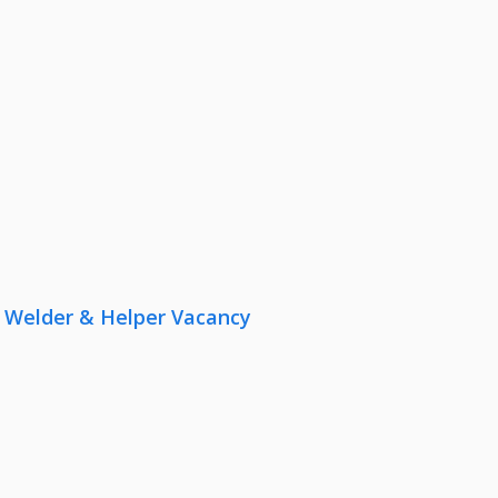
r, Welder & Helper Vacancy