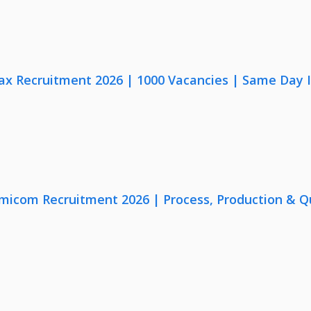
x Recruitment 2026 | 1000 Vacancies | Same Day I
micom Recruitment 2026 | Process, Production & Qua