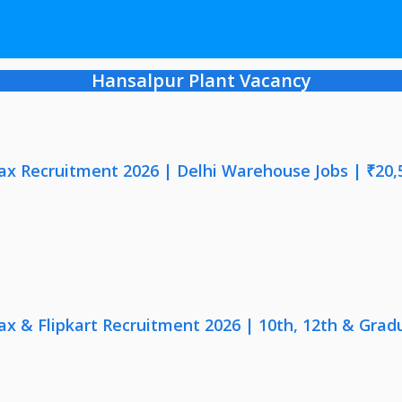
Hansalpur Plant Vacancy
x Recruitment 2026 | Delhi Warehouse Jobs | ₹20,
x & Flipkart Recruitment 2026 | 10th, 12th & Gradu