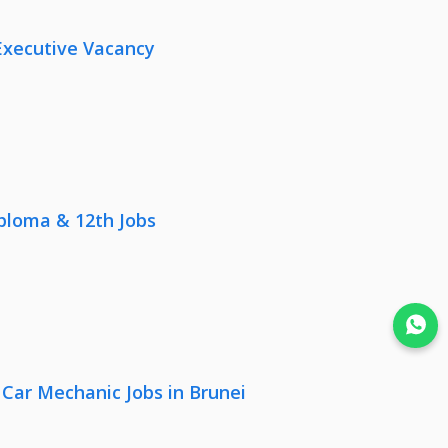
Executive Vacancy
iploma & 12th Jobs
Join WhatsApp
 Car Mechanic Jobs in Brunei