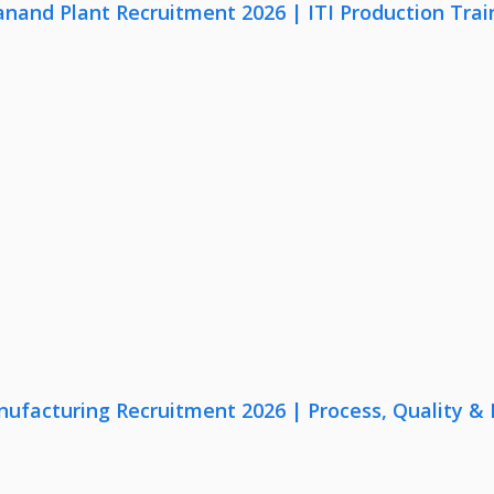
anand Plant Recruitment 2026 | ITI Production Trai
nufacturing Recruitment 2026 | Process, Quality 