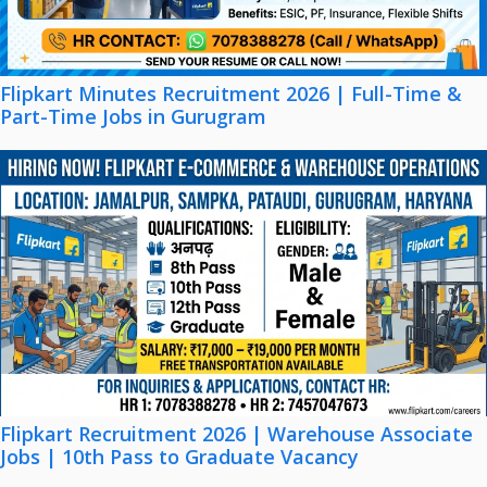
Flipkart Minutes Recruitment 2026 | Full-Time &
Part-Time Jobs in Gurugram
Flipkart Recruitment 2026 | Warehouse Associate
Jobs | 10th Pass to Graduate Vacancy