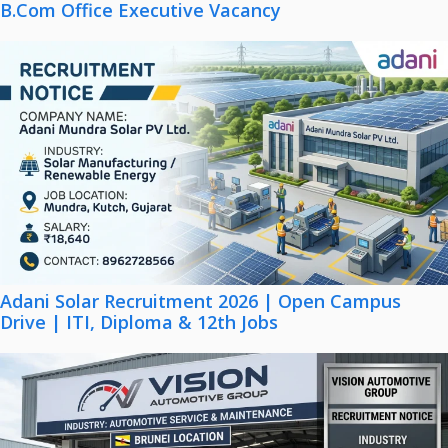
B.Com Office Executive Vacancy
Adani Solar Recruitment 2026 | Open Campus
Drive | ITI, Diploma & 12th Jobs