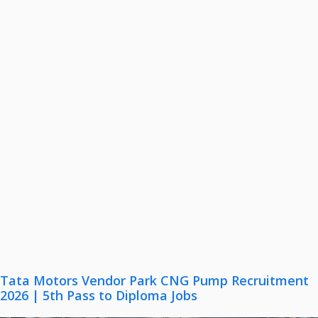
Tata Motors Vendor Park CNG Pump Recruitment
2026 | 5th Pass to Diploma Jobs