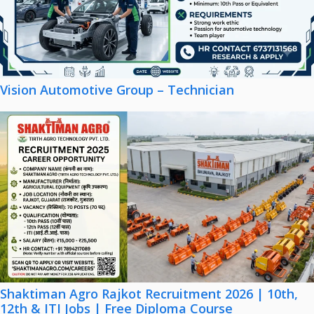
Vision Automotive Group – Technician
Shaktiman Agro Rajkot Recruitment 2026 | 10th,
12th & ITI Jobs | Free Diploma Course