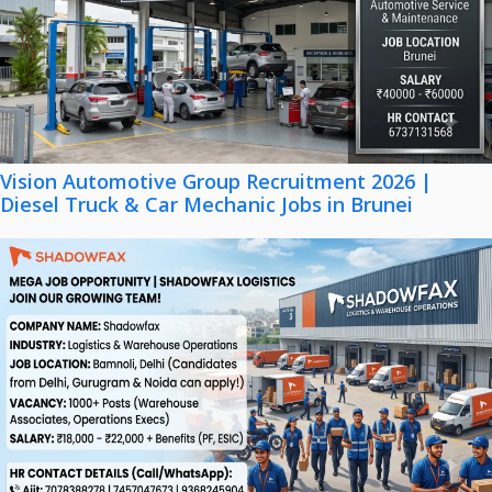
Vision Automotive Group Recruitment 2026 |
Diesel Truck & Car Mechanic Jobs in Brunei