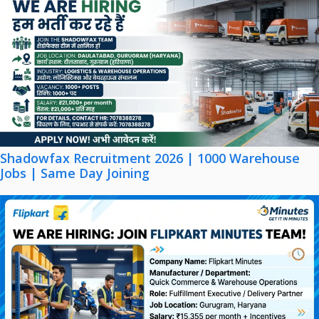
Shadowfax Recruitment 2026 | 1000 Warehouse
Jobs | Same Day Joining