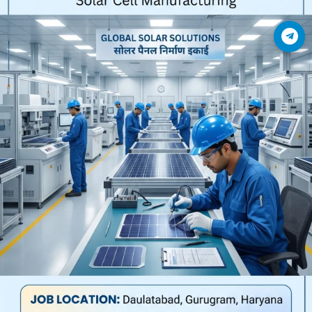
Join Telegram