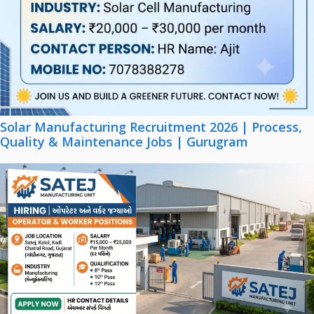
Solar Manufacturing Recruitment 2026 | Process,
Quality & Maintenance Jobs | Gurugram