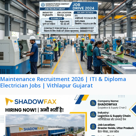
Maintenance Recruitment 2026 | ITI & Diploma
Electrician Jobs | Vithlapur Gujarat