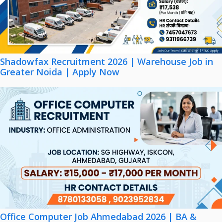
Shadowfax Recruitment 2026 | Warehouse Job in
Greater Noida | Apply Now
Office Computer Job Ahmedabad 2026 | BA &