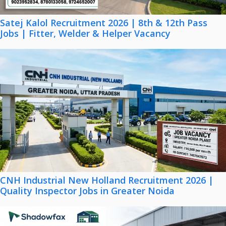
Satej Kalol Recruitment 2026 | 8th & 12th Pass
Jobs | Fitter, Welder & Helper Vacancy
CNH Industrial New Holland Recruitment 2026 |
Quality Inspector Jobs in Greater Noida