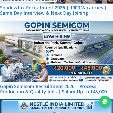
Shadowfax Recruitment 2026 | 1000 Vacancies |
Same Day Interview & Next Day Joining
Gopin Semicom Recruitment 2026 | Process,
Production & Quality Jobs | Salary Up to ₹45,000
Join WhatsApp