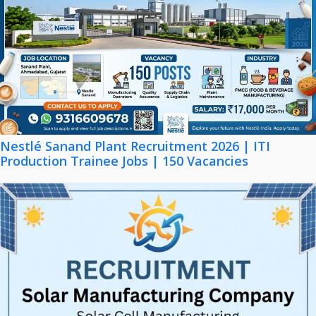
Nestlé Sanand Plant Recruitment 2026 | ITI
Production Trainee Jobs | 150 Vacancies