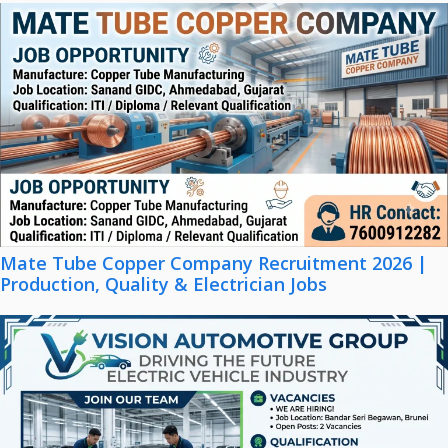
Mate Tube Copper Company Recruitment 2026 |
Production, Quality & Electrician Jobs