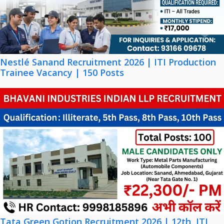
Nestlé Sanand Recruitment 2026 | ITI Production
Trainee Vacancy | 150 Posts
Tata Green Gotion Recruitment 2026 | 12th, ITI,