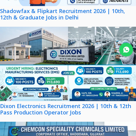
Shadowfax & Flipkart Recruitment 2026 | 10th,
12th & Graduate Jobs in Delhi
Join WhatsApp
Dixon Electronics Recruitment 2026 | 10th & 12th
Pass Production Operator Jobs