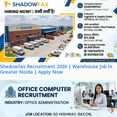
Shadowfax Recruitment 2026 | Warehouse Job in
Greater Noida | Apply Now