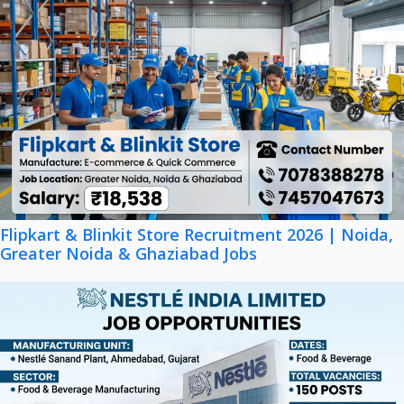
Flipkart & Blinkit Store Recruitment 2026 | Noida,
Greater Noida & Ghaziabad Jobs