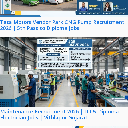
Tata Motors Vendor Park CNG Pump Recruitment
2026 | 5th Pass to Diploma Jobs
Maintenance Recruitment 2026 | ITI & Diploma
Electrician Jobs | Vithlapur Gujarat