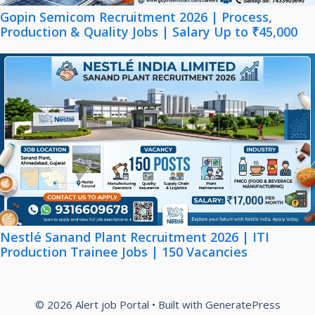
Gopin Semicom Recruitment 2026 | Process,
Production & Quality Jobs | Salary Up to ₹45,000
Nestlé Sanand Plant Recruitment 2026 | ITI
Production Trainee Jobs | 150 Vacancies
© 2026 Alert job Portal
• Built with
GeneratePress