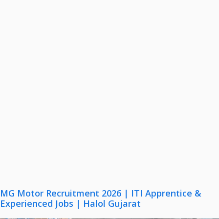
MG Motor Recruitment 2026 | ITI Apprentice &
Experienced Jobs | Halol Gujarat