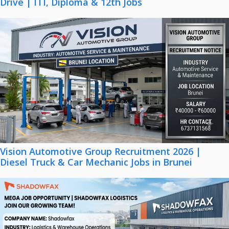
Drive | ITI, Diploma & 12th Jobs
Vision Automotive Group Recruitment 2026 |
Diesel Truck & Car Mechanic Jobs in Brunei