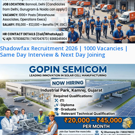
Shadowfax Recruitment 2026 | 1000 Vacancies |
Same Day Interview & Next Day Joining