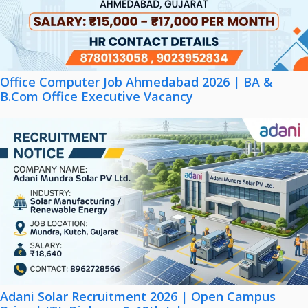
Office Computer Job Ahmedabad 2026 | BA &
B.Com Office Executive Vacancy
Adani Solar Recruitment 2026 | Open Campus