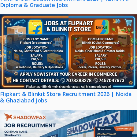
Diploma & Graduate Jobs
Flipkart & Blinkit Store Recruitment 2026 | Noida
& Ghaziabad Jobs