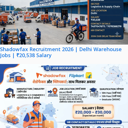
Shadowfax Recruitment 2026 | Delhi Warehouse
Jobs | ₹20,538 Salary