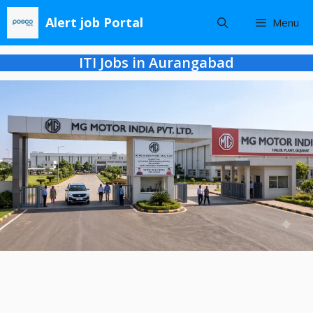
Skip
Alert job Portal
Menu
to
content
ITI Jobs in Aurangabad