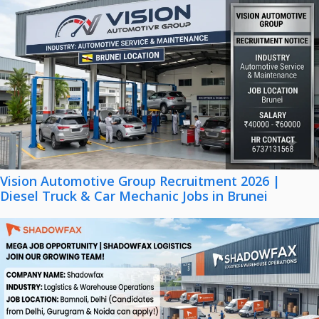
Vision Automotive Group Recruitment 2026 |
Diesel Truck & Car Mechanic Jobs in Brunei