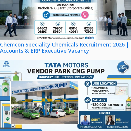
Chemcon Speciality Chemicals Recruitment 2026 |
Accounts & ERP Executive Vacancy