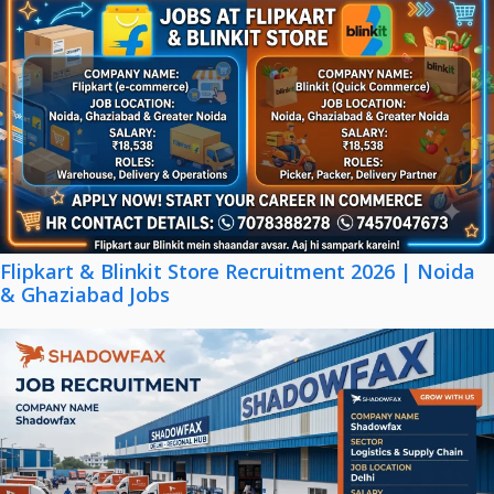
Flipkart & Blinkit Store Recruitment 2026 | Noida
& Ghaziabad Jobs