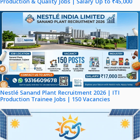
Production & Quality Jobs | Salary Up to ₹45,000
Nestlé Sanand Plant Recruitment 2026 | ITI
Production Trainee Jobs | 150 Vacancies