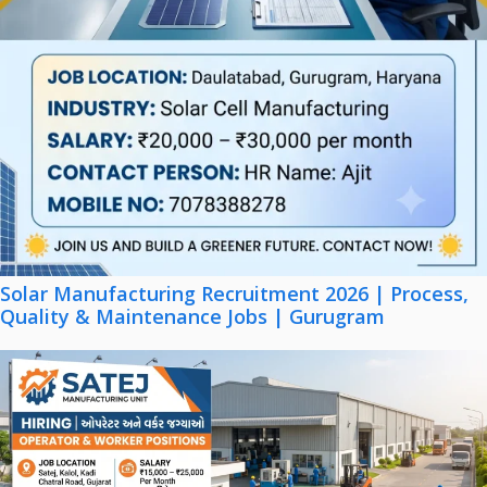
Solar Manufacturing Recruitment 2026 | Process,
Quality & Maintenance Jobs | Gurugram