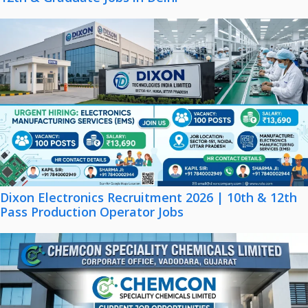
Dixon Electronics Recruitment 2026 | 10th & 12th
Pass Production Operator Jobs