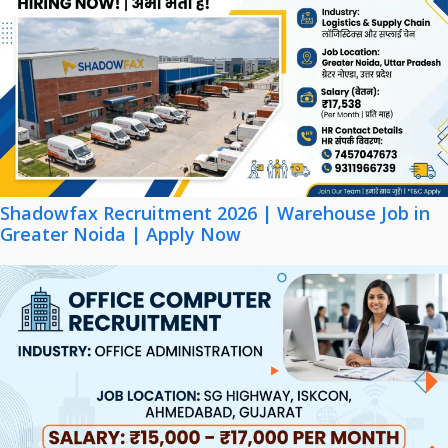
Shadowfax Recruitment 2026 | Warehouse Job in
Greater Noida | Apply Now