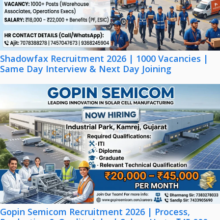
Shadowfax Recruitment 2026 | 1000 Vacancies |
Same Day Interview & Next Day Joining
Gopin Semicom Recruitment 2026 | Process,