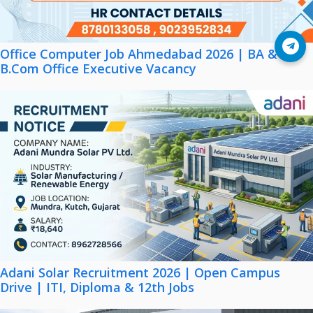
Join Telegram
Office Computer Job Ahmedabad 2026 | BA &
B.Com Office Executive Vacancy
Adani Solar Recruitment 2026 | Open Campus
Drive | ITI, Diploma & 12th Jobs