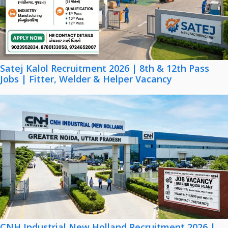
Satej Kalol Recruitment 2026 | 8th & 12th Pass
Jobs | Fitter, Welder & Helper Vacancy
CNH Industrial New Holland Recruitment 2026 |