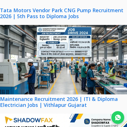
Tata Motors Vendor Park CNG Pump Recruitment
2026 | 5th Pass to Diploma Jobs
Maintenance Recruitment 2026 | ITI & Diploma
Electrician Jobs | Vithlapur Gujarat
Join WhatsApp