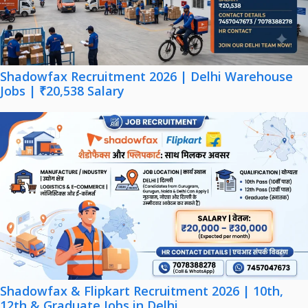
Shadowfax Recruitment 2026 | Delhi Warehouse
Jobs | ₹20,538 Salary
Shadowfax & Flipkart Recruitment 2026 | 10th,
12th & Graduate Jobs in Delhi