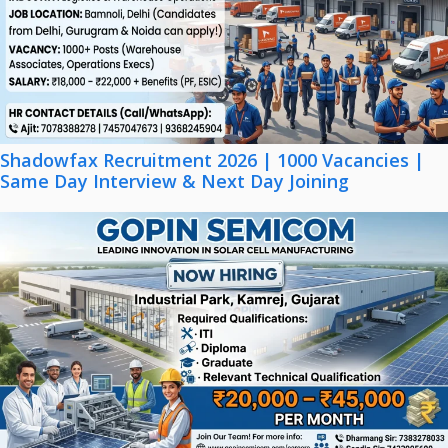
Shadowfax Recruitment 2026 | 1000 Vacancies |
Same Day Interview & Next Day Joining