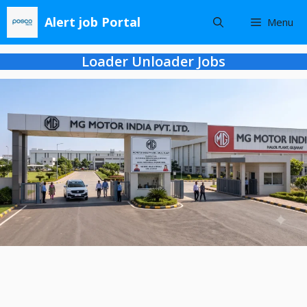
Skip
Alert job Portal
Menu
to
content
Loader Unloader Jobs