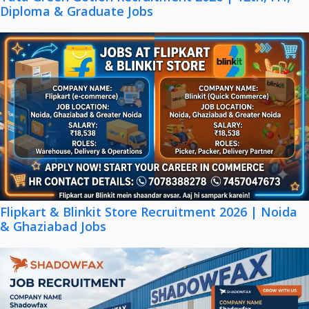
Diploma & Graduate Jobs
Flipkart & Blinkit Store Recruitment 2026 | Noida
& Ghaziabad Jobs