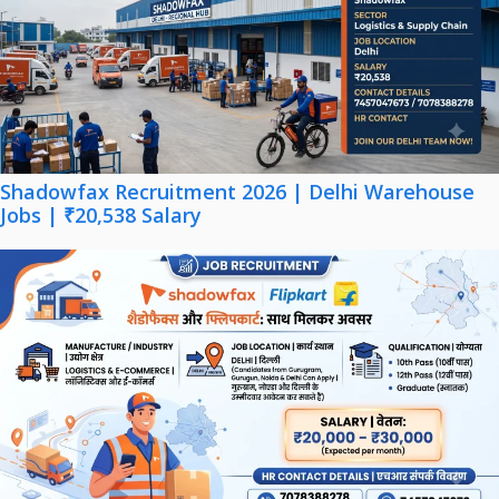
Shadowfax Recruitment 2026 | Delhi Warehouse
Jobs | ₹20,538 Salary