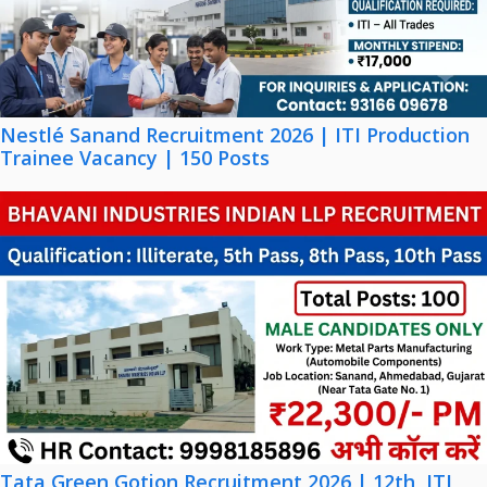
Nestlé Sanand Recruitment 2026 | ITI Production
Trainee Vacancy | 150 Posts
Tata Green Gotion Recruitment 2026 | 12th, ITI,