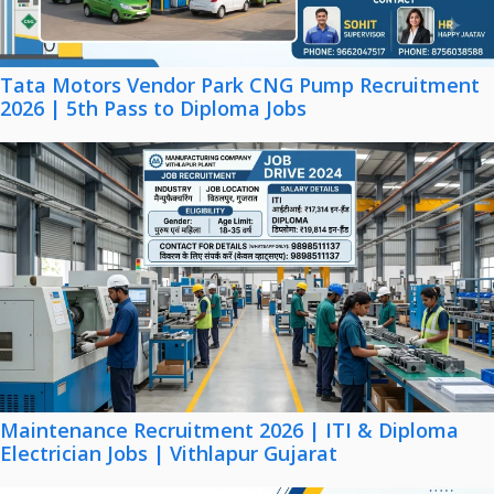
Tata Motors Vendor Park CNG Pump Recruitment
2026 | 5th Pass to Diploma Jobs
Maintenance Recruitment 2026 | ITI & Diploma
Electrician Jobs | Vithlapur Gujarat