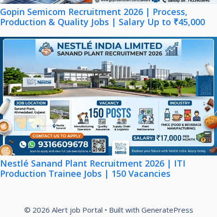
Gopin Semicom Recruitment 2026 | Process,
Production & Quality Jobs | Salary Up to ₹45,000
Nestlé Sanand Plant Recruitment 2026 | ITI
Production Trainee Jobs | 150 Vacancies
© 2026 Alert job Portal
• Built with
GeneratePress