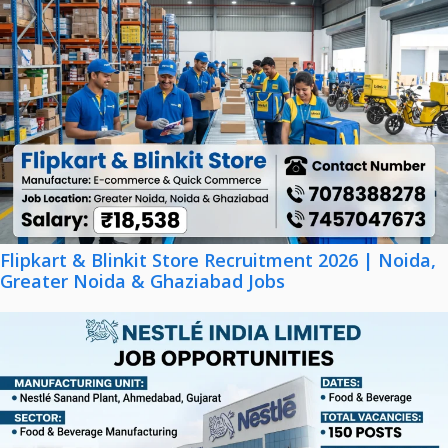
Flipkart & Blinkit Store Recruitment 2026 | Noida,
Greater Noida & Ghaziabad Jobs