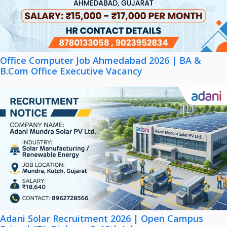
Office Computer Job Ahmedabad 2026 | BA &
B.Com Office Executive Vacancy
Adani Solar Recruitment 2026 | Open Campus