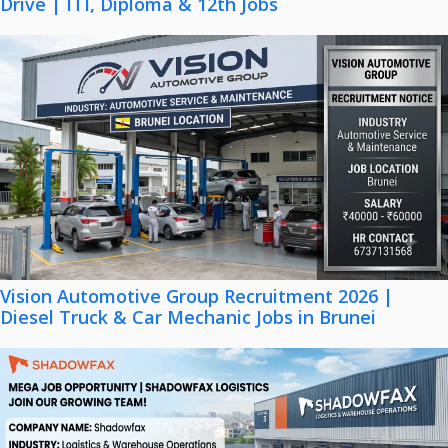
Drive | ITI, Diploma & 12th Jobs
Vision Automotive Group Recruitment 2026 |
Diesel Truck & Car Mechanic Jobs in Brunei