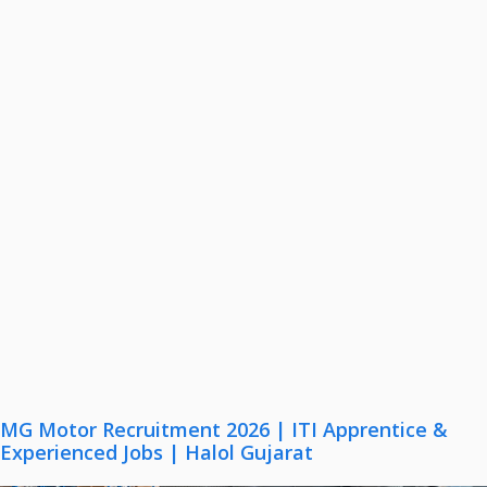
MG Motor Recruitment 2026 | ITI Apprentice &
Experienced Jobs | Halol Gujarat