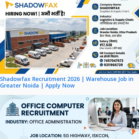
Shadowfax Recruitment 2026 | Warehouse Job in
Greater Noida | Apply Now