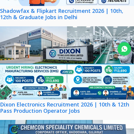
Shadowfax & Flipkart Recruitment 2026 | 10th,
12th & Graduate Jobs in Delhi
Join WhatsApp
Dixon Electronics Recruitment 2026 | 10th & 12th
Pass Production Operator Jobs