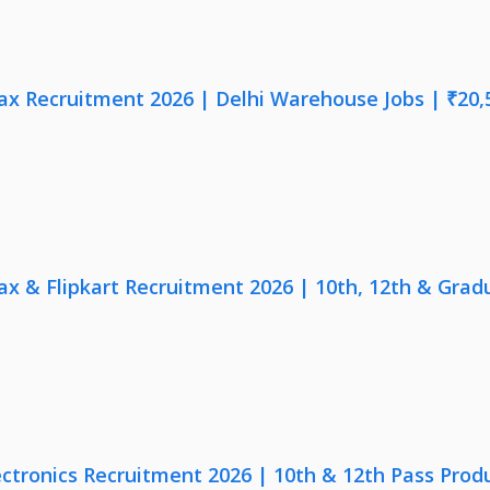
x Recruitment 2026 | Delhi Warehouse Jobs | ₹20,
x & Flipkart Recruitment 2026 | 10th, 12th & Gradu
ectronics Recruitment 2026 | 10th & 12th Pass Prod