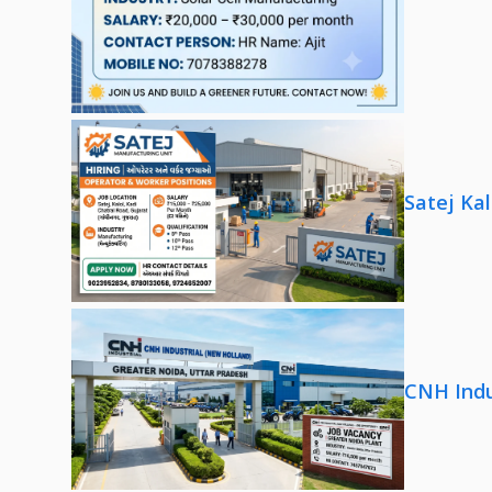
Satej Ka
CNH Indu