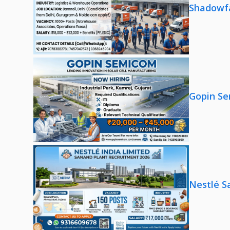
Shadowfa
Gopin Se
Nestlé S