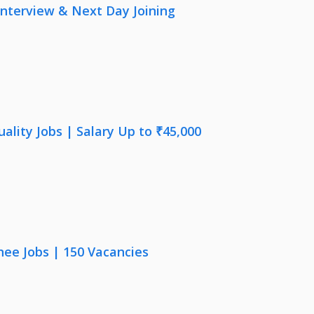
nterview & Next Day Joining
lity Jobs | Salary Up to ₹45,000
nee Jobs | 150 Vacancies