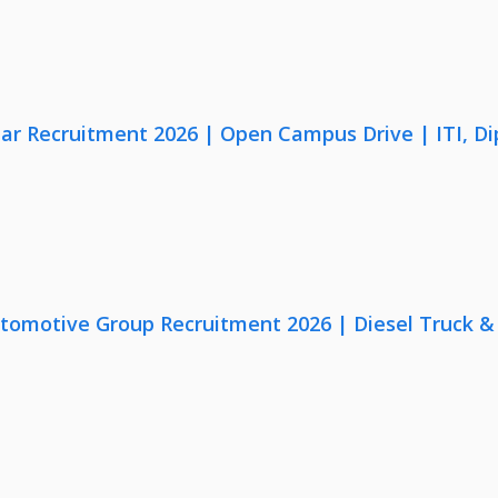
lar Recruitment 2026 | Open Campus Drive | ITI, D
utomotive Group Recruitment 2026 | Diesel Truck &