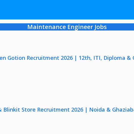
Maintenance Engineer Jobs
en Gotion Recruitment 2026 | 12th, ITI, Diploma &
 & Blinkit Store Recruitment 2026 | Noida & Ghaziab