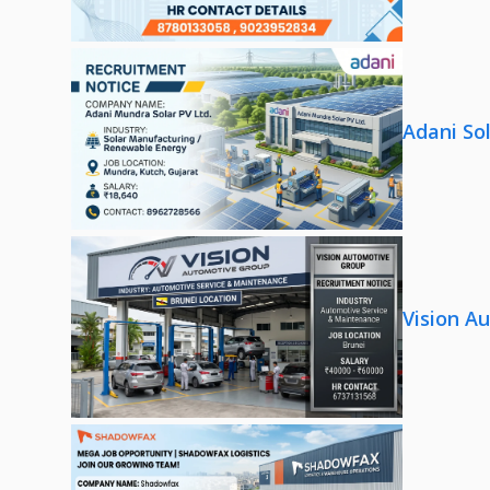
Adani So
Vision A