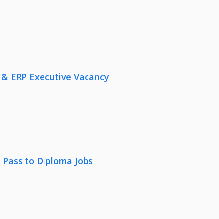
 & ERP Executive Vacancy
 Pass to Diploma Jobs