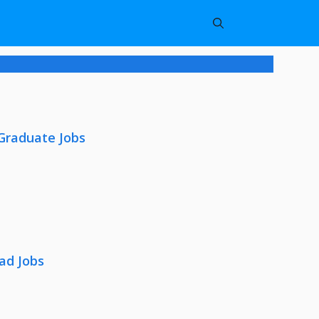
 Graduate Jobs
ad Jobs