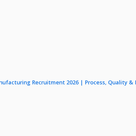
nufacturing Recruitment 2026 | Process, Quality 