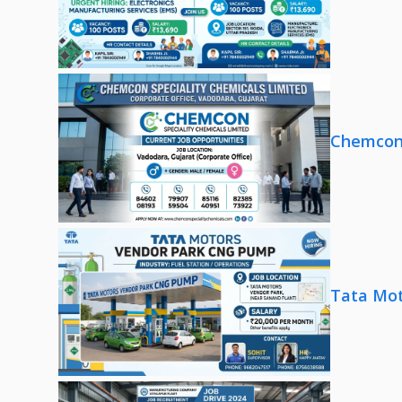
Chemcon 
Tata Mot