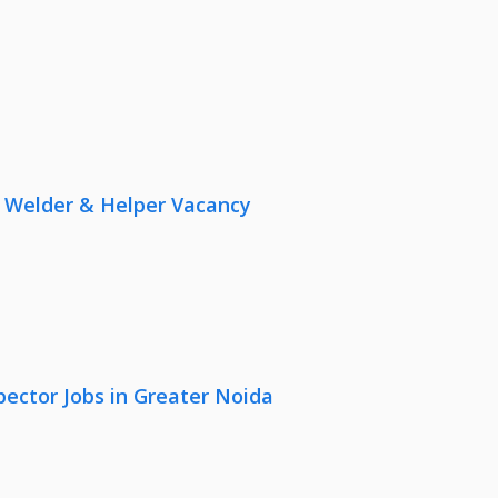
r, Welder & Helper Vacancy
pector Jobs in Greater Noida