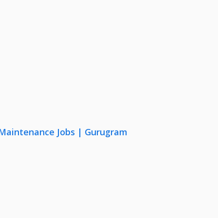
& Maintenance Jobs | Gurugram