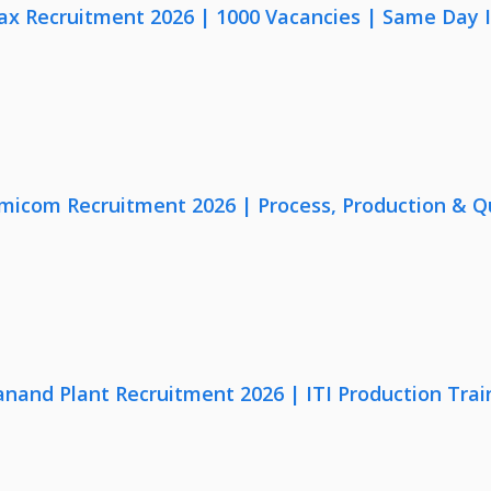
x Recruitment 2026 | 1000 Vacancies | Same Day I
micom Recruitment 2026 | Process, Production & Qua
anand Plant Recruitment 2026 | ITI Production Trai