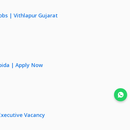
obs | Vithlapur Gujarat
oida | Apply Now
Join WhatsApp
Executive Vacancy