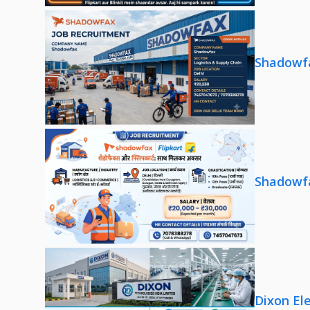
Shadowfa
Shadowfa
Dixon El