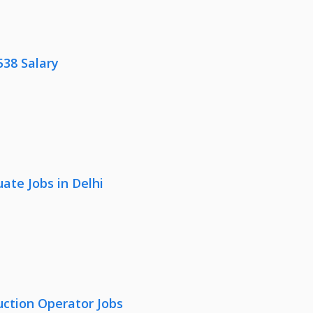
538 Salary
ate Jobs in Delhi
uction Operator Jobs