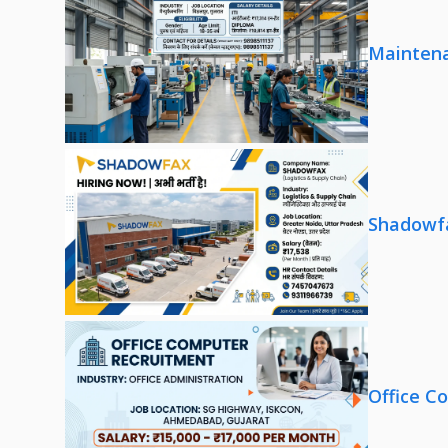
Maintena
Shadowfa
Office C