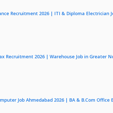
nce Recruitment 2026 | ITI & Diploma Electrician J
x Recruitment 2026 | Warehouse Job in Greater N
omputer Job Ahmedabad 2026 | BA & B.Com Office 