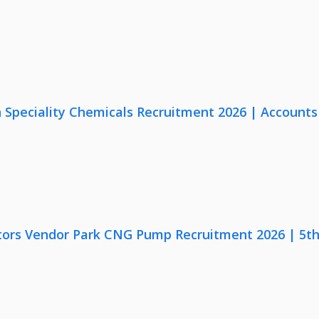
Speciality Chemicals Recruitment 2026 | Accounts
ors Vendor Park CNG Pump Recruitment 2026 | 5th