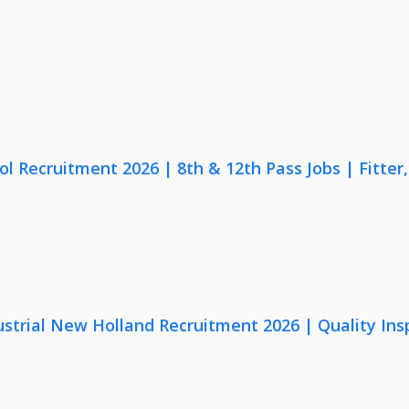
lol Recruitment 2026 | 8th & 12th Pass Jobs | Fitte
strial New Holland Recruitment 2026 | Quality Ins