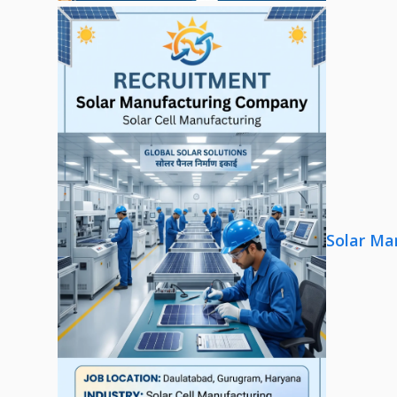
Solar Ma