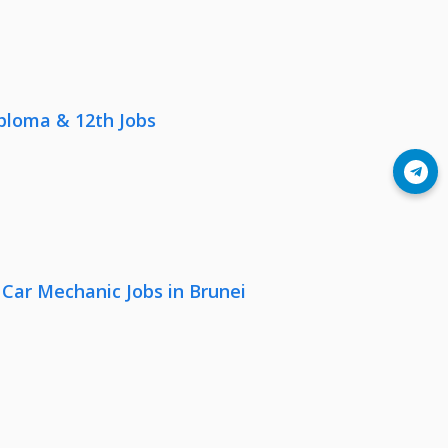
iploma & 12th Jobs
Join Telegram
 Car Mechanic Jobs in Brunei